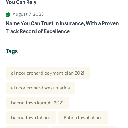
You Can Rely
August 7, 2023
Name You Can Trust in Insurance, With a Proven
Track Record of Excellence
Tags
al noor orchard payment plan 2021
al noor orchard west marina
bahria town karachi 2021
bahria town lahore
BahriaTownLahore