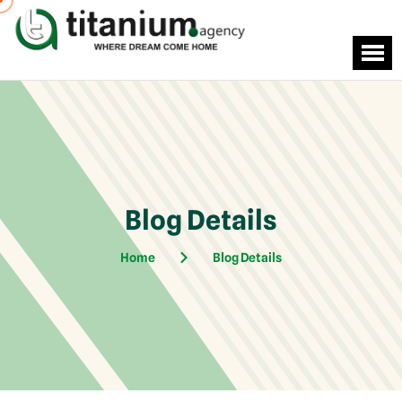
Blog Details
Home
Blog Details