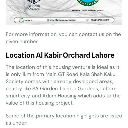
For more information, you can contact us on the
given number.
Location
Al Kabir Orchard Lahore
The location of this housing venture is ideal as it
is only 1km from Main GT Road Kala Shah Kaku.
Society comes with already developed areas,
nearby like SA Garden, Lahore Gardens, Lahore
smart city, and Adam Housing which adds to the
value of this housing project.
Some of the primary location highlights are listed
as under: