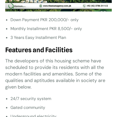
Down Payment PKR 200,000/- only
Monthly Installment PKR 8,500/- only
3 Years Easy Installment Plan
Features and Facilities
The developers of this housing scheme have
scheduled to provide its residents with all the
modern facilities and amenities. Some of the
qualities and aptitudes available in society are
given below.
24/7 security system
Gated community
Underground electricity