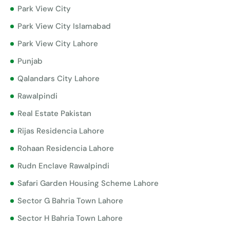
Park View City
Park View City Islamabad
Park View City Lahore
Punjab
Qalandars City Lahore
Rawalpindi
Real Estate Pakistan
Rijas Residencia Lahore
Rohaan Residencia Lahore
Rudn Enclave Rawalpindi
Safari Garden Housing Scheme Lahore
Sector G Bahria Town Lahore
Sector H Bahria Town Lahore