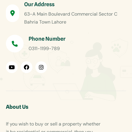
Our Address
63-A Main Boulevard Commercial Sector C
Bahria Town Lahore
Phone Number
0311-1199-789
About Us
If you wish to buy or sell a property whether
it be residential or commercial, then you