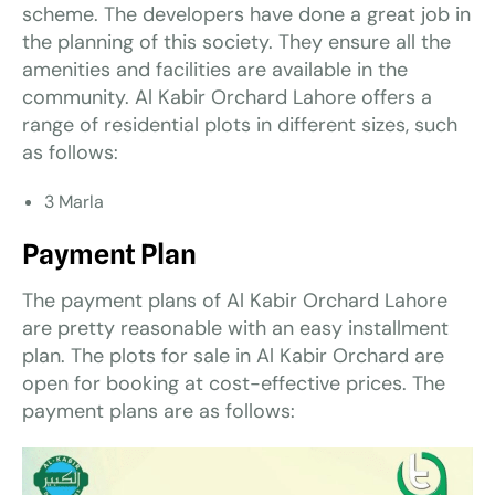
scheme. The developers have done a great job in
the planning of this society. They ensure all the
amenities and facilities are available in the
community. Al Kabir Orchard Lahore offers a
range of residential plots in different sizes, such
as follows:
3 Marla
Payment Plan
The payment plans of Al Kabir Orchard Lahore
are pretty reasonable with an easy installment
plan. The plots for sale in Al Kabir Orchard are
open for booking at cost-effective prices. The
payment plans are as follows: