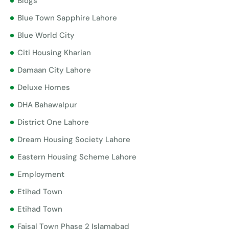
Blogs
Blue Town Sapphire Lahore
Blue World City
Citi Housing Kharian
Damaan City Lahore
Deluxe Homes
DHA Bahawalpur
District One Lahore
Dream Housing Society Lahore
Eastern Housing Scheme Lahore
Employment
Etihad Town
Etihad Town
Faisal Town Phase 2 Islamabad