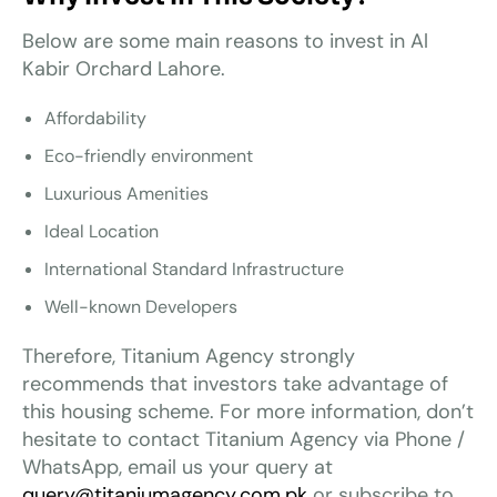
Below are some main reasons to invest in Al
Kabir Orchard Lahore.
Affordability
Eco-friendly environment
Luxurious Amenities
Ideal Location
International Standard Infrastructure
Well-known Developers
Therefore, Titanium Agency strongly
recommends that investors take advantage of
this housing scheme. For more information, don’t
hesitate to contact Titanium Agency via Phone /
WhatsApp, email us your query at
query@titaniumagency.com.pk
or subscribe to