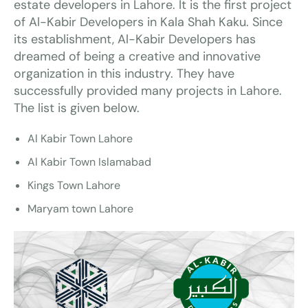
estate developers in Lahore. It is the first project
of Al-Kabir Developers in Kala Shah Kaku. Since
its establishment, Al-Kabir Developers has
dreamed of being a creative and innovative
organization in this industry. They have
successfully provided many projects in Lahore.
The list is given below.
Al Kabir Town Lahore
Al Kabir Town Islamabad
Kings Town Lahore
Maryam town Lahore