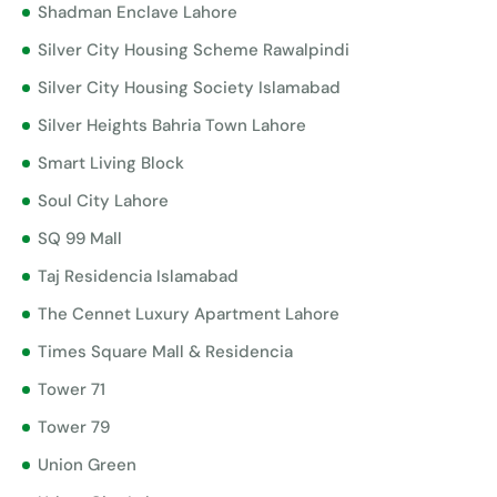
Shadman Enclave Lahore
Silver City Housing Scheme Rawalpindi
Silver City Housing Society Islamabad
Silver Heights Bahria Town Lahore
Smart Living Block
Soul City Lahore
SQ 99 Mall
Taj Residencia Islamabad
The Cennet Luxury Apartment Lahore
Times Square Mall & Residencia
Tower 71
Tower 79
Union Green