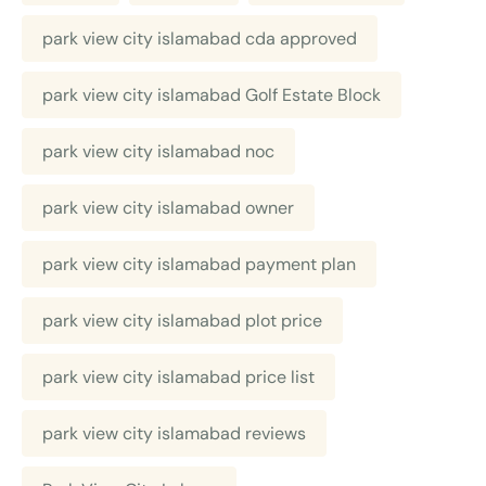
park view city islamabad cda approved
park view city islamabad Golf Estate Block
park view city islamabad noc
park view city islamabad owner
park view city islamabad payment plan
park view city islamabad plot price
park view city islamabad price list
park view city islamabad reviews