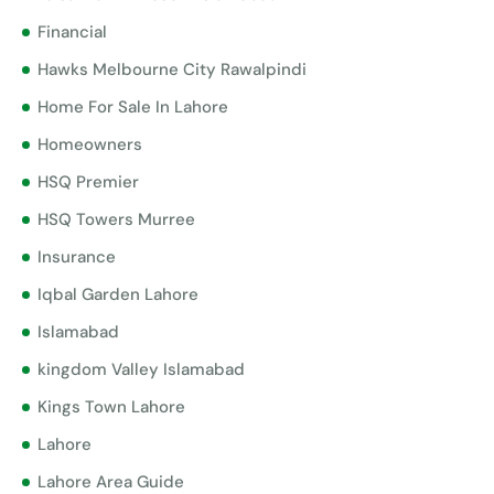
Financial
Hawks Melbourne City Rawalpindi
Home For Sale In Lahore
Homeowners
HSQ Premier
HSQ Towers Murree
Insurance
Iqbal Garden Lahore
Islamabad
kingdom Valley Islamabad
Kings Town Lahore
Lahore
Lahore Area Guide