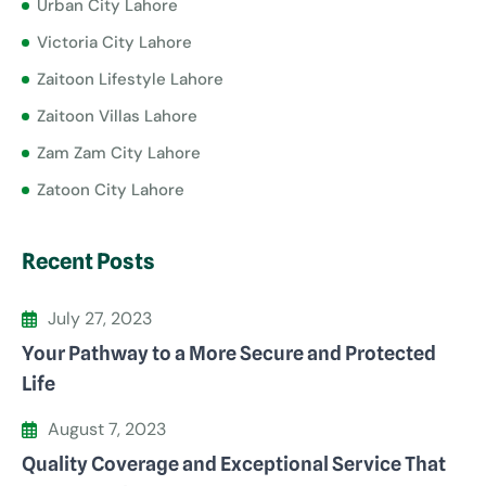
Urban City Lahore
Victoria City Lahore
Zaitoon Lifestyle Lahore
Zaitoon Villas Lahore
Zam Zam City Lahore
Zatoon City Lahore
Recent Posts
July 27, 2023
Your Pathway to a More Secure and Protected
Life
August 7, 2023
Quality Coverage and Exceptional Service That