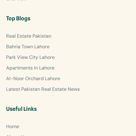
Top Blogs
Real Estate Pakistan
Bahria Town Lahore
Park View City Lahore
Apartments In Lahore
Al-Noor Orchard Lahore
Latest Pakistan Real Estate News
Useful Links
Home