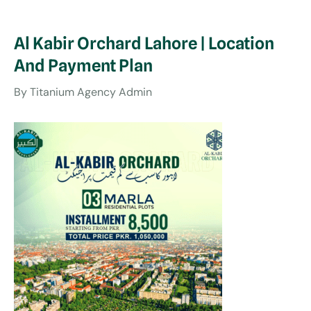
Al Kabir Orchard Lahore | Location
And Payment Plan
By
Titanium Agency Admin