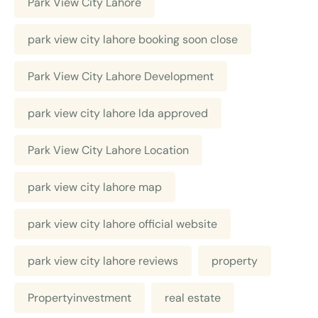
Park View City Lahore
park view city lahore booking soon close
Park View City Lahore Development
park view city lahore lda approved
Park View City Lahore Location
park view city lahore map
park view city lahore official website
park view city lahore reviews
property
Propertyinvestment
real estate