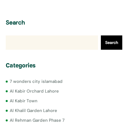
Search
Search
Categories
7 wonders city islamabad
Al Kabir Orchard Lahore
Al Kabir Town
Al Khalil Garden Lahore
Al Rehman Garden Phase 7