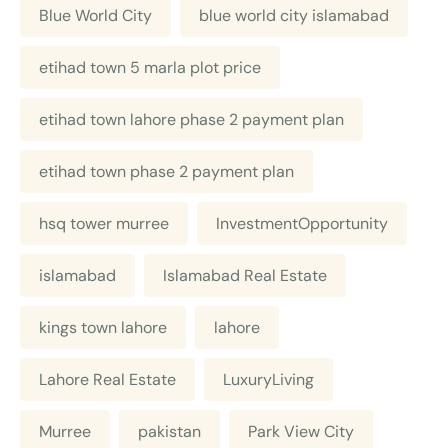
Blue World City
blue world city islamabad
etihad town 5 marla plot price
etihad town lahore phase 2 payment plan
etihad town phase 2 payment plan
hsq tower murree
InvestmentOpportunity
islamabad
Islamabad Real Estate
kings town lahore
lahore
Lahore Real Estate
LuxuryLiving
Murree
pakistan
Park View City