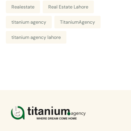
Realestate
Real Estate Lahore
titanium agency
TitaniumAgency
titanium agency lahore