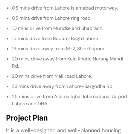
05 mins drive from Lahore Islamabad motorway.
05 mins drive from Lahore ring road.
10 mins drive from Muridke and Shadrach.
15 mins drive from Badami Bagh Lahore
19 mins drive away from M-2, Sheikhupura.
20 mins drive away from Kala Khatie Narang Mandi
Rd.
20 mins drive from Mall road Lahore.
23 mins drive away from Lahore-Sargodha Rd.
25 mins drive from Allama Iqbal International Airport
Lahore and DHA.
Project Plan
It is a well-designed and well-planned housing