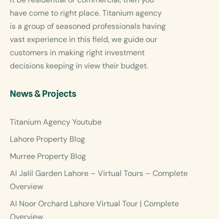
have come to right place. Titanium agency
is a group of seasoned professionals having
vast experience in this field, we guide our
customers in making right investment
decisions keeping in view their budget.
News & Projects
Titanium Agency Youtube
Lahore Property Blog
Murree Property Blog
Al Jalil Garden Lahore – Virtual Tours – Complete
Overview
Al Noor Orchard Lahore Virtual Tour | Complete
Overview