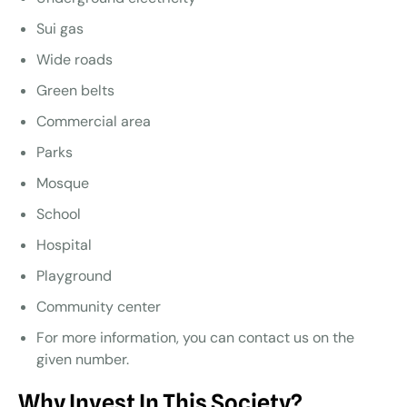
Sui gas
Wide roads
Green belts
Commercial area
Parks
Mosque
School
Hospital
Playground
Community center
For more information, you can contact us on the
given number.
Why Invest In This Society?