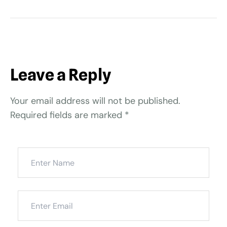
Leave a Reply
Your email address will not be published.
Required fields are marked
*