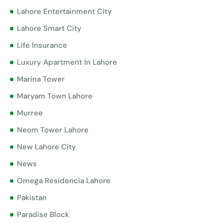
Lahore Entertainment City
Lahore Smart City
Life Insurance
Luxury Apartment In Lahore
Marina Tower
Maryam Town Lahore
Murree
Neom Tower Lahore
New Lahore City
News
Omega Residencia Lahore
Pakistan
Paradise Block