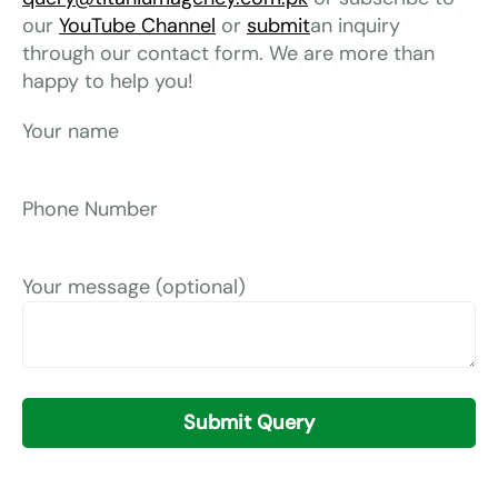
our
YouTube Channel
or
submit
an inquiry
through our contact form. We are more than
happy to help you!
Your name
Phone Number
Your message (optional)