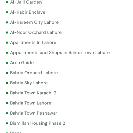
Al-Jalil Garden
Al-Kabir Enclave
Al-Kareem City Lahore
Al-Noor Orchard Lahore
Apartments In Lahore
Appartments and Shops in Bahria Town Lahore
Area Guide
Bahria Orchard Lahore
Bahria Sky Lahore
Bahria Town Karachi 2
Bahria Town Lahore
Bahria Town Peshawar
Bismillah Housing Phase 2