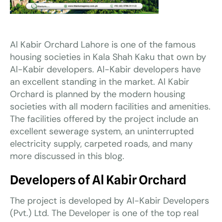
Al Kabir Orchard Lahore is one of the famous
housing societies in Kala Shah Kaku that own by
Al-Kabir developers. Al-Kabir developers have
an excellent standing in the market. Al Kabir
Orchard is planned by the modern housing
societies with all modern facilities and amenities.
The facilities offered by the project include an
excellent sewerage system, an uninterrupted
electricity supply, carpeted roads, and many
more discussed in this blog.
Developers of Al Kabir Orchard
The project is developed by Al-Kabir Developers
(Pvt.) Ltd. The Developer is one of the top real