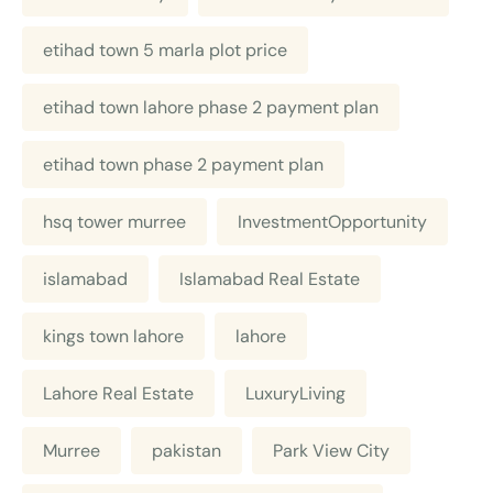
etihad town 5 marla plot price
etihad town lahore phase 2 payment plan
etihad town phase 2 payment plan
hsq tower murree
InvestmentOpportunity
islamabad
Islamabad Real Estate
kings town lahore
lahore
Lahore Real Estate
LuxuryLiving
Murree
pakistan
Park View City