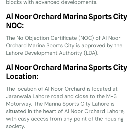
blocks with advanced developments.
Al Noor Orchard Marina Sports City
NOC:
The No Objection Certificate (NOC) of Al Noor
Orchard Marina Sports City is approved by the
Lahore Development Authority (LDA).
Al Noor Orchard Marina Sports City
Location:
The location of Al Noor Orchard is located at
Jaranwala Lahore road and close to the M-3
Motorway. The Marina Sports City Lahore is
situated in the heart of Al Noor Orchard Lahore,
with easy access from any point of the housing
society.