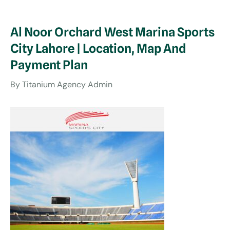
Al Noor Orchard West Marina Sports
City Lahore | Location, Map And
Payment Plan
By
Titanium Agency Admin