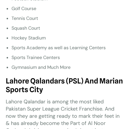
Golf Course
Tennis Court
Squash Court
Hockey Stadium
Sports Academy as well as Learning Centers
Sports Trainee Centers
Gymnasium and Much More
Lahore Qalandars (PSL) And Marian
Sports City
Lahore Qalandar is among the most liked
Pakistan Super League Cricket Franchise. And
now they are getting ready to mark their feet in
& has already become the Part of Al Noor