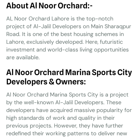
About Al Noor Orchard:-
AL Noor Orchard Lahore is the top-notch
project of Al-Jalil Developers on Main Sharaqpur
Road. It is one of the best housing schemes in
Lahore, exclusively developed. Here, futuristic
investment and world-class living opportunities
are available.
Al Noor Orchard Marina Sports City
Developers & Owners:
Al Noor Orchard Marina Sports City is a project
by the well-known Al-Jalil Developers. These
developers have acquired massive popularity for
high standards of work and quality in their
previous projects. However, they have further
redefined their working patterns to deliver new