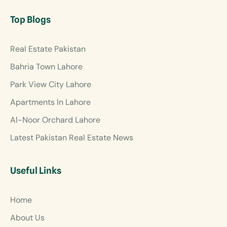
Top Blogs
Real Estate Pakistan
Bahria Town Lahore
Park View City Lahore
Apartments In Lahore
Al-Noor Orchard Lahore
Latest Pakistan Real Estate News
Useful Links
Home
About Us