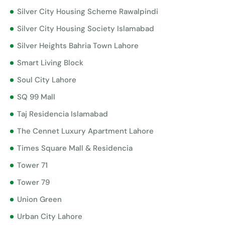
Silver City Housing Scheme Rawalpindi
Silver City Housing Society Islamabad
Silver Heights Bahria Town Lahore
Smart Living Block
Soul City Lahore
SQ 99 Mall
Taj Residencia Islamabad
The Cennet Luxury Apartment Lahore
Times Square Mall & Residencia
Tower 71
Tower 79
Union Green
Urban City Lahore