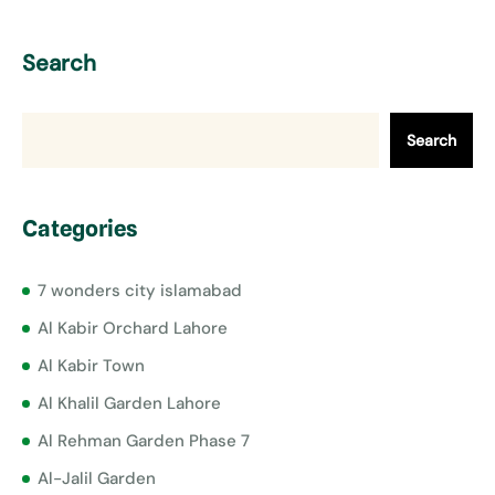
Search
Search
Categories
7 wonders city islamabad
Al Kabir Orchard Lahore
Al Kabir Town
Al Khalil Garden Lahore
Al Rehman Garden Phase 7
Al-Jalil Garden