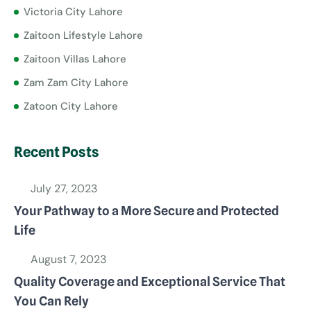
Victoria City Lahore
Zaitoon Lifestyle Lahore
Zaitoon Villas Lahore
Zam Zam City Lahore
Zatoon City Lahore
Recent Posts
July 27, 2023
Your Pathway to a More Secure and Protected
Life
August 7, 2023
Quality Coverage and Exceptional Service That
You Can Rely