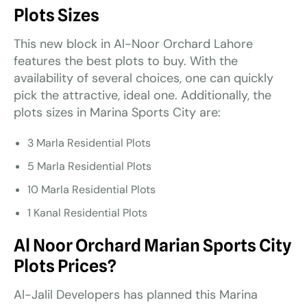
Plots Sizes
This new block in Al-Noor Orchard Lahore
features the best plots to buy. With the
availability of several choices, one can quickly
pick the attractive, ideal one. Additionally, the
plots sizes in Marina Sports City are:
3 Marla Residential Plots
5 Marla Residential Plots
10 Marla Residential Plots
1 Kanal Residential Plots
Al Noor Orchard Marian Sports City
Plots Prices?
Al-Jalil Developers has planned this Marina