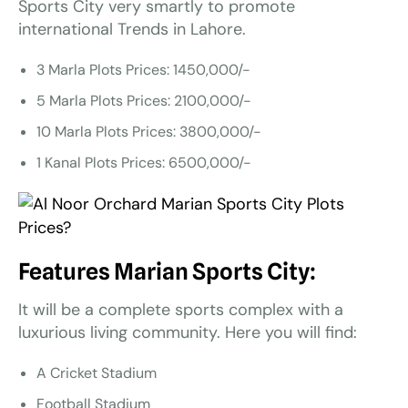
Sports City very smartly to promote
international Trends in Lahore.
3 Marla Plots Prices: 1450,000/-
5 Marla Plots Prices: 2100,000/-
10 Marla Plots Prices: 3800,000/-
1 Kanal Plots Prices: 6500,000/-
Features Marian Sports City:
It will be a complete sports complex with a
luxurious living community. Here you will find:
A Cricket Stadium
Football Stadium