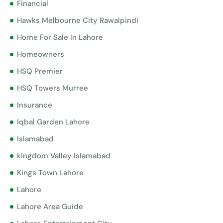
Financial
Hawks Melbourne City Rawalpindi
Home For Sale In Lahore
Homeowners
HSQ Premier
HSQ Towers Murree
Insurance
Iqbal Garden Lahore
Islamabad
kingdom Valley Islamabad
Kings Town Lahore
Lahore
Lahore Area Guide