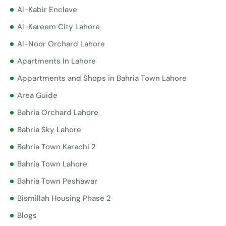
Al-Kabir Enclave
Al-Kareem City Lahore
Al-Noor Orchard Lahore
Apartments In Lahore
Appartments and Shops in Bahria Town Lahore
Area Guide
Bahria Orchard Lahore
Bahria Sky Lahore
Bahria Town Karachi 2
Bahria Town Lahore
Bahria Town Peshawar
Bismillah Housing Phase 2
Blogs