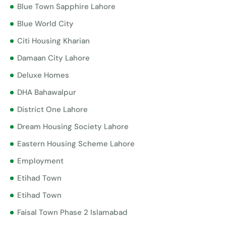
Blue Town Sapphire Lahore
Blue World City
Citi Housing Kharian
Damaan City Lahore
Deluxe Homes
DHA Bahawalpur
District One Lahore
Dream Housing Society Lahore
Eastern Housing Scheme Lahore
Employment
Etihad Town
Etihad Town
Faisal Town Phase 2 Islamabad