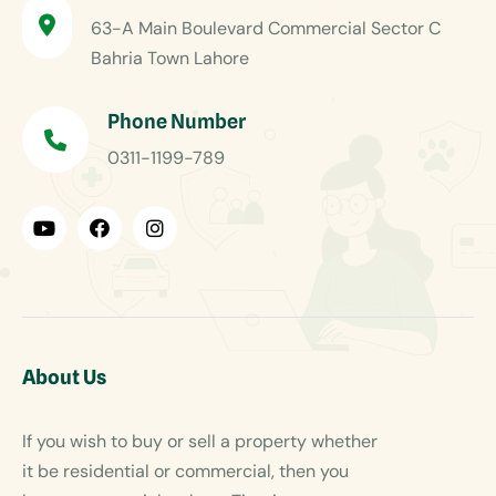
63-A Main Boulevard Commercial Sector C
Bahria Town Lahore
Phone Number
0311-1199-789
About Us
If you wish to buy or sell a property whether
it be residential or commercial, then you