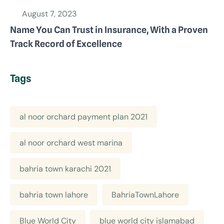
August 7, 2023
Name You Can Trust in Insurance, With a Proven
Track Record of Excellence
Tags
al noor orchard payment plan 2021
al noor orchard west marina
bahria town karachi 2021
bahria town lahore
BahriaTownLahore
Blue World City
blue world city islamabad