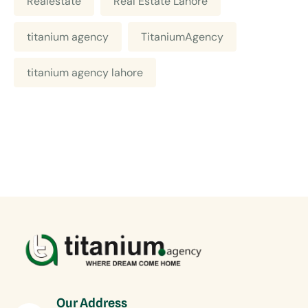
Realestate
Real Estate Lahore
titanium agency
TitaniumAgency
titanium agency lahore
Our Address