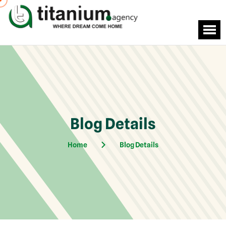
Blog Details
Home
Blog Details