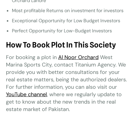
Orchard Lahore
Most profitable Returns on investment for investors
Exceptional Opportunity for Low Budget Investors
Perfect Opportunity for Low-Budget Investors
How To Book Plot In This Society
For booking a plot in
Al Noor Orchard
West
Marina Sports City, contact Titanium Agency. We
provide you with better consultations for your
real estate matters, being the authorized dealers.
For further information, you can also visit our
YouTube channel
, where we regularly update to
get to know about the new trends in the real
estate market of Pakistan.