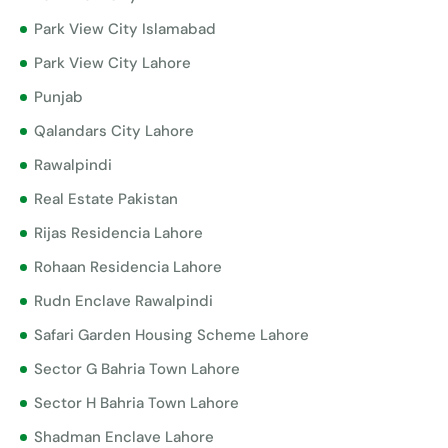
Park View City Islamabad
Park View City Lahore
Punjab
Qalandars City Lahore
Rawalpindi
Real Estate Pakistan
Rijas Residencia Lahore
Rohaan Residencia Lahore
Rudn Enclave Rawalpindi
Safari Garden Housing Scheme Lahore
Sector G Bahria Town Lahore
Sector H Bahria Town Lahore
Shadman Enclave Lahore