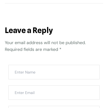
Leave a Reply
Your email address will not be published.
Required fields are marked
*