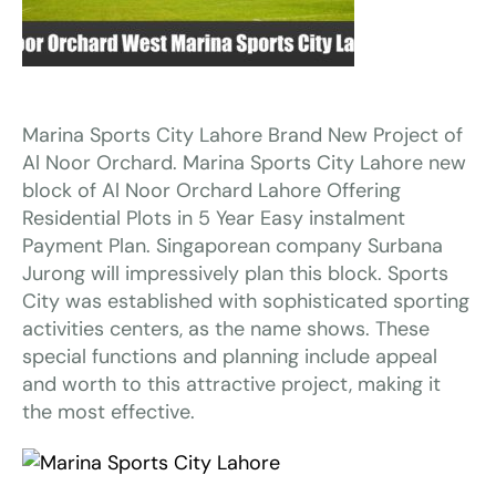
Marina Sports City Lahore Brand New Project of
Al Noor Orchard. Marina Sports City Lahore new
block of Al Noor Orchard Lahore Offering
Residential Plots in 5 Year Easy instalment
Payment Plan. Singaporean company Surbana
Jurong will impressively plan this block. Sports
City was established with sophisticated sporting
activities centers, as the name shows. These
special functions and planning include appeal
and worth to this attractive project, making it
the most effective.