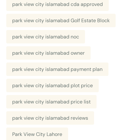
park view city islamabad cda approved
park view city islamabad Golf Estate Block
park view city islamabad noc
park view city islamabad owner
park view city islamabad payment plan
park view city islamabad plot price
park view city islamabad price list
park view city islamabad reviews
Park View City Lahore