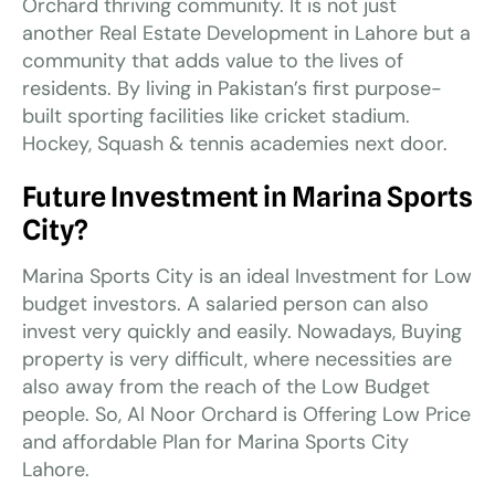
Orchard thriving community. It is not just
another Real Estate Development in Lahore but a
community that adds value to the lives of
residents. By living in Pakistan’s first purpose-
built sporting facilities like cricket stadium.
Hockey, Squash & tennis academies next door.
Future Investment in Marina Sports
City?
Marina Sports City is an ideal Investment for Low
budget investors. A salaried person can also
invest very quickly and easily. Nowadays, Buying
property is very difficult, where necessities are
also away from the reach of the Low Budget
people. So, Al Noor Orchard is Offering Low Price
and affordable Plan for Marina Sports City
Lahore.