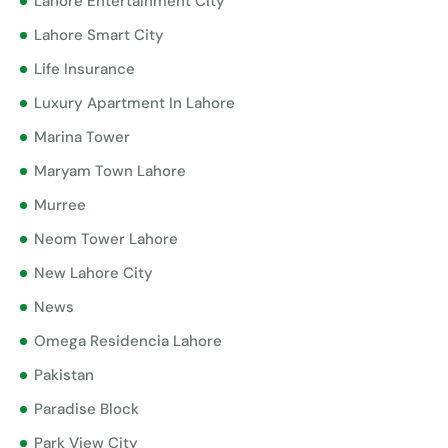
Lahore Entertainment City
Lahore Smart City
Life Insurance
Luxury Apartment In Lahore
Marina Tower
Maryam Town Lahore
Murree
Neom Tower Lahore
New Lahore City
News
Omega Residencia Lahore
Pakistan
Paradise Block
Park View City