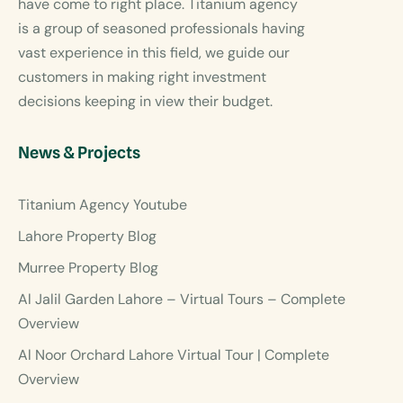
have come to right place. Titanium agency
is a group of seasoned professionals having
vast experience in this field, we guide our
customers in making right investment
decisions keeping in view their budget.
News & Projects
Titanium Agency Youtube
Lahore Property Blog
Murree Property Blog
Al Jalil Garden Lahore – Virtual Tours – Complete
Overview
Al Noor Orchard Lahore Virtual Tour | Complete
Overview