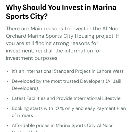
Why Should You Invest in Marina
Sports City?
There are Main reasons to invest in the Al Noor
Orchard Marina Sports City Housing project. If
you are still finding strong reasons for
investment, read all the information for
investment purposes.
It’s an International Standard Project in Lahore West
Developed by the most trusted Developers (Al Jalil
Developers)
Latest Facilities and Provide International Lifestyle
Booking starts with 10 % only and easy Payment Plan
of 5 Years
Affordable prices in Marina Sports City Al Noor