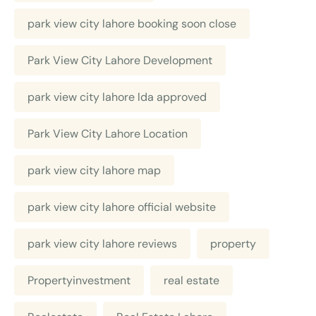
park view city lahore booking soon close
Park View City Lahore Development
park view city lahore lda approved
Park View City Lahore Location
park view city lahore map
park view city lahore official website
park view city lahore reviews
property
Propertyinvestment
real estate