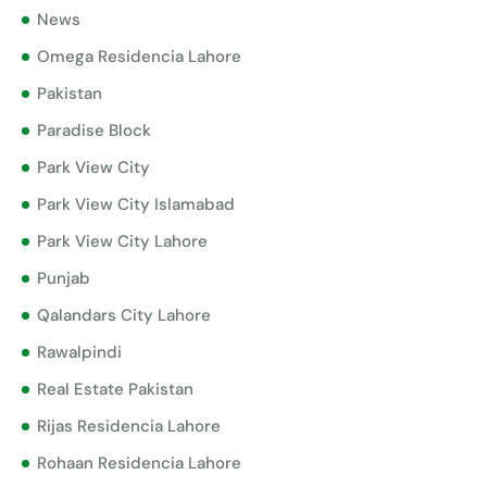
News
Omega Residencia Lahore
Pakistan
Paradise Block
Park View City
Park View City Islamabad
Park View City Lahore
Punjab
Qalandars City Lahore
Rawalpindi
Real Estate Pakistan
Rijas Residencia Lahore
Rohaan Residencia Lahore