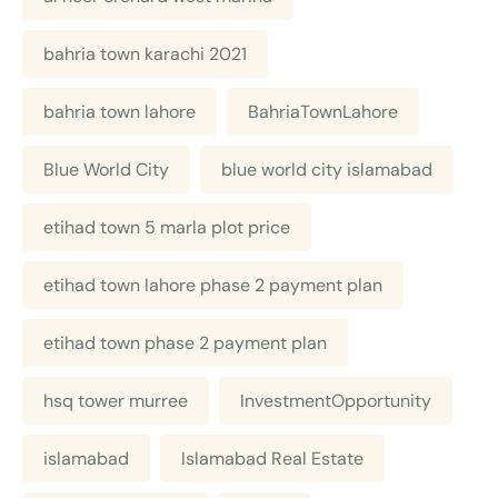
bahria town karachi 2021
bahria town lahore
BahriaTownLahore
Blue World City
blue world city islamabad
etihad town 5 marla plot price
etihad town lahore phase 2 payment plan
etihad town phase 2 payment plan
hsq tower murree
InvestmentOpportunity
islamabad
Islamabad Real Estate