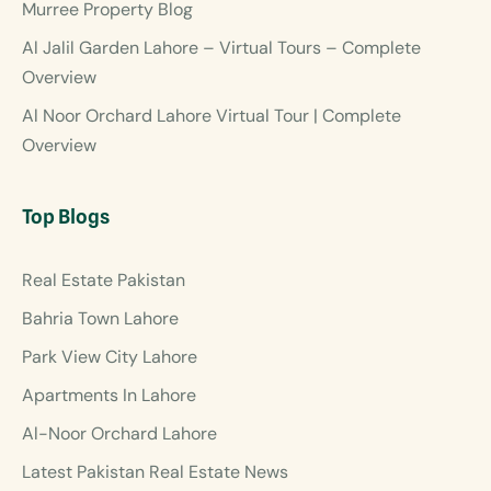
Murree Property Blog
Al Jalil Garden Lahore – Virtual Tours – Complete
Overview
Al Noor Orchard Lahore Virtual Tour | Complete
Overview
Top Blogs
Real Estate Pakistan
Bahria Town Lahore
Park View City Lahore
Apartments In Lahore
Al-Noor Orchard Lahore
Latest Pakistan Real Estate News