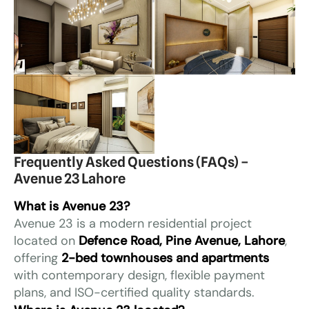
Frequently Asked Questions (FAQs) –
Avenue 23 Lahore
What is Avenue 23?
Avenue 23 is a modern residential project
located on
Defence Road, Pine Avenue, Lahore
,
offering
2-bed townhouses and apartments
with contemporary design, flexible payment
plans, and ISO-certified quality standards.