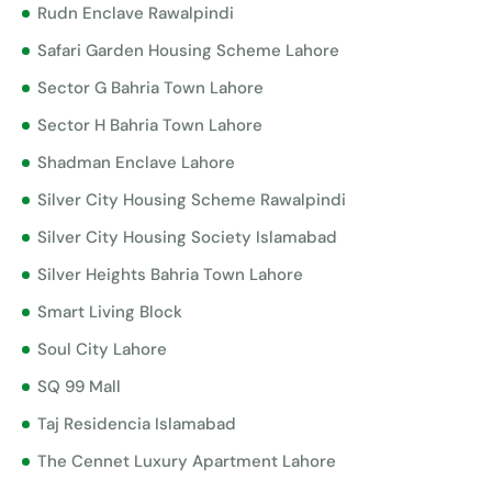
Rudn Enclave Rawalpindi
Safari Garden Housing Scheme Lahore
Sector G Bahria Town Lahore
Sector H Bahria Town Lahore
Shadman Enclave Lahore
Silver City Housing Scheme Rawalpindi
Silver City Housing Society Islamabad
Silver Heights Bahria Town Lahore
Smart Living Block
Soul City Lahore
SQ 99 Mall
Taj Residencia Islamabad
The Cennet Luxury Apartment Lahore