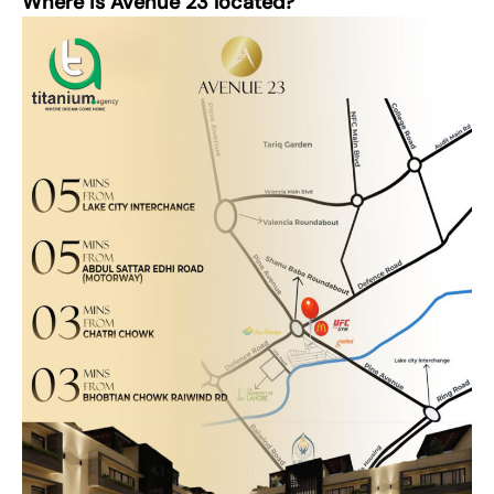
Where is Avenue 23 located?