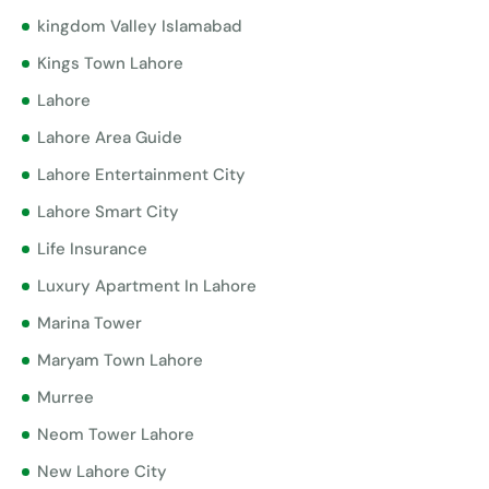
kingdom Valley Islamabad
Kings Town Lahore
Lahore
Lahore Area Guide
Lahore Entertainment City
Lahore Smart City
Life Insurance
Luxury Apartment In Lahore
Marina Tower
Maryam Town Lahore
Murree
Neom Tower Lahore
New Lahore City