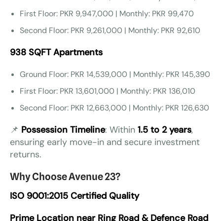
First Floor: PKR 9,947,000 | Monthly: PKR 99,470
Second Floor: PKR 9,261,000 | Monthly: PKR 92,610
938 SQFT Apartments
Ground Floor: PKR 14,539,000 | Monthly: PKR 145,390
First Floor: PKR 13,601,000 | Monthly: PKR 136,010
Second Floor: PKR 12,663,000 | Monthly: PKR 126,630
📌
Possession Timeline
: Within
1.5 to 2 years
,
ensuring early move-in and secure investment
returns.
Why Choose Avenue 23?
ISO 9001:2015 Certified Quality
Prime Location near Ring Road & Defence Road