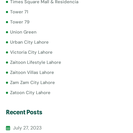
Times Square Mall & Residencia
Tower 71
Tower 79
Union Green
Urban City Lahore
Victoria City Lahore
Zaitoon Lifestyle Lahore
Zaitoon Villas Lahore
Zam Zam City Lahore
Zatoon City Lahore
Recent Posts
July 27, 2023