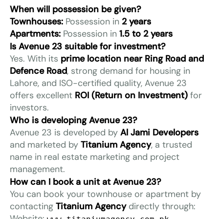
When will possession be given?
Townhouses:
Possession in
2 years
Apartments:
Possession in
1.5 to 2 years
Is Avenue 23 suitable for investment?
Yes. With its
prime location near Ring Road and
Defence Road
, strong demand for housing in
Lahore, and ISO-certified quality, Avenue 23
offers excellent
ROI (Return on Investment)
for
investors.
Who is developing Avenue 23?
Avenue 23 is developed by
Al Jami Developers
and marketed by
Titanium Agency
, a trusted
name in real estate marketing and project
management.
How can I book a unit at Avenue 23?
You can book your townhouse or apartment by
contacting
Titanium Agency
directly through:
Website: