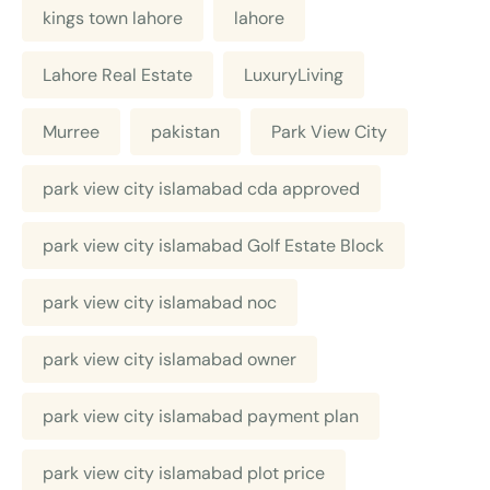
kings town lahore
lahore
Lahore Real Estate
LuxuryLiving
Murree
pakistan
Park View City
park view city islamabad cda approved
park view city islamabad Golf Estate Block
park view city islamabad noc
park view city islamabad owner
park view city islamabad payment plan
park view city islamabad plot price