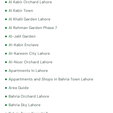
Al Kabir Orchard Lahore
Al Kabir Town
Al Khalil Garden Lahore
Al Rehman Garden Phase 7
Al-Jalil Garden
Al-Kabir Enclave
Al-Kareem City Lahore
Al-Noor Orchard Lahore
Apartments In Lahore
Appartments and Shops in Bahria Town Lahore
Area Guide
Bahria Orchard Lahore
Bahria Sky Lahore