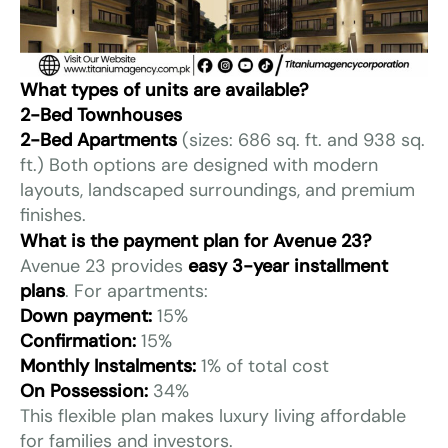
What types of units are available?
2-Bed Townhouses
2-Bed Apartments
(sizes: 686 sq. ft. and 938 sq.
ft.) Both options are designed with modern
layouts, landscaped surroundings, and premium
finishes.
What is the payment plan for Avenue 23?
Avenue 23 provides
easy 3-year installment
plans
. For apartments:
Down payment:
15%
Confirmation:
15%
Monthly Instalments:
1% of total cost
On Possession:
34%
This flexible plan makes luxury living affordable
for families and investors.