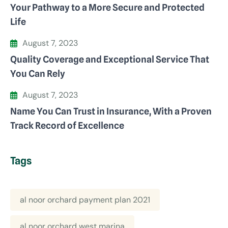
Your Pathway to a More Secure and Protected
Life
August 7, 2023
Quality Coverage and Exceptional Service That
You Can Rely
August 7, 2023
Name You Can Trust in Insurance, With a Proven
Track Record of Excellence
Tags
al noor orchard payment plan 2021
al noor orchard west marina