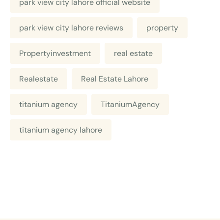
park view city lahore official website
park view city lahore reviews
property
Propertyinvestment
real estate
Realestate
Real Estate Lahore
titanium agency
TitaniumAgency
titanium agency lahore