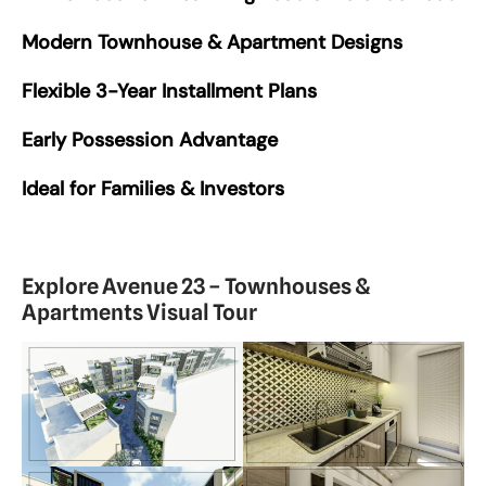
Modern Townhouse & Apartment Designs
Flexible 3-Year Installment Plans
Early Possession Advantage
Ideal for Families & Investors
Explore Avenue 23 – Townhouses &
Apartments Visual Tour