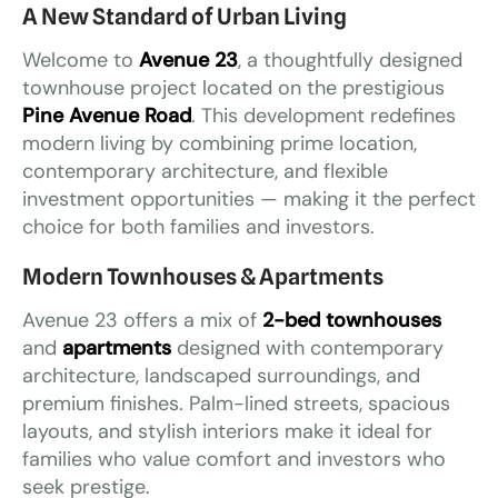
A New Standard of Urban Living
Welcome to
Avenue 23
, a thoughtfully designed
townhouse project located on the prestigious
Pine Avenue Road
. This development redefines
modern living by combining prime location,
contemporary architecture, and flexible
investment opportunities — making it the perfect
choice for both families and investors.
Modern Townhouses & Apartments
Avenue 23 offers a mix of
2-bed townhouses
and
apartments
designed with contemporary
architecture, landscaped surroundings, and
premium finishes. Palm-lined streets, spacious
layouts, and stylish interiors make it ideal for
families who value comfort and investors who
seek prestige.