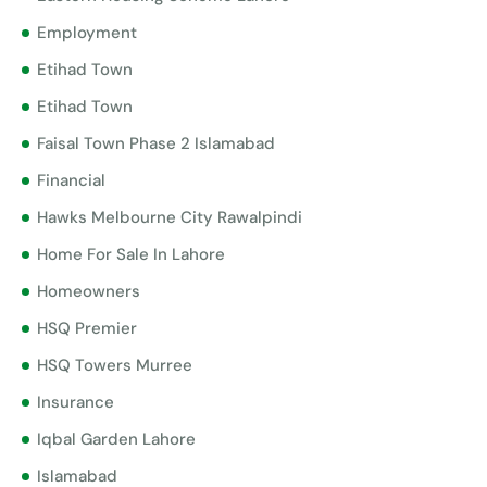
Employment
Etihad Town
Etihad Town
Faisal Town Phase 2 Islamabad
Financial
Hawks Melbourne City Rawalpindi
Home For Sale In Lahore
Homeowners
HSQ Premier
HSQ Towers Murree
Insurance
Iqbal Garden Lahore
Islamabad