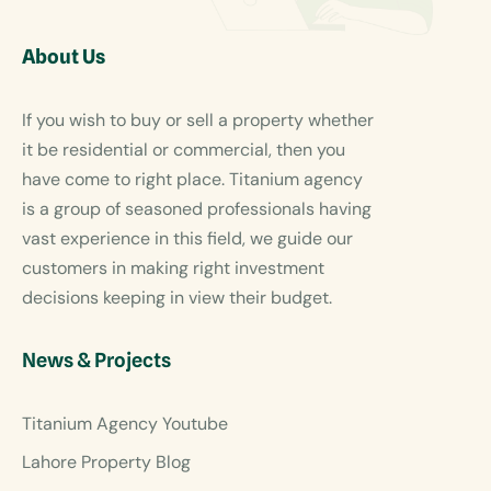
About Us
If you wish to buy or sell a property whether
it be residential or commercial, then you
have come to right place. Titanium agency
is a group of seasoned professionals having
vast experience in this field, we guide our
customers in making right investment
decisions keeping in view their budget.
News & Projects
Titanium Agency Youtube
Lahore Property Blog