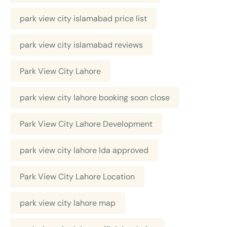
park view city islamabad price list
park view city islamabad reviews
Park View City Lahore
park view city lahore booking soon close
Park View City Lahore Development
park view city lahore lda approved
Park View City Lahore Location
park view city lahore map