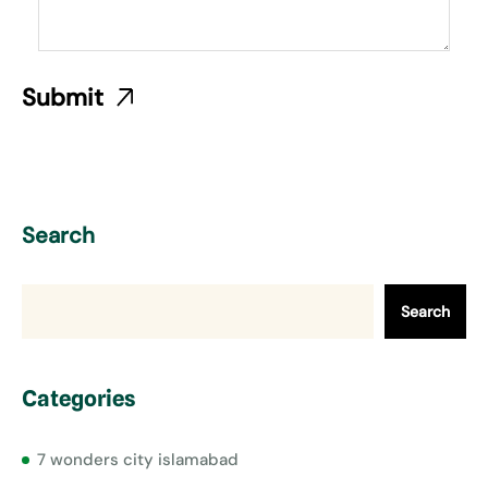
Search
Search
Categories
7 wonders city islamabad