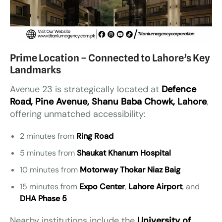
Prime Location – Connected to Lahore’s Key
Landmarks
Avenue 23 is strategically located at
Defence
Road, Pine Avenue, Shanu Baba Chowk, Lahore
,
offering unmatched accessibility:
2 minutes from
Ring Road
5 minutes from
Shaukat Khanum Hospital
10 minutes from
Motorway Thokar Niaz Baig
15 minutes from
Expo Center
,
Lahore Airport
, and
DHA Phase 5
Nearby institutions include the
University of