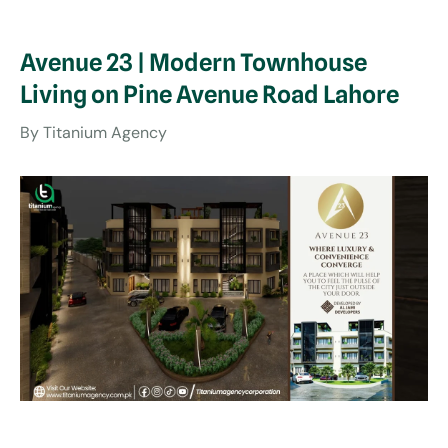
Avenue 23 | Modern Townhouse
Living on Pine Avenue Road Lahore
By
Titanium Agency