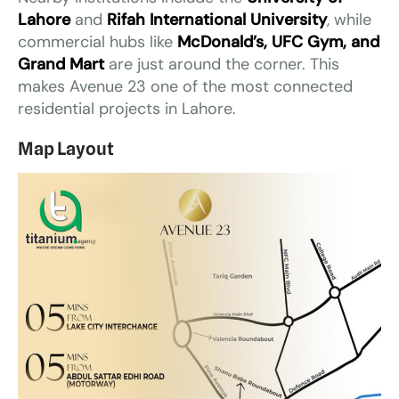
Lahore
and
Rifah International University
, while
commercial hubs like
McDonald’s, UFC Gym, and
Grand Mart
are just around the corner. This
makes Avenue 23 one of the most connected
residential projects in Lahore.
Map Layout