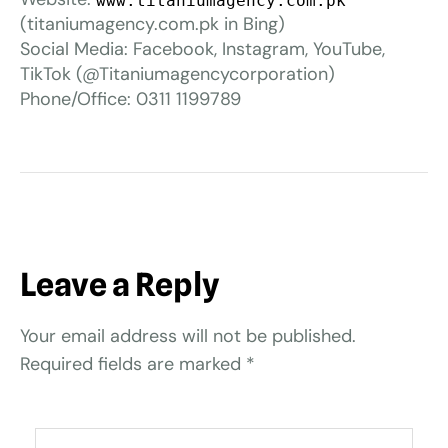
www.titaniumagency.com.pk
(titaniumagency.com.pk in Bing)
Social Media: Facebook, Instagram, YouTube,
TikTok (@Titaniumagencycorporation)
Phone/Office: 0311 1199789
Leave a Reply
Your email address will not be published.
Required fields are marked
*