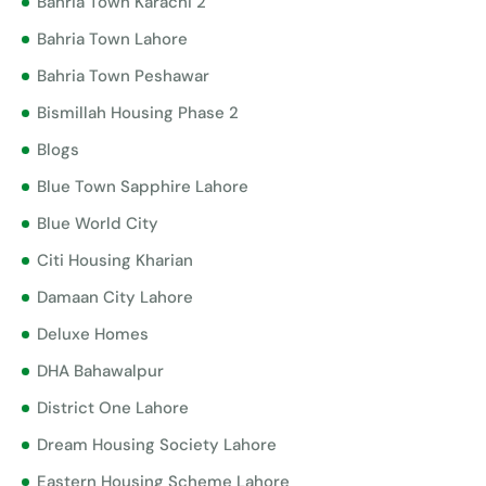
Bahria Town Karachi 2
Bahria Town Lahore
Bahria Town Peshawar
Bismillah Housing Phase 2
Blogs
Blue Town Sapphire Lahore
Blue World City
Citi Housing Kharian
Damaan City Lahore
Deluxe Homes
DHA Bahawalpur
District One Lahore
Dream Housing Society Lahore
Eastern Housing Scheme Lahore