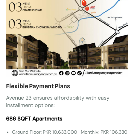
Flexible Payment Plans
Avenue 23 ensures affordability with easy
installment options:
686 SQFT Apartments
Ground Floor: PKR 10,633,000 | Monthly: PKR 106,330