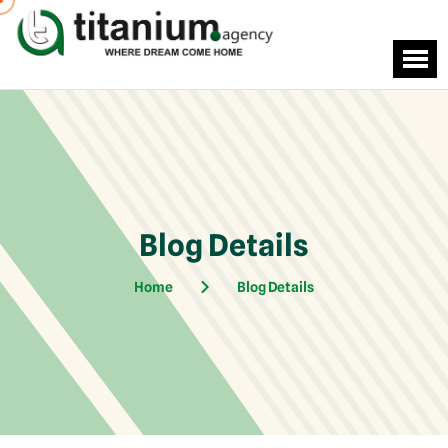
Blog Details
Home
Blog Details