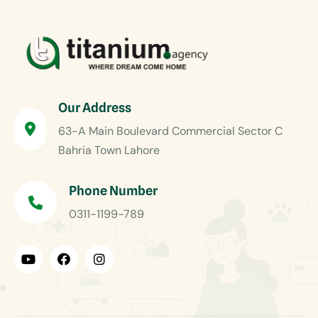
Our Address
63-A Main Boulevard Commercial Sector C
Bahria Town Lahore
Phone Number
0311-1199-789