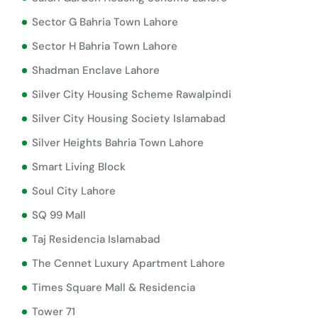
Sector G Bahria Town Lahore
Sector H Bahria Town Lahore
Shadman Enclave Lahore
Silver City Housing Scheme Rawalpindi
Silver City Housing Society Islamabad
Silver Heights Bahria Town Lahore
Smart Living Block
Soul City Lahore
SQ 99 Mall
Taj Residencia Islamabad
The Cennet Luxury Apartment Lahore
Times Square Mall & Residencia
Tower 71