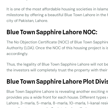
It is one of the most affordable housing societies in Isl
milestone by offering a beautiful Blue Town Lahore in the
city of Pakistan, Lahore.
Blue Town Sapphire Lahore NOC:
The No Objection Certificate (NOC) of Blue Town Sapphi
Authority (LDA). Once the NOC of this housing project is is
accordingly.
Thus, the legality of Blue Town Sapphire Lahore will not b
the investors will completely trust the property with their
Blue Town Sapphire Lahore Plot Divi
Blue Town Sapphire Lahore is revealing another exciting n
provides you a wide front for each house. Different types 
Lahore. 3-marla, 5-marla, 8-marla, 10-marla, 1-kanal resid