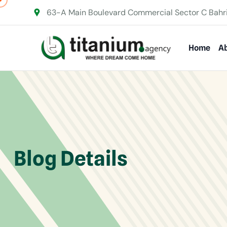
63-A Main Boulevard Commercial Sector C Bahr
Home
Ab
Blog Details