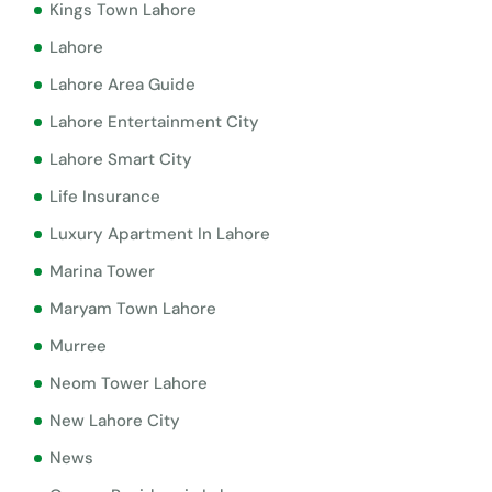
Kings Town Lahore
Lahore
Lahore Area Guide
Lahore Entertainment City
Lahore Smart City
Life Insurance
Luxury Apartment In Lahore
Marina Tower
Maryam Town Lahore
Murree
Neom Tower Lahore
New Lahore City
News