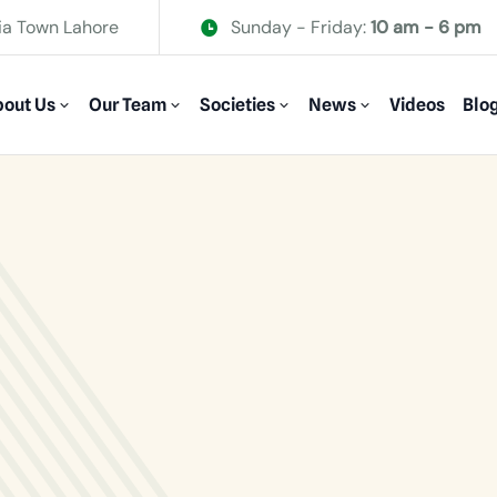
ia Town Lahore
Sunday - Friday:
10 am - 6 pm
out Us
Our Team
Societies
News
Videos
Blo