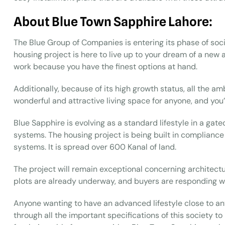
About Blue Town Sapphire Lahore:
The Blue Group of Companies is entering its phase of soc
housing project is here to live up to your dream of a new and
work because you have the finest options at hand.
Additionally, because of its high growth status, all the am
wonderful and attractive living space for anyone, and you’
Blue Sapphire is evolving as a standard lifestyle in a g
systems. The housing project is being built in compliance
systems. It is spread over 600 Kanal of land.
The project will remain exceptional concerning architectu
plots are already underway, and buyers are responding we
Anyone wanting to have an advanced lifestyle close to any 
through all the important specifications of this society