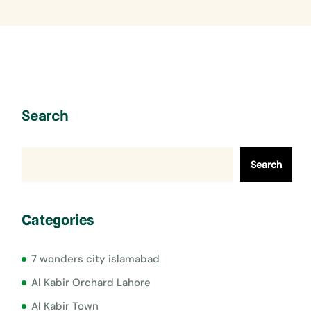
Search
Search
Categories
7 wonders city islamabad
Al Kabir Orchard Lahore
Al Kabir Town