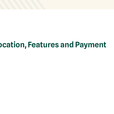
ocation, Features and Payment