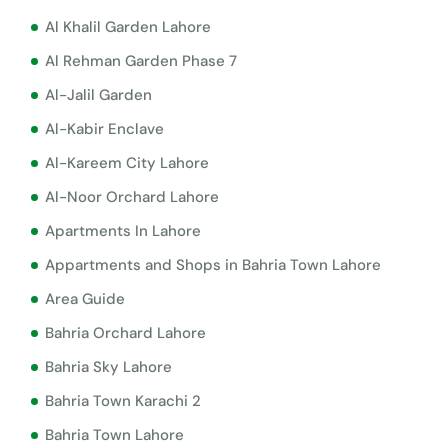
Al Khalil Garden Lahore
Al Rehman Garden Phase 7
Al-Jalil Garden
Al-Kabir Enclave
Al-Kareem City Lahore
Al-Noor Orchard Lahore
Apartments In Lahore
Appartments and Shops in Bahria Town Lahore
Area Guide
Bahria Orchard Lahore
Bahria Sky Lahore
Bahria Town Karachi 2
Bahria Town Lahore