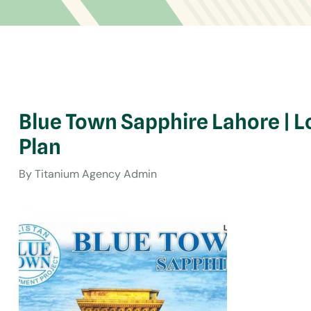
Blue Town Sapphire Lahore | L
Plan
By
Titanium Agency Admin