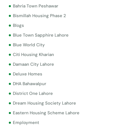
Bahria Town Peshawar
Bismillah Housing Phase 2
Blogs
Blue Town Sapphire Lahore
Blue World City
Citi Housing Kharian
Damaan City Lahore
Deluxe Homes
DHA Bahawalpur
District One Lahore
Dream Housing Society Lahore
Eastern Housing Scheme Lahore
Employment