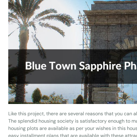
Like this project, there are several reasons that you can al
The splendid housing society is satisfactory enough to mai
housing plots are available as per your wishes in this hou
easy installment plans that are available with these attrac