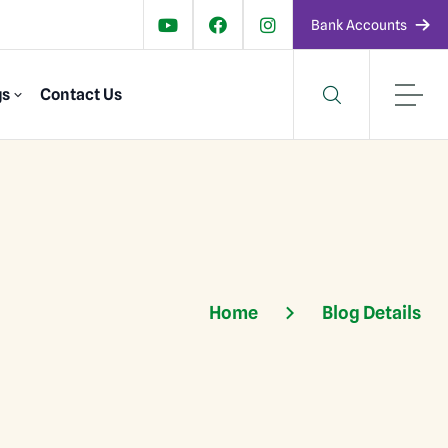
Bank Accounts
gs
Contact Us
Home
Blog Details