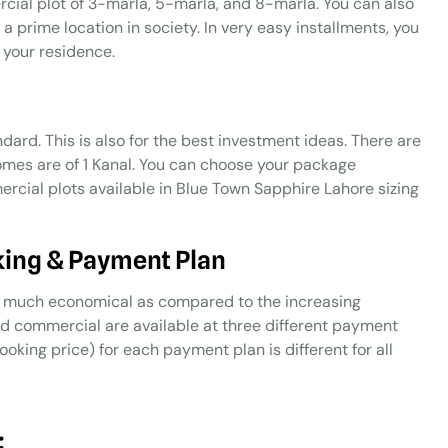
rcial plot of 3-marla, 5-marla, and 8-marla. You can also
a prime location in society. In very easy installments, you
 your residence.
dard. This is also for the best investment ideas. There are
homes are of 1 Kanal. You can choose your package
cial plots available in Blue Town Sapphire Lahore sizing
king & Payment Plan
ery much economical as compared to the increasing
and commercial are available at three different payment
oking price) for each payment plan is different for all
: