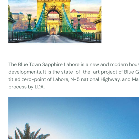
The Blue Town Sapphire Lahore is a new and modern hous
developments. It is the state-of-the-art project of Blue
titled zero-point of Lahore, N-5 national Highway, and M
process by LDA.