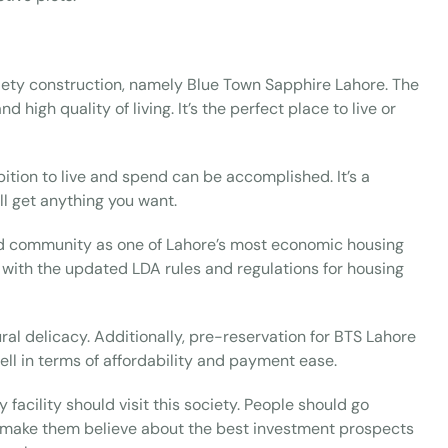
iety construction, namely Blue Town Sapphire Lahore. The
 high quality of living. It’s the perfect place to live or
bition to live and spend can be accomplished. It’s a
ll get anything you want.
ated community as one of Lahore’s most economic housing
 with the updated LDA rules and regulations for housing
ral delicacy. Additionally, pre-reservation for BTS Lahore
ll in terms of affordability and payment ease.
facility should visit this society. People should go
 to make them believe about the best investment prospects