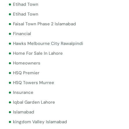
Etihad Town
Etihad Town
Faisal Town Phase 2 Islamabad
Financial
Hawks Melbourne City Rawalpindi
Home For Sale In Lahore
Homeowners
HSQ Premier
HSQ Towers Murree
Insurance
Iqbal Garden Lahore
Islamabad
kingdom Valley Islamabad