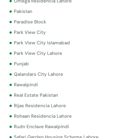
Omega Residencia Lahore
Pakistan
Paradise Block
Park View City
Park View City Islamabad
Park View City Lahore
Punjab
Qalandars City Lahore
Rawalpindi
Real Estate Pakistan
Rijas Residencia Lahore
Rohaan Residencia Lahore
Rudn Enclave Rawalpindi
Safari Garden Housing Scheme Lahore