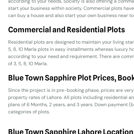
according to your needs. Society is also offering a comme
start your business within society. Commercial plots have 
can buy a house and also start your own business near to
Commercial and Residential Plots
Residential plots are designed to maintain your living stan
5, 8, 10 Marla plots in easy installments whereas luxury 
according to your need and requirement. There are commer
of 3, 5, 8, 10 Marla.
Blue Town Sapphire Plot Prices, Boo
Since the project is in pre-booking phase, prices are v
property rates of Lahore. All plots including residential 
plans of 6 Months, 2 years, and 3 years. Down payment (bo
categories of plots.
Blue Town Sapphire Lahore Location