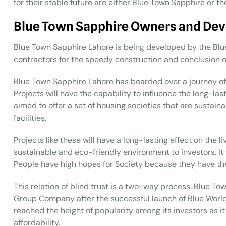
for their stable future are either Blue Town Sapphire or th
Blue Town Sapphire Owners and Dev
Blue Town Sapphire Lahore is being developed by the Bl
contractors for the speedy construction and conclusion of
Blue Town Sapphire Lahore has boarded over a journey of
Projects will have the capability to influence the long-last
aimed to offer a set of housing societies that are sustain
facilities.
Projects like these will have a long-lasting effect on the 
sustainable and eco-friendly environment to investors. It w
People have high hopes for Society because they have the s
This relation of blind trust is a two-way process. Blue To
Group Company after the successful launch of Blue World
reached the height of popularity among its investors as i
affordability.