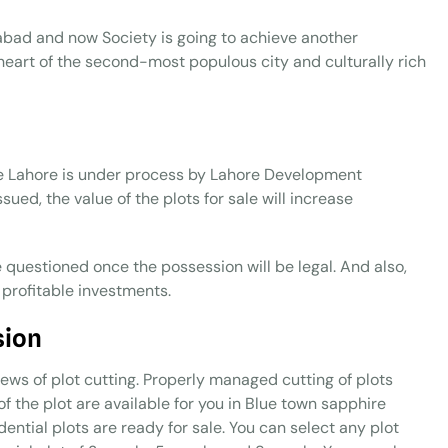
amabad and now Society is going to achieve another
 heart of the second-most populous city and culturally rich
re Lahore is under process by Lahore Development
sued, the value of the plots for sale will increase
e questioned once the possession will be legal. And also,
 profitable investments.
sion
ews of plot cutting. Properly managed cutting of plots
of the plot are available for you in Blue town sapphire
ential plots are ready for sale. You can select any plot