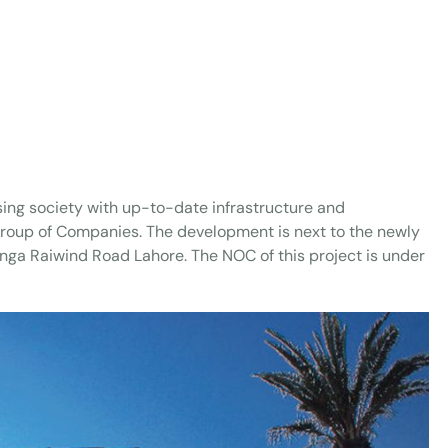
ing society with up-to-date infrastructure and
 Group of Companies. The development is next to the newly
anga Raiwind Road Lahore. The NOC of this project is under