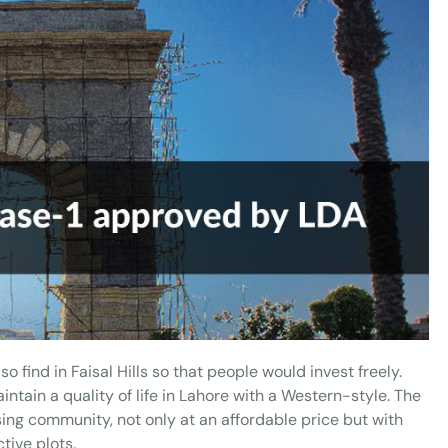
so find in Faisal Hills so that people would invest freely.
ntain a quality of life in Lahore with a Western-style. The
sing community, not only at an affordable price but with
tive plots.