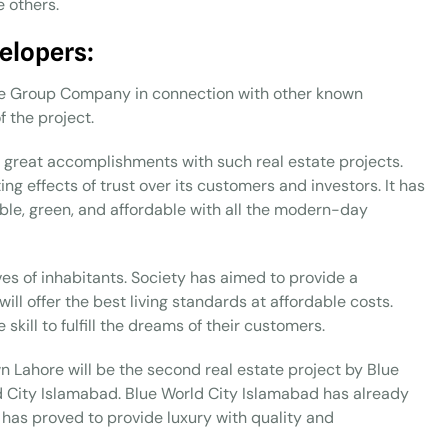
e others.
elopers:
ue Group Company in connection with other known
 the project.
 great accomplishments with such real estate projects.
ing effects of trust over its customers and investors. It has
able, green, and affordable with all the modern-day
lives of inhabitants. Society has aimed to provide a
ill offer the best living standards at affordable costs.
kill to fulfill the dreams of their customers.
wn Lahore will be the second real estate project by Blue
 City Islamabad. Blue World City Islamabad has already
t has proved to provide luxury with quality and