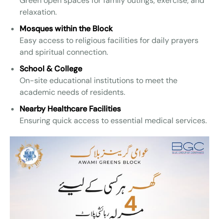
Green open spaces for family outings, exercise, and
relaxation.
Mosques within the Block
Easy access to religious facilities for daily prayers
and spiritual connection.
School & College
On-site educational institutions to meet the
academic needs of residents.
Nearby Healthcare Facilities
Ensuring quick access to essential medical services.