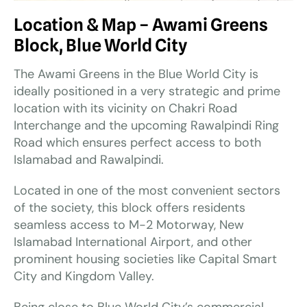
Location & Map – Awami Greens
Block, Blue World City
The Awami Greens in the Blue World City is
ideally positioned in a very strategic and prime
location with its vicinity on Chakri Road
Interchange and the upcoming Rawalpindi Ring
Road which ensures perfect access to both
Islamabad and Rawalpindi.
Located in one of the most convenient sectors
of the society, this block offers residents
seamless access to M-2 Motorway, New
Islamabad International Airport, and other
prominent housing societies like Capital Smart
City and Kingdom Valley.
Being close to Blue World City’s commercial