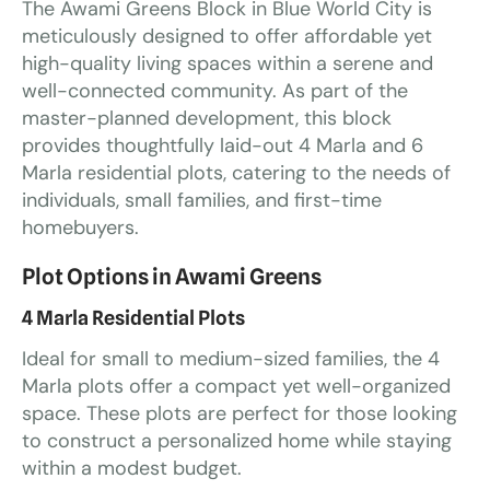
The Awami Greens Block in Blue World City is
meticulously designed to offer affordable yet
high-quality living spaces within a serene and
well-connected community. As part of the
master-planned development, this block
provides thoughtfully laid-out 4 Marla and 6
Marla residential plots, catering to the needs of
individuals, small families, and first-time
homebuyers.
Plot Options in Awami Greens
4 Marla Residential Plots
Ideal for small to medium-sized families, the 4
Marla plots offer a compact yet well-organized
space. These plots are perfect for those looking
to construct a personalized home while staying
within a modest budget.