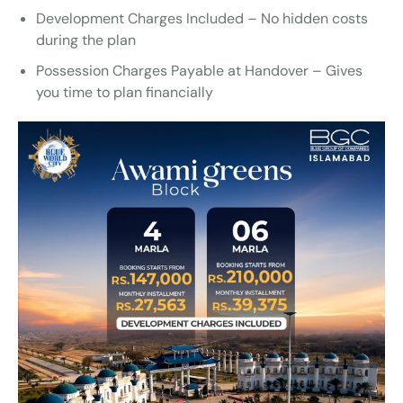
Development Charges Included – No hidden costs
during the plan
Possession Charges Payable at Handover – Gives
you time to plan financially