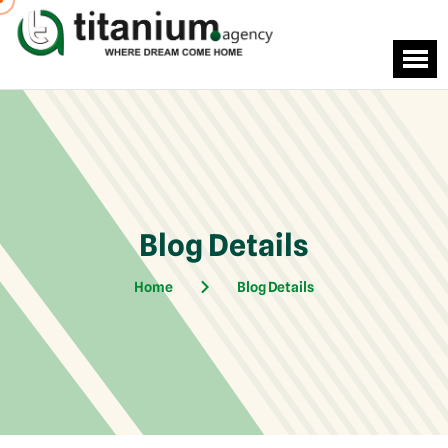
Blog Details
Home
Blog Details