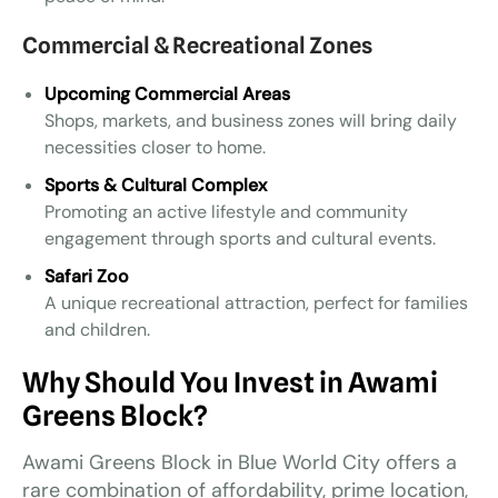
Commercial & Recreational Zones
Upcoming Commercial Areas
Shops, markets, and business zones will bring daily
necessities closer to home.
Sports & Cultural Complex
Promoting an active lifestyle and community
engagement through sports and cultural events.
Safari Zoo
A unique recreational attraction, perfect for families
and children.
Why Should You Invest in Awami
Greens Block?
Awami Greens Block in Blue World City offers a
rare combination of affordability, prime location,