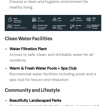
Ensures a clean and hygienic environment for
healthy living.
Clean Water Facilities
Water Filtration Plant
Access to safe, clean, and drinkable water for all
residents.
Warm & Fresh Water Pools + Spa Club
Recreational water facilities including pools and a
spa club for leisure and relaxation.
Community and Lifestyle
Beautifully Landscaped Parks