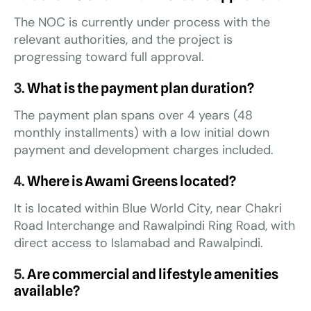
The NOC is currently under process with the
relevant authorities, and the project is
progressing toward full approval.
3.
What is the payment plan duration?
The payment plan spans over 4 years (48
monthly installments) with a low initial down
payment and development charges included.
4.
Where is Awami Greens located?
It is located within Blue World City, near Chakri
Road Interchange and Rawalpindi Ring Road, with
direct access to Islamabad and Rawalpindi.
5.
Are commercial and lifestyle amenities
available?