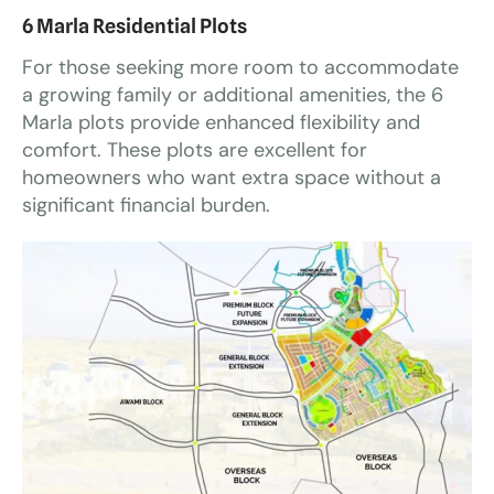
6 Marla Residential Plots
For those seeking more room to accommodate
a growing family or additional amenities, the 6
Marla plots provide enhanced flexibility and
comfort. These plots are excellent for
homeowners who want extra space without a
significant financial burden.