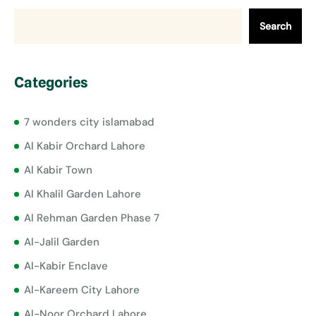
Search
Categories
7 wonders city islamabad
Al Kabir Orchard Lahore
Al Kabir Town
Al Khalil Garden Lahore
Al Rehman Garden Phase 7
Al-Jalil Garden
Al-Kabir Enclave
Al-Kareem City Lahore
Al-Noor Orchard Lahore