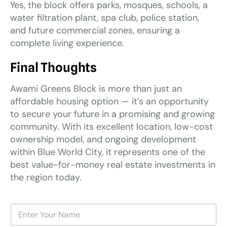
Yes, the block offers parks, mosques, schools, a
water filtration plant, spa club, police station,
and future commercial zones, ensuring a
complete living experience.
Final Thoughts
Awami Greens Block is more than just an
affordable housing option — it’s an opportunity
to secure your future in a promising and growing
community. With its excellent location, low-cost
ownership model, and ongoing development
within Blue World City, it represents one of the
best value-for-money real estate investments in
the region today.
N
a