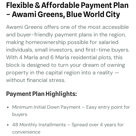
Flexible & Affordable Payment Plan
– Awami Greens, Blue World City
Awami Greens offers one of the most accessible
and buyer-friendly payment plans in the region,
making homeownership possible for salaried
individuals, small investors, and first-time buyers.
With 4 Marla and 6 Marla residential plots, this
block is designed to turn your dream of owning
property in the capital region into a reality —
without financial stress.
Payment Plan Highlights:
Minimum Initial Down Payment – Easy entry point for
buyers
48 Monthly Installments – Spread over 4 years for
convenience