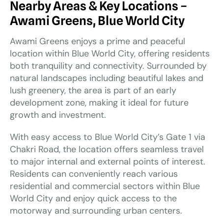
Nearby Areas & Key Locations –
Awami Greens, Blue World City
Awami Greens enjoys a prime and peaceful
location within Blue World City, offering residents
both tranquility and connectivity. Surrounded by
natural landscapes including beautiful lakes and
lush greenery, the area is part of an early
development zone, making it ideal for future
growth and investment.
With easy access to Blue World City’s Gate 1 via
Chakri Road, the location offers seamless travel
to major internal and external points of interest.
Residents can conveniently reach various
residential and commercial sectors within Blue
World City and enjoy quick access to the
motorway and surrounding urban centers.