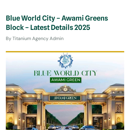
Blue World City – Awami Greens
Block – Latest Details 2025
By
Titanium Agency Admin