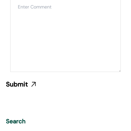
Search