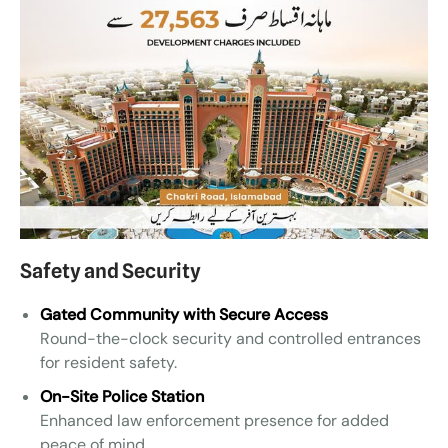
Safety and Security
Gated Community with Secure Access
Round-the-clock security and controlled entrances
for resident safety.
On-Site Police Station
Enhanced law enforcement presence for added
peace of mind.