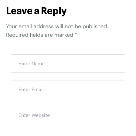
Leave a Reply
Your email address will not be published.
Required fields are marked
*