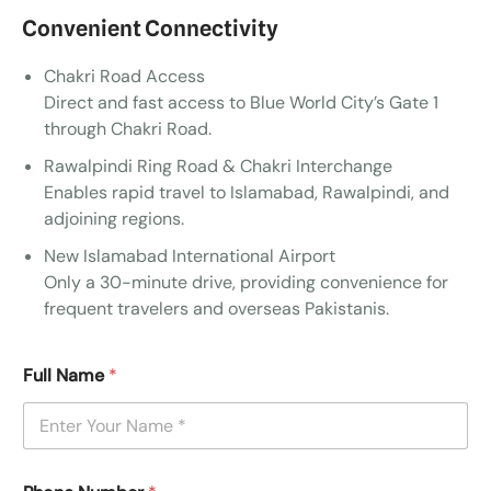
Convenient Connectivity
Chakri Road Access
Direct and fast access to Blue World City’s Gate 1
through Chakri Road.
Rawalpindi Ring Road & Chakri Interchange
Enables rapid travel to Islamabad, Rawalpindi, and
adjoining regions.
New Islamabad International Airport
Only a 30-minute drive, providing convenience for
frequent travelers and overseas Pakistanis.
Full Name
*