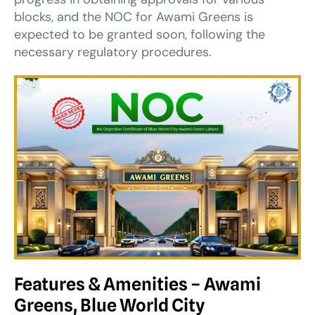
blocks, and the NOC for Awami Greens is
expected to be granted soon, following the
necessary regulatory procedures.
Features & Amenities – Awami
Greens, Blue World City