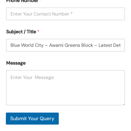
Phone Number
*
Subject / Title
*
Message
Submit Your Query