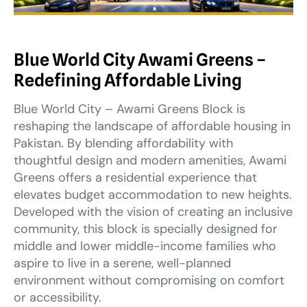
Blue World City Awami Greens –
Redefining Affordable Living
Blue World City – Awami Greens Block is
reshaping the landscape of affordable housing in
Pakistan. By blending affordability with
thoughtful design and modern amenities, Awami
Greens offers a residential experience that
elevates budget accommodation to new heights.
Developed with the vision of creating an inclusive
community, this block is specially designed for
middle and lower middle-income families who
aspire to live in a serene, well-planned
environment without compromising on comfort
or accessibility.