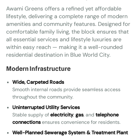
Awami Greens offers a refined yet affordable
lifestyle, delivering a complete range of modern
amenities and community features. Designed for
comfortable family living, the block ensures that
all essential services and lifestyle luxuries are
within easy reach — making it a well-rounded
residential destination in Blue World City.
Modern Infrastructure
Wide, Carpeted Roads
Smooth internal roads provide seamless access
throughout the community.
Uninterrupted Utility Services
Stable supply of
electricity
,
gas
, and
telephone
connections
ensures convenience for residents.
Well-Planned Sewerage System & Treatment Plant