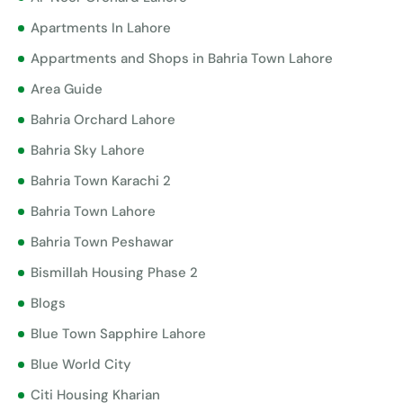
Apartments In Lahore
Appartments and Shops in Bahria Town Lahore
Area Guide
Bahria Orchard Lahore
Bahria Sky Lahore
Bahria Town Karachi 2
Bahria Town Lahore
Bahria Town Peshawar
Bismillah Housing Phase 2
Blogs
Blue Town Sapphire Lahore
Blue World City
Citi Housing Kharian