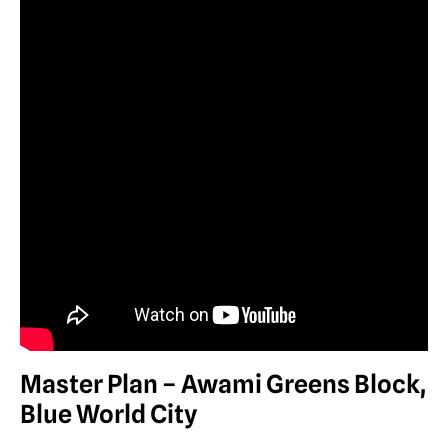
Master Plan – Awami Greens Block,
Blue World City