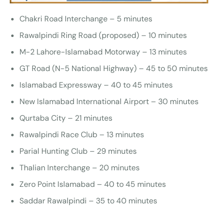
Chakri Road Interchange – 5 minutes
Rawalpindi Ring Road (proposed) – 10 minutes
M-2 Lahore-Islamabad Motorway – 13 minutes
GT Road (N-5 National Highway) – 45 to 50 minutes
Islamabad Expressway – 40 to 45 minutes
New Islamabad International Airport – 30 minutes
Qurtaba City – 21 minutes
Rawalpindi Race Club – 13 minutes
Parial Hunting Club – 29 minutes
Thalian Interchange – 20 minutes
Zero Point Islamabad – 40 to 45 minutes
Saddar Rawalpindi – 35 to 40 minutes