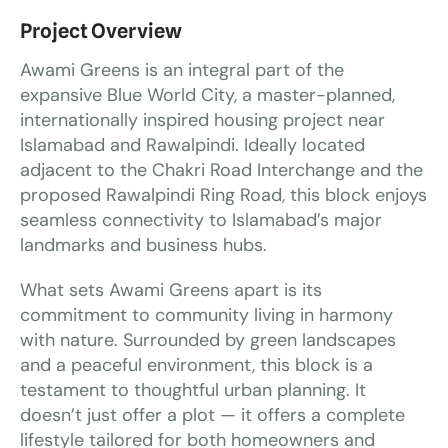
Project Overview
Awami Greens is an integral part of the
expansive Blue World City, a master-planned,
internationally inspired housing project near
Islamabad and Rawalpindi. Ideally located
adjacent to the Chakri Road Interchange and the
proposed Rawalpindi Ring Road, this block enjoys
seamless connectivity to Islamabad’s major
landmarks and business hubs.
What sets Awami Greens apart is its
commitment to community living in harmony
with nature. Surrounded by green landscapes
and a peaceful environment, this block is a
testament to thoughtful urban planning. It
doesn’t just offer a plot — it offers a complete
lifestyle tailored for both homeowners and