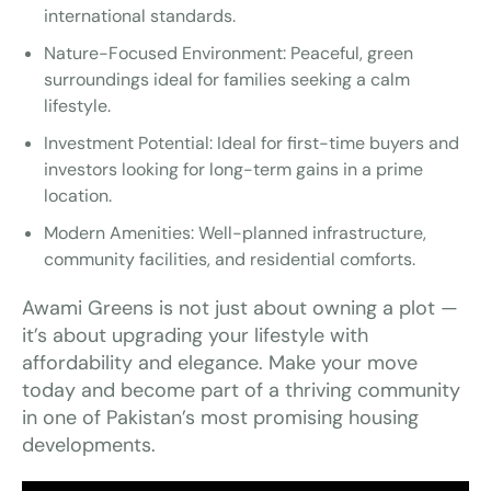
international standards.
Nature-Focused Environment: Peaceful, green
surroundings ideal for families seeking a calm
lifestyle.
Investment Potential: Ideal for first-time buyers and
investors looking for long-term gains in a prime
location.
Modern Amenities: Well-planned infrastructure,
community facilities, and residential comforts.
Awami Greens is not just about owning a plot —
it’s about upgrading your lifestyle with
affordability and elegance. Make your move
today and become part of a thriving community
in one of Pakistan’s most promising housing
developments.