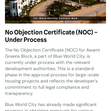
No Objection Certificate (NOC) –
Under Process
The No Objection Certificate (NOC) for Awami
Greens Block, a part of Blue World City, is
currently under process with the relevant
development authorities. This is a standard
phase in the approval process for large-scale
housing projects and reflects the developer’s
commitment to full legal compliance and
transparency.
Blue World City has already made significant
progress in obtaining approvals for various