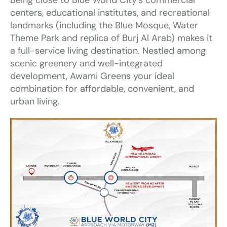
centers, educational institutes, and recreational
landmarks (including the Blue Mosque, Water
Theme Park and replica of Burj Al Arab) makes it
a full-service living destination. Nestled among
scenic greenery and well-integrated
development, Awami Greens your ideal
combination for affordable, convenient, and
urban living.