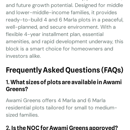
and future growth potential. Designed for middle
and lower-middle-income families, it provides
ready-to-build 4 and 6 Marla plots in a peaceful,
well-planned, and secure environment. With a
flexible 4-year installment plan, essential
amenities, and rapid development underway, this
block is a smart choice for homeowners and
investors alike.
Frequently Asked Questions (FAQs)
1.
What sizes of plots are available in Awami
Greens?
Awami Greens offers 4 Marla and 6 Marla
residential plots tailored for small to medium-
sized families.
2.
Is the NOC for Awami Greens approved?