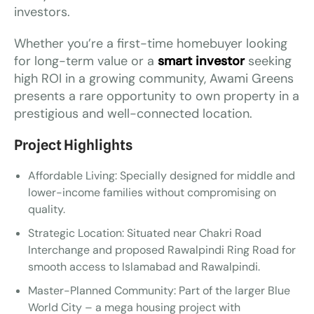
investors.
Whether you’re a first-time homebuyer looking
for long-term value or a
smart investor
seeking
high ROI in a growing community, Awami Greens
presents a rare opportunity to own property in a
prestigious and well-connected location.
Project Highlights
Affordable Living: Specially designed for middle and
lower-income families without compromising on
quality.
Strategic Location: Situated near Chakri Road
Interchange and proposed Rawalpindi Ring Road for
smooth access to Islamabad and Rawalpindi.
Master-Planned Community: Part of the larger Blue
World City – a mega housing project with