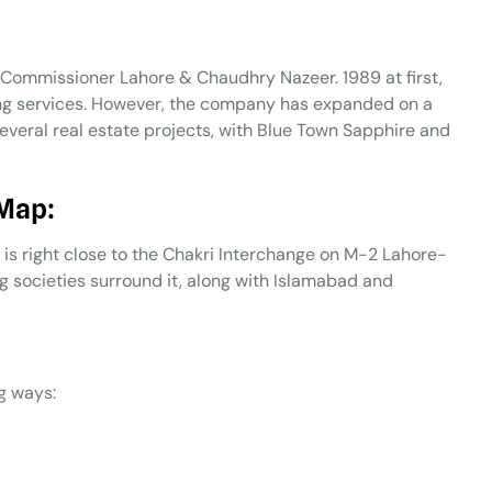
y Commissioner Lahore & Chaudhry Nazeer. 1989 at first,
ing services. However, the company has expanded on a
several real estate projects, with Blue Town Sapphire and
 Map:
d is right close to the Chakri Interchange on M-2 Lahore-
societies surround it, along with Islamabad and
g ways: