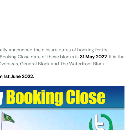
ally announced the closure dates of booking for its
Booking Close date of these blocks is
31 May 2022
. It is the
e Overseas, General Block and The Waterfront Block.
m 1st June 2022.