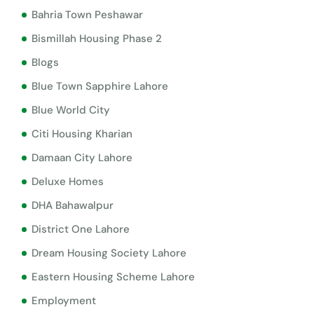
Bahria Town Peshawar
Bismillah Housing Phase 2
Blogs
Blue Town Sapphire Lahore
Blue World City
Citi Housing Kharian
Damaan City Lahore
Deluxe Homes
DHA Bahawalpur
District One Lahore
Dream Housing Society Lahore
Eastern Housing Scheme Lahore
Employment