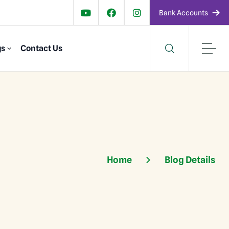
Bank Accounts
gs
Contact Us
Home
Blog Details