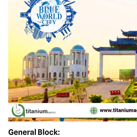
General Block: