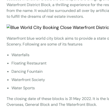
Waterfront District Block, a thrilling experience for the r
from the name. It would be surrounded all over by artificial
to fulfill the dreams of real estate investors.
Waterfront blue world city block aims to provide a state of
Scenery. Following are some of its features
Waterfalls
Floating Restaurant
Dancing Fountain
Waterfront Society
Water Sports
The closing date of these blocks is 31 May 2022. It is the 
Overseas, General Block and The Waterfront Block.