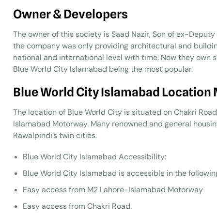
Owner & Developers
The owner of this society is Saad Nazir, Son of ex-Deput
the company was only providing architectural and build
national and international level with time. Now they own 
Blue World City Islamabad being the most popular.
Blue World City Islamabad Location
The location of Blue World City is situated on Chakri Roa
Islamabad Motorway. Many renowned and general housing 
Rawalpindi’s twin cities.
Blue World City Islamabad Accessibility:
Blue World City Islamabad is accessible in the followin
Easy access from M2 Lahore-Islamabad Motorway
Easy access from Chakri Road