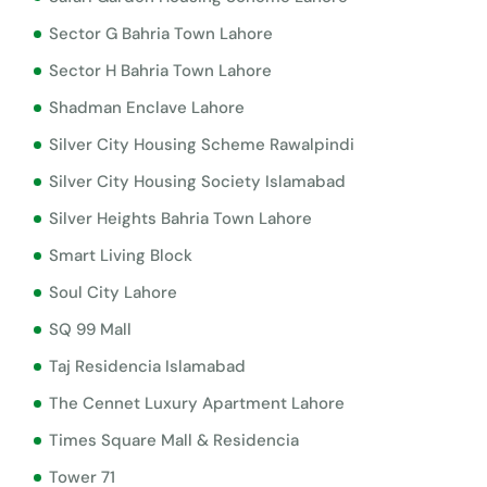
Sector G Bahria Town Lahore
Sector H Bahria Town Lahore
Shadman Enclave Lahore
Silver City Housing Scheme Rawalpindi
Silver City Housing Society Islamabad
Silver Heights Bahria Town Lahore
Smart Living Block
Soul City Lahore
SQ 99 Mall
Taj Residencia Islamabad
The Cennet Luxury Apartment Lahore
Times Square Mall & Residencia
Tower 71