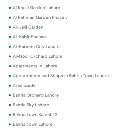
Al Khalil Garden Lahore
Al Rehman Garden Phase 7
Al-Jalil Garden
Al-Kabir Enclave
Al-Kareem City Lahore
Al-Noor Orchard Lahore
Apartments In Lahore
Appartments and Shops in Bahria Town Lahore
Area Guide
Bahria Orchard Lahore
Bahria Sky Lahore
Bahria Town Karachi 2
Bahria Town Lahore