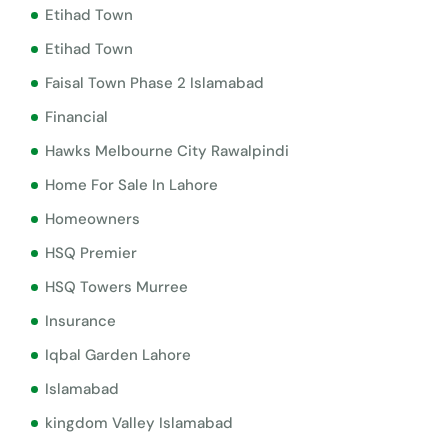
Etihad Town
Etihad Town
Faisal Town Phase 2 Islamabad
Financial
Hawks Melbourne City Rawalpindi
Home For Sale In Lahore
Homeowners
HSQ Premier
HSQ Towers Murree
Insurance
Iqbal Garden Lahore
Islamabad
kingdom Valley Islamabad