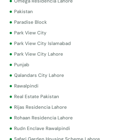
Omega Residencia Lahore
Pakistan
Paradise Block
Park View City
Park View City Islamabad
Park View City Lahore
Punjab
Qalandars City Lahore
Rawalpindi
Real Estate Pakistan
Rijas Residencia Lahore
Rohaan Residencia Lahore
Rudn Enclave Rawalpindi
Safari Garden Housing Scheme Lahore