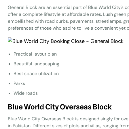
General Block are an essential part of Blue World City’s c
offer a complete lifestyle at affordable rates. Lush green
embellished with road curbs, pavements, streetlamps, gr
preferences of those who aspire to live a convenient yet co
Practical layout plan
Beautiful landscaping
Best space utilization
Parks
Wide roads
Blue World City Overseas Block
Blue World City Overseas Block is designed singly for over
in Pakistan. Different sizes of plots and villas, ranging fr