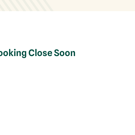
Booking Close Soon