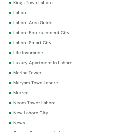
Kings Town Lahore
Lahore
Lahore Area Guide
Lahore Entertainment City
Lahore Smart City
Life Insurance
Luxury Apartment In Lahore
Marina Tower
Maryam Town Lahore
Murree
Neom Tower Lahore
New Lahore City
News