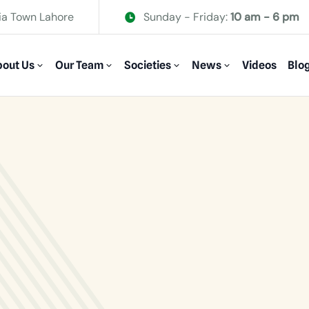
ia Town Lahore
Sunday - Friday:
10 am - 6 pm
out Us
Our Team
Societies
News
Videos
Blo