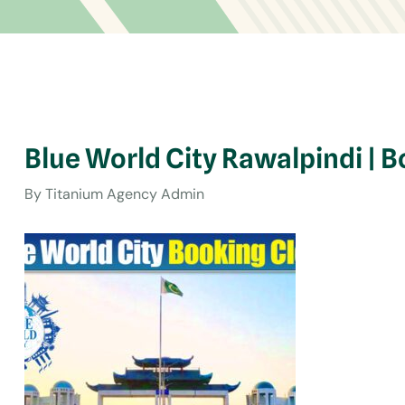
Blue World City Rawalpindi | 
By
Titanium Agency Admin