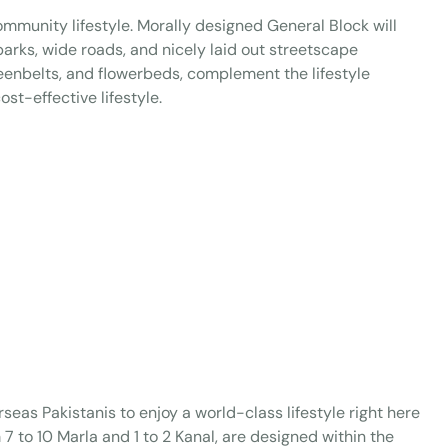
ommunity lifestyle. Morally designed General Block will
 parks, wide roads, and nicely laid out streetscape
eenbelts, and flowerbeds, complement the lifestyle
st-effective lifestyle.
seas Pakistanis to enjoy a world-class lifestyle right here
om 7 to 10 Marla and 1 to 2 Kanal, are designed within the