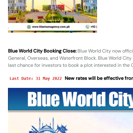
Blue World City Booking Close:
Blue World City now offici
General, Overseas, and Waterfront Block. Blue World City 
last chance for investors to book a plot interested in th
New rates will be effective fro
Last Date: 31 May 2022