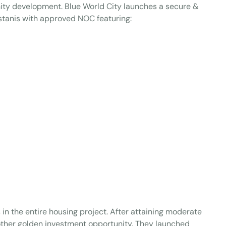
ity development. Blue World City launches a secure &
tanis with approved NOC featuring:
 in the entire housing project. After attaining moderate
nother golden investment opportunity. They launched