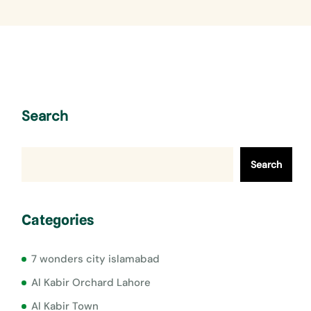
Search
Search
Categories
7 wonders city islamabad
Al Kabir Orchard Lahore
Al Kabir Town