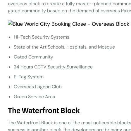
overseas block to create a fully master-planned commun
gated community based on the demand of overseas Pakis
Hi-Tech Security Systems
State of the Art Schools, Hospitals, and Mosque
Gated Community
24 Hours CCTV Security Surveillance
E-Tag System
Overseas Lagoon Club
Green Service Area
The Waterfront
B
lock
The Waterfront Block is one of the most noticeable blocks
success in another block, the developers are bringing a