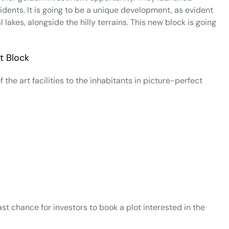
esidents. It is going to be a unique development, as evident
 lakes, alongside the hilly terrains. This new block is going
 the art facilities to the inhabitants in picture-perfect
last chance for investors to book a plot interested in the