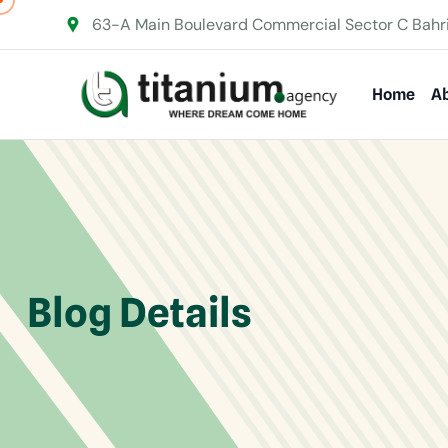
63-A Main Boulevard Commercial Sector C Bahr
Home
Ab
Blog Details