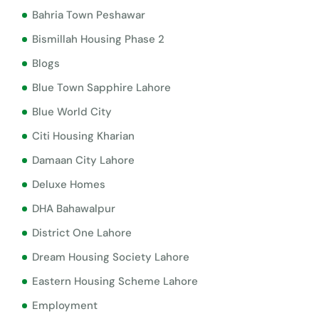
Bahria Town Peshawar
Bismillah Housing Phase 2
Blogs
Blue Town Sapphire Lahore
Blue World City
Citi Housing Kharian
Damaan City Lahore
Deluxe Homes
DHA Bahawalpur
District One Lahore
Dream Housing Society Lahore
Eastern Housing Scheme Lahore
Employment