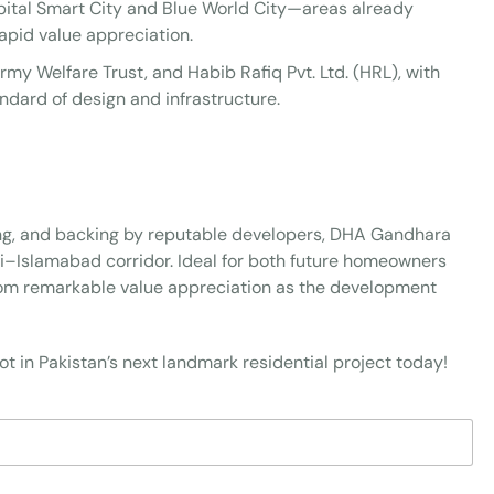
ital Smart City and Blue World City—areas already
pid value appreciation.
rmy Welfare Trust, and Habib Rafiq Pvt. Ltd. (HRL), with
ndard of design and infrastructure.
cing, and backing by reputable developers, DHA Gandhara
di–Islamabad corridor. Ideal for both future homeowners
from remarkable value appreciation as the development
t in Pakistan’s next landmark residential project today!