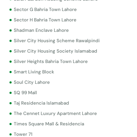
Sector G Bahria Town Lahore
Sector H Bahria Town Lahore
Shadman Enclave Lahore
Silver City Housing Scheme Rawalpindi
Silver City Housing Society Islamabad
Silver Heights Bahria Town Lahore
Smart Living Block
Soul City Lahore
SQ 99 Mall
Taj Residencia Islamabad
The Cennet Luxury Apartment Lahore
Times Square Mall & Residencia
Tower 71