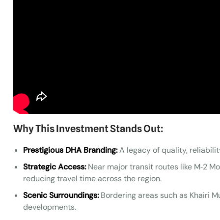
Why This Investment Stands Out:
Prestigious DHA Branding:
A legacy of quality, reliabili
Strategic Access:
Near major transit routes like M‑2 M
reducing travel time across the region.
Scenic Surroundings:
Bordering areas such as Khairi Mu
developments.