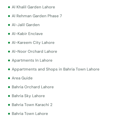
Al Khalil Garden Lahore
Al Rehman Garden Phase 7
Al-Jalil Garden
Al-Kabir Enclave
Al-Kareem City Lahore
Al-Noor Orchard Lahore
Apartments In Lahore
Appartments and Shops in Bahria Town Lahore
Area Guide
Bahria Orchard Lahore
Bahria Sky Lahore
Bahria Town Karachi 2
Bahria Town Lahore