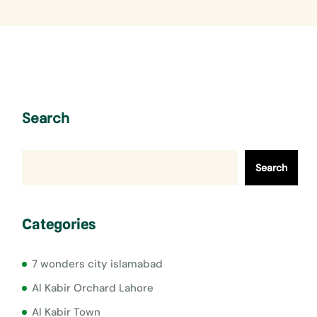
Search
Search
Categories
7 wonders city islamabad
Al Kabir Orchard Lahore
Al Kabir Town