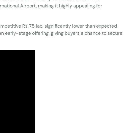
national Airport, making it highly appealing for
ompetitive Rs. 75 lac, significantly lower than expected
an early-stage offering, giving buyers a chance to secure