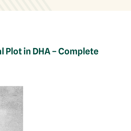
l Plot in DHA – Complete