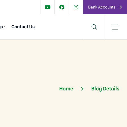
Bank Accounts
gs
Contact Us
Home
Blog Details