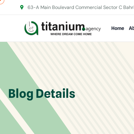
63-A Main Boulevard Commercial Sector C Bahr
Home
Ab
Blog Details