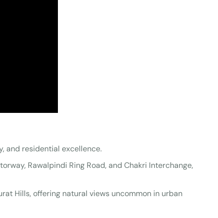
ty, and residential excellence.
otorway, Rawalpindi Ring Road, and Chakri Interchange,
rat Hills, offering natural views uncommon in urban