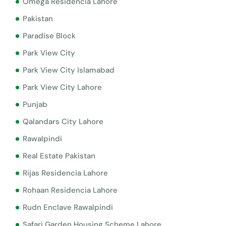
Omega Residencia Lahore
Pakistan
Paradise Block
Park View City
Park View City Islamabad
Park View City Lahore
Punjab
Qalandars City Lahore
Rawalpindi
Real Estate Pakistan
Rijas Residencia Lahore
Rohaan Residencia Lahore
Rudn Enclave Rawalpindi
Safari Garden Housing Scheme Lahore