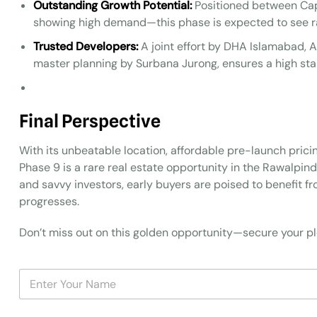
Outstanding Growth Potential:
Positioned between Cap
showing high demand—this phase is expected to see ra
Trusted Developers:
A joint effort by DHA Islamabad, A
master planning by Surbana Jurong, ensures a high sta
Final Perspective
With its unbeatable location, affordable pre-launch pri
Phase 9 is a rare real estate opportunity in the Rawalpin
and savvy investors, early buyers are poised to benefit 
progresses.
Don’t miss out on this golden opportunity—secure your plo
N
a
m
e