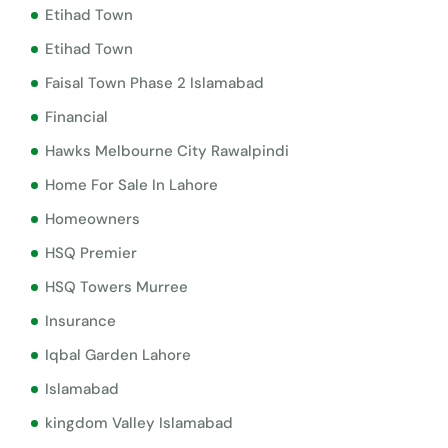
Etihad Town
Etihad Town
Faisal Town Phase 2 Islamabad
Financial
Hawks Melbourne City Rawalpindi
Home For Sale In Lahore
Homeowners
HSQ Premier
HSQ Towers Murree
Insurance
Iqbal Garden Lahore
Islamabad
kingdom Valley Islamabad