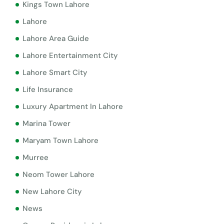
Kings Town Lahore
Lahore
Lahore Area Guide
Lahore Entertainment City
Lahore Smart City
Life Insurance
Luxury Apartment In Lahore
Marina Tower
Maryam Town Lahore
Murree
Neom Tower Lahore
New Lahore City
News