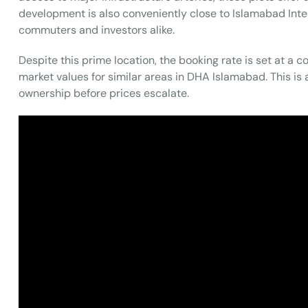
development is also conveniently close to Islamabad Inter
commuters and investors alike.
Despite this prime location, the booking rate is set at a c
market values for similar areas in DHA Islamabad. This is 
ownership before prices escalate.