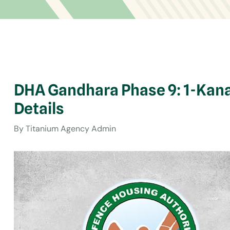
DHA Gandhara Phase 9: 1-Kana
Details
By
Titanium Agency Admin