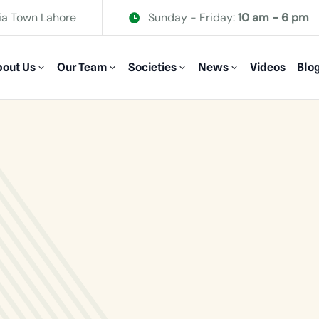
ia Town Lahore
Sunday - Friday:
10 am - 6 pm
out Us
Our Team
Societies
News
Videos
Blo