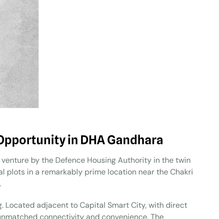
Opportunity in DHA Gandhara
enture by the Defence Housing Authority in the twin
ial plots in a remarkably prime location near the Chakri
.
. Located adjacent to Capital Smart City, with direct
er unmatched connectivity and convenience. The