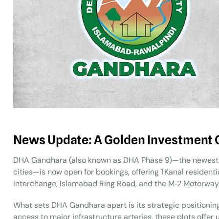
News Update: A Golden Investment 
DHA Gandhara (also known as DHA Phase 9)—the newest v
cities—is now open for bookings, offering 1 Kanal resident
Interchange, Islamabad Ring Road, and the M‑2 Motorway
What sets DHA Gandhara apart is its strategic positioning
access to major infrastructure arteries, these plots off