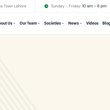
ia Town Lahore
Sunday - Friday:
10 am - 6 pm
out Us
Our Team
Societies
News
Videos
Blo