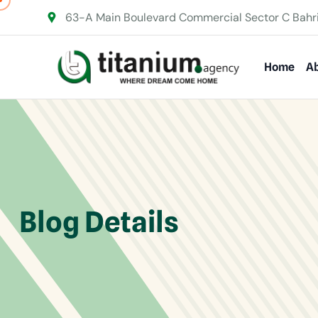
63-A Main Boulevard Commercial Sector C Bahr
Home
Ab
Blog Details