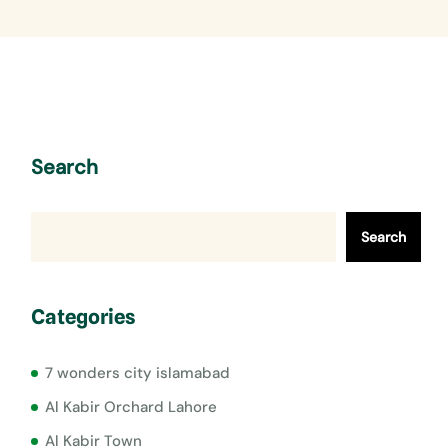
Search
Search
Categories
7 wonders city islamabad
Al Kabir Orchard Lahore
Al Kabir Town