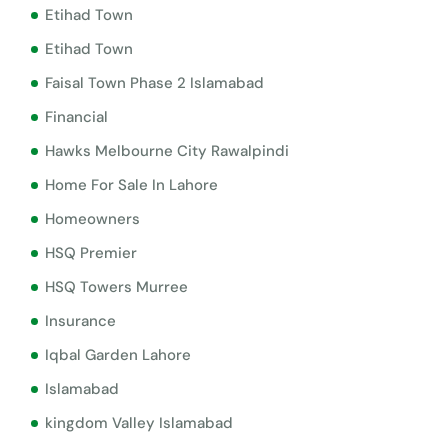
Etihad Town
Etihad Town
Faisal Town Phase 2 Islamabad
Financial
Hawks Melbourne City Rawalpindi
Home For Sale In Lahore
Homeowners
HSQ Premier
HSQ Towers Murree
Insurance
Iqbal Garden Lahore
Islamabad
kingdom Valley Islamabad