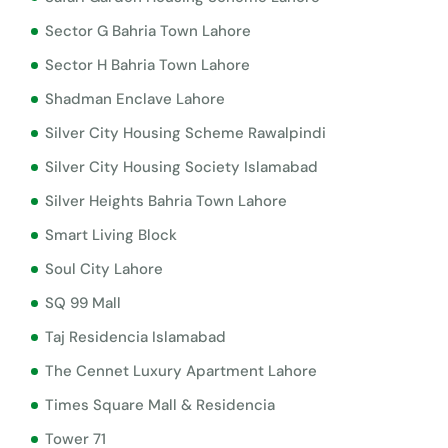
Sector G Bahria Town Lahore
Sector H Bahria Town Lahore
Shadman Enclave Lahore
Silver City Housing Scheme Rawalpindi
Silver City Housing Society Islamabad
Silver Heights Bahria Town Lahore
Smart Living Block
Soul City Lahore
SQ 99 Mall
Taj Residencia Islamabad
The Cennet Luxury Apartment Lahore
Times Square Mall & Residencia
Tower 71