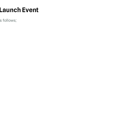
 Launch Event
 follows;