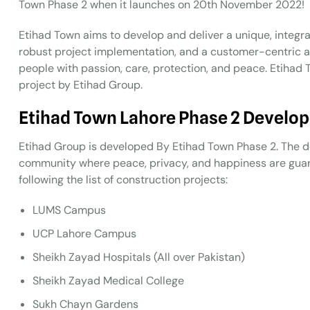
Town Phase 2 when it launches on 20th November 2022!
Etihad Town aims to develop and deliver a unique, integrate
robust project implementation, and a customer-centric a
people with passion, care, protection, and peace. Etiha
project by Etihad Group.
Etihad Town Lahore Phase 2 Develop
Etihad Group is developed By Etihad Town Phase 2. The d
community where peace, privacy, and happiness are guar
following the list of construction projects:
LUMS Campus
UCP Lahore Campus
Sheikh Zayad Hospitals (All over Pakistan)
Sheikh Zayad Medical College
Sukh Chayn Gardens