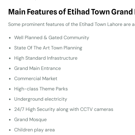
Main Features of Etihad Town Grand
Some prominent features of the Etihad Town Lahore are as
Well Planned & Gated Community
State Of The Art Town Planning
High Standard Infrastructure
Grand Main Entrance
Commercial Market
High-class Theme Parks
Underground electricity
24/7 High Security along with CCTV cameras
Grand Mosque
Children play area