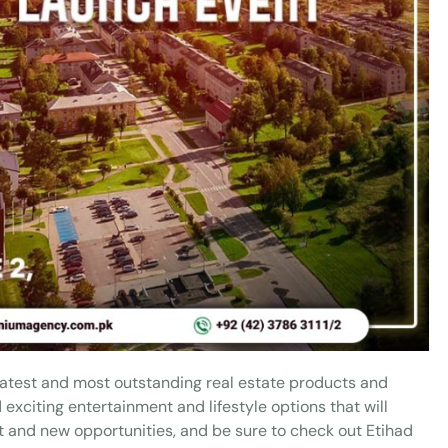
 latest and most outstanding real estate products and
xciting entertainment and lifestyle options that will
ent and new opportunities, and be sure to check out Etihad