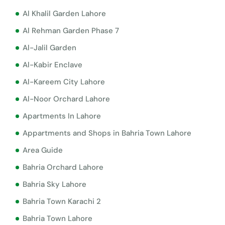
Al Khalil Garden Lahore
Al Rehman Garden Phase 7
Al-Jalil Garden
Al-Kabir Enclave
Al-Kareem City Lahore
Al-Noor Orchard Lahore
Apartments In Lahore
Appartments and Shops in Bahria Town Lahore
Area Guide
Bahria Orchard Lahore
Bahria Sky Lahore
Bahria Town Karachi 2
Bahria Town Lahore