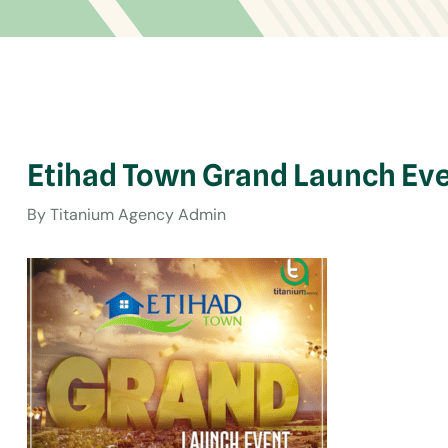
Etihad Town Grand Launch Eve
By
Titanium Agency Admin