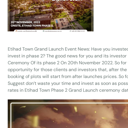
Etihad Town Grand Launch Event News: Have you investe
invest in phase 2? The good news for you and its investor
Ceremony Of its phase 2 On 20th November 2022. So for tho
opportunity for those clients and investors that, after the
booking of plots will start from after launches prices. S
Suggest don’t waste your time and invest as soon as possib
rates in Etihad Town Phase 2 Grand Launch ceremony da