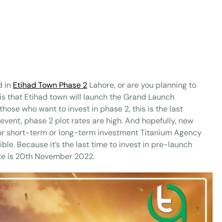
d in
Etihad Town Phase 2
Lahore, or are you planning to
 is that Etihad town will launch the Grand Launch
se who want to invest in phase 2, this is the last
 event, phase 2 plot rates are high. And hopefully, new
o for short-term or long-term investment Titanium Agency
le. Because it’s the last time to invest in pre-launch
te is 20th November 2022.