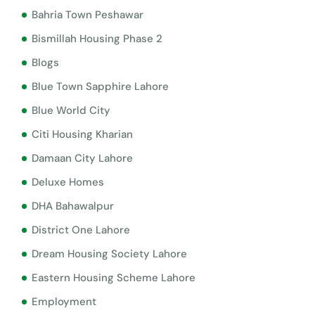
Bahria Town Peshawar
Bismillah Housing Phase 2
Blogs
Blue Town Sapphire Lahore
Blue World City
Citi Housing Kharian
Damaan City Lahore
Deluxe Homes
DHA Bahawalpur
District One Lahore
Dream Housing Society Lahore
Eastern Housing Scheme Lahore
Employment