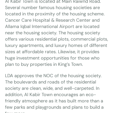
Al Kabir Town is located at Main Raiwnd Road.
Several number famous housing societies are
located in the proximity of the housing scheme.
Cancer Care Hospital & Research Center and
Allama Iqbal International Airport are located
near the housing society. The housing society
offers various residential plots, commercial plots,
luxury apartments, and luxury homes of different
sizes at affordable rates. Likewise, it provides
huge investment opportunities for those who
plan to buy properties in King’s Town.
LDA approves the NOC of the housing society.
The boulevards and roads of the residential
society are clean, wide, and well-carpeted. In
addition, Al Kabir Town encourages an eco-
friendly atmosphere as it has built more than a
few parks and playgrounds and plans to build a