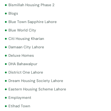
Bismillah Housing Phase 2
Blogs
Blue Town Sapphire Lahore
Blue World City
Citi Housing Kharian
Damaan City Lahore
Deluxe Homes
DHA Bahawalpur
District One Lahore
Dream Housing Society Lahore
Eastern Housing Scheme Lahore
Employment
Etihad Town