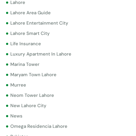
Lahore
Lahore Area Guide
Lahore Entertainment City
Lahore Smart City
Life Insurance
Luxury Apartment In Lahore
Marina Tower
Maryam Town Lahore
Murree
Neom Tower Lahore
New Lahore City
News
Omega Residencia Lahore