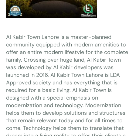
Al Kabir Town Lahore is a master-planned
community equipped with modern amenities to
offer an entire modern lifestyle for the complete
family. Crossing over huge land, Al Kabir Town
was developed by Al Kabir developers was
launched in 2016. Al Kabir Town Lahore is LDA
Approved society and has everything that is
required for a basic living. Al Kabir Town is
designed with a special emphasis on
modernization and technology. Modernization
helps them to develop solutions and structures
that remain relevant today and for all times to
come. Technology helps them to translate that
dream into a living reality to offer their clients a