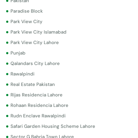
Pakistan
Paradise Block
Park View City
Park View City Islamabad
Park View City Lahore
Punjab
Qalandars City Lahore
Rawalpindi
Real Estate Pakistan
Rijas Residencia Lahore
Rohaan Residencia Lahore
Rudn Enclave Rawalpindi
Safari Garden Housing Scheme Lahore
Sector G Bahria Town Lahore