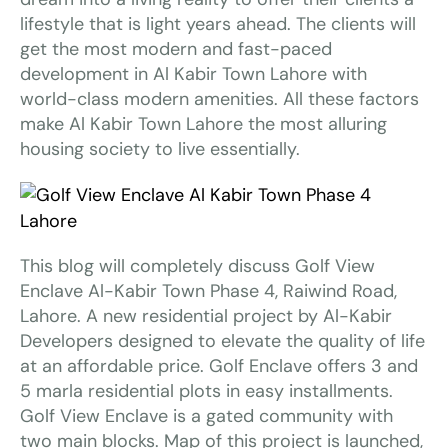
lifestyle that is light years ahead. The clients will
get the most modern and fast-paced
development in Al Kabir Town Lahore with
world-class modern amenities. All these factors
make Al Kabir Town Lahore the most alluring
housing society to live essentially.
This blog will completely discuss Golf View
Enclave Al-Kabir Town Phase 4, Raiwind Road,
Lahore. A new residential project by Al-Kabir
Developers designed to elevate the quality of life
at an affordable price. Golf Enclave offers 3 and
5 marla residential plots in easy installments.
Golf View Enclave is a gated community with
two main blocks. Map of this project is launched,