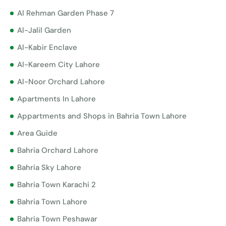
Al Rehman Garden Phase 7
Al-Jalil Garden
Al-Kabir Enclave
Al-Kareem City Lahore
Al-Noor Orchard Lahore
Apartments In Lahore
Appartments and Shops in Bahria Town Lahore
Area Guide
Bahria Orchard Lahore
Bahria Sky Lahore
Bahria Town Karachi 2
Bahria Town Lahore
Bahria Town Peshawar