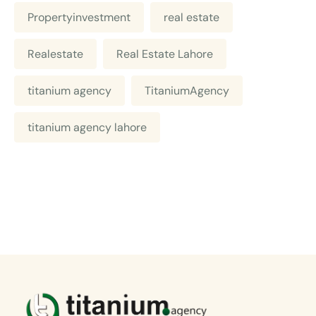
Propertyinvestment
real estate
Realestate
Real Estate Lahore
titanium agency
TitaniumAgency
titanium agency lahore