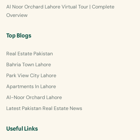
Al Noor Orchard Lahore Virtual Tour | Complete
Overview
Top Blogs
Real Estate Pakistan
Bahria Town Lahore
Park View City Lahore
Apartments In Lahore
Al-Noor Orchard Lahore
Latest Pakistan Real Estate News
Useful Links