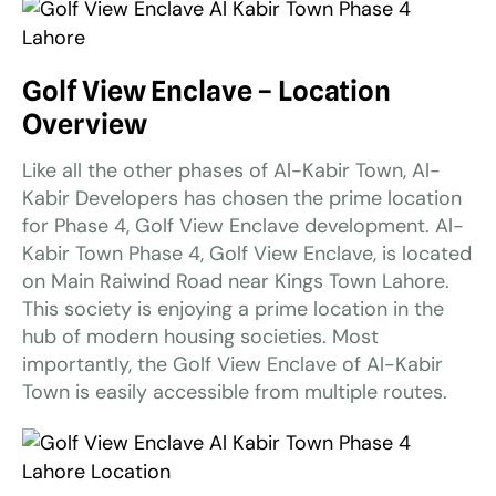
Golf View Enclave – Location
Overview
Like all the other phases of Al-Kabir Town, Al-
Kabir Developers has chosen the prime location
for Phase 4, Golf View Enclave development. Al-
Kabir Town Phase 4, Golf View Enclave, is located
on Main Raiwind Road near Kings Town Lahore.
This society is enjoying a prime location in the
hub of modern housing societies. Most
importantly, the Golf View Enclave of Al-Kabir
Town is easily accessible from multiple routes.