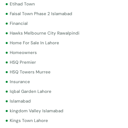
Etihad Town
Faisal Town Phase 2 Islamabad
Financial
Hawks Melbourne City Rawalpindi
Home For Sale In Lahore
Homeowners
HSQ Premier
HSQ Towers Murree
Insurance
Iqbal Garden Lahore
Islamabad
kingdom Valley Islamabad
Kings Town Lahore