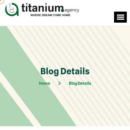
Blog Details
Home
Blog Details