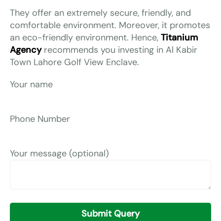
They offer an extremely secure, friendly, and
comfortable environment. Moreover, it promotes
an eco-friendly environment. Hence,
Titanium
Agency
recommends you investing in Al Kabir
Town Lahore Golf View Enclave.
Your name
Phone Number
Your message (optional)