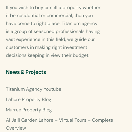
If you wish to buy or sell a property whether
it be residential or commercial, then you
have come to right place. Titanium agency
is a group of seasoned professionals having
vast experience in this field, we guide our
customers in making right investment
decisions keeping in view their budget.
News & Projects
Titanium Agency Youtube
Lahore Property Blog
Murree Property Blog
Al Jalil Garden Lahore – Virtual Tours – Complete
Overview