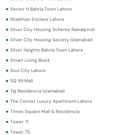
Sector H Bahria Town Lahore
Shadman Enclave Lahore
Silver City Housing Scheme Rawalpindi
Silver City Housing Society Islamabad
Silver Heights Bahria Town Lahore
Smart Living Block
Soul City Lahore
SQ 99 Mall
Taj Residencia Islamabad
The Cennet Luxury Apartment Lahore
Times Square Mall & Residencia
Tower 71
Tower 79