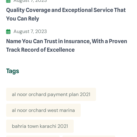
August 7, 2023
Quality Coverage and Exceptional Service That
You Can Rely
August 7, 2023
Name You Can Trust in Insurance, With a Proven
Track Record of Excellence
Tags
al noor orchard payment plan 2021
al noor orchard west marina
bahria town karachi 2021