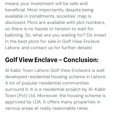
means your investment will be safe and
beneficial. Most importantly, despite being
available in installments, societies’ map is
disclosed. Plots are available with plot numbers,
so there is no hassle or tension to wait for
balloting. So, what are you waiting for? Do invest
in the best plots for sale in Golf View Enclave
Lahore, and contact us for further details!
Golf View Enclave
–
Conclusion:
Al Kabir Town Lahore Golf View Enclave’s is well
developed residential housing scheme in Lahore.
A lot of popular residential communities
surround it. It is a residential project by Al-Kabir
Town (Pvt) Ltd. Moreover, the housing scheme is
approved by LDA. It offers many properties in
various areas at really reasonable rates.