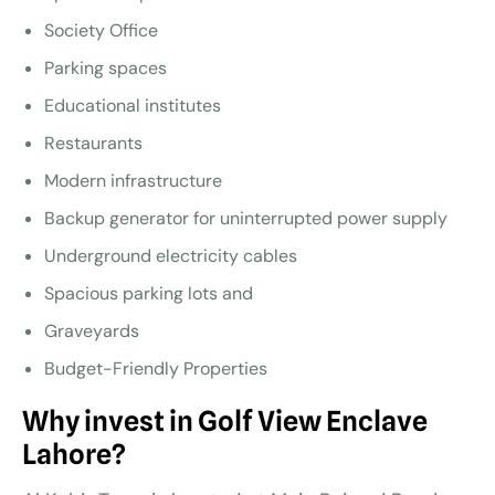
Society Office
Parking spaces
Educational institutes
Restaurants
Modern infrastructure
Backup generator for uninterrupted power supply
Underground electricity cables
Spacious parking lots and
Graveyards
Budget-Friendly Properties
Why invest in Golf View Enclave
Lahore?