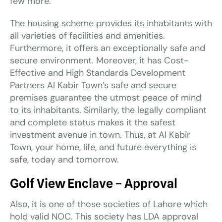
few more.
The housing scheme provides its inhabitants with
all varieties of facilities and amenities.
Furthermore, it offers an exceptionally safe and
secure environment. Moreover, it has Cost-
Effective and High Standards Development
Partners Al Kabir Town’s safe and secure
premises guarantee the utmost peace of mind
to its inhabitants. Similarly, the legally compliant
and complete status makes it the safest
investment avenue in town. Thus, at Al Kabir
Town, your home, life, and future everything is
safe, today and tomorrow.
Golf View
Enclave
– Approval
Also, it is one of those societies of Lahore which
hold valid NOC. This society has LDA approval