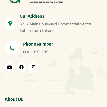
Our Address
63-A Main Boulevard Commercial Sector C
Bahria Town Lahore
Phone Number
0311-1199-789
About Us