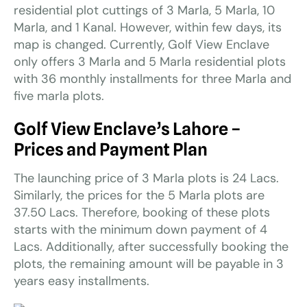
residential plot cuttings of 3 Marla, 5 Marla, 10
Marla, and 1 Kanal. However, within few days, its
map is changed. Currently, Golf View Enclave
only offers 3 Marla and 5 Marla residential plots
with 36 monthly installments for three Marla and
five marla plots.
Golf View Enclave’s Lahore –
Prices and Payment Plan
The launching price of 3 Marla plots is 24 Lacs.
Similarly, the prices for the 5 Marla plots are
37.50 Lacs. Therefore, booking of these plots
starts with the minimum down payment of 4
Lacs. Additionally, after successfully booking the
plots, the remaining amount will be payable in 3
years easy installments.