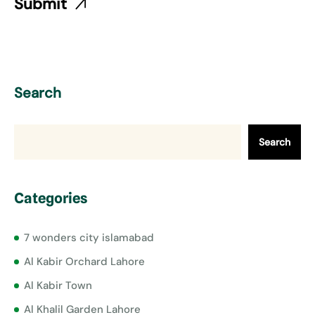
Search
Search
Categories
7 wonders city islamabad
Al Kabir Orchard Lahore
Al Kabir Town
Al Khalil Garden Lahore