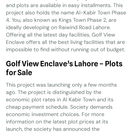
and plots are available in easy installments. This
project also holds the name Al-Kabir Town Phase
4. You, also known as Kings Town Phase 2, are
ideally developing on Raiwind Road Lahore.
Offering all the latest day facilities, Golf View
Enclave offers all the best living facilities that are
impossible to find without running out of budget.
Golf View Enclave’s Lahore – Plots
for Sale
This project was launching only a few months
ago. The project is distinguished by the
economic plot rates in Al Kabir Town and its
cheap payment schedule. Society demands
economic investment choices. For more
information on the latest plot prices at its
launch, the society has announced the