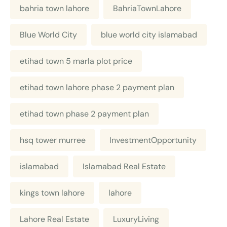
bahria town lahore
BahriaTownLahore
Blue World City
blue world city islamabad
etihad town 5 marla plot price
etihad town lahore phase 2 payment plan
etihad town phase 2 payment plan
hsq tower murree
InvestmentOpportunity
islamabad
Islamabad Real Estate
kings town lahore
lahore
Lahore Real Estate
LuxuryLiving