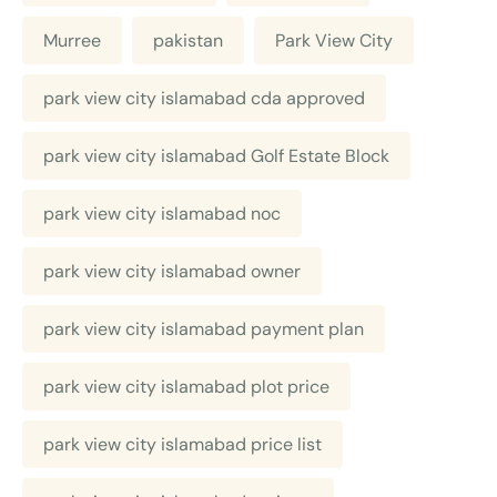
Murree
pakistan
Park View City
park view city islamabad cda approved
park view city islamabad Golf Estate Block
park view city islamabad noc
park view city islamabad owner
park view city islamabad payment plan
park view city islamabad plot price
park view city islamabad price list