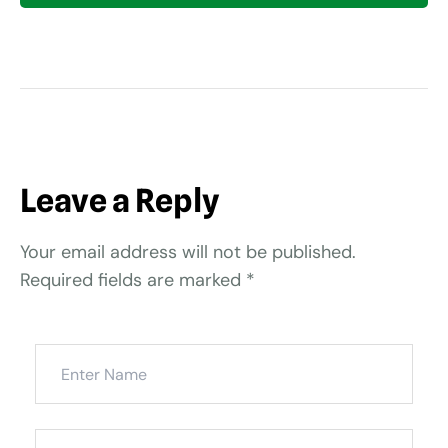
Leave a Reply
Your email address will not be published.
Required fields are marked
*