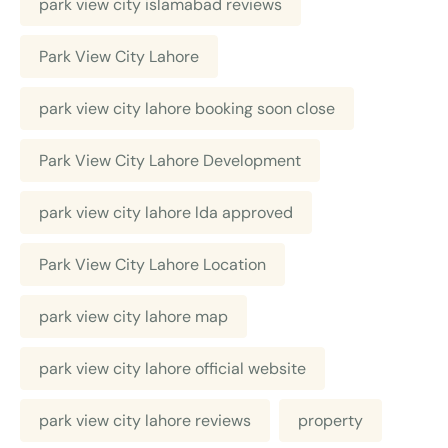
park view city islamabad reviews
Park View City Lahore
park view city lahore booking soon close
Park View City Lahore Development
park view city lahore lda approved
Park View City Lahore Location
park view city lahore map
park view city lahore official website
park view city lahore reviews
property