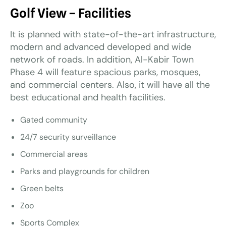
Golf View – Facilities
It is planned with state-of-the-art infrastructure,
modern and advanced developed and wide
network of roads. In addition, Al-Kabir Town
Phase 4 will feature spacious parks, mosques,
and commercial centers. Also, it will have all the
best educational and health facilities.
Gated community
24/7 security surveillance
Commercial areas
Parks and playgrounds for children
Green belts
Zoo
Sports Complex