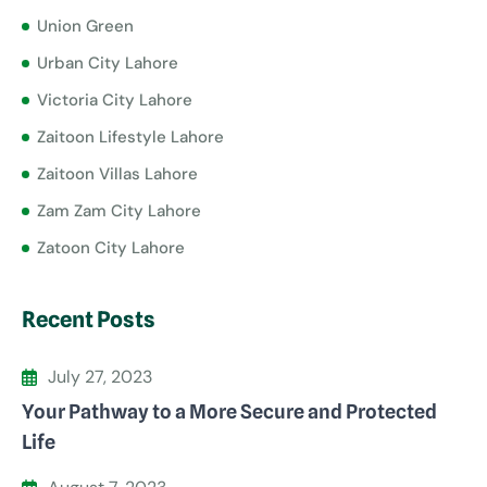
Union Green
Urban City Lahore
Victoria City Lahore
Zaitoon Lifestyle Lahore
Zaitoon Villas Lahore
Zam Zam City Lahore
Zatoon City Lahore
Recent Posts
July 27, 2023
Your Pathway to a More Secure and Protected
Life