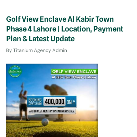
Golf View Enclave Al Kabir Town
Phase 4 Lahore | Location, Payment
Plan & Latest Update
By
Titanium Agency Admin