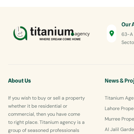
Our 
63-A 
Secto
About Us
News & Pro
If you wish to buy or sell a property
Titanium Age
whether it be residential or
Lahore Prope
commercial, then you have come
Murree Prope
to right place. Titanium agency is a
Al Jalil Gard
group of seasoned professionals