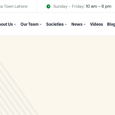
ia Town Lahore
Sunday - Friday:
10 am - 6 pm
out Us
Our Team
Societies
News
Videos
Blo