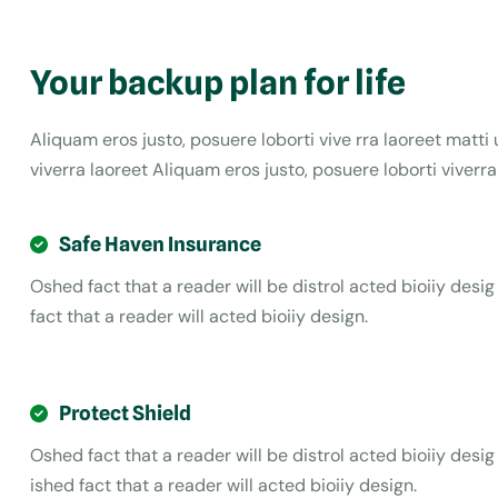
Your backup plan for life
Aliquam eros justo, posuere loborti vive rra laoreet matt
viverra laoreet Aliquam eros justo, posuere loborti viverr
Safe Haven Insurance
Oshed fact that a reader will be distrol acted bioiiy desig
fact that a reader will acted bioiiy design.
Protect Shield
Oshed fact that a reader will be distrol acted bioiiy desig
ished fact that a reader will acted bioiiy design.