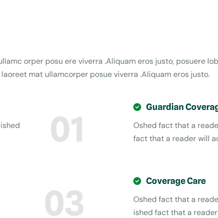
i ullamc orper posu ere viverra .Aliquam eros justo, posuere l
a laoreet mat ullamcorper posue viverra .Aliquam eros justo.
Guardian Covera
01
 ished
Oshed fact that a reader
fact that a reader will a
Coverage Care
03
Oshed fact that a reader
ished fact that a reader 