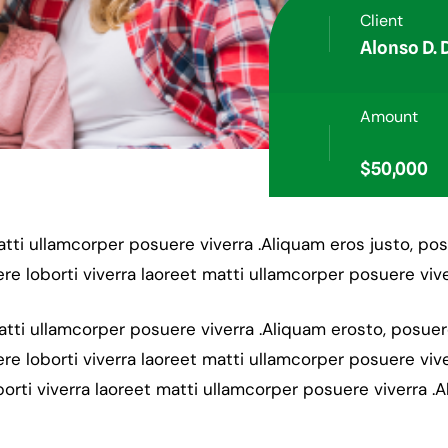
Client
Alonso D.
Amount
$50,000
matti ullamcorper posuere viverra .Aliquam eros justo, po
re loborti viverra laoreet matti ullamcorper posuere vive
matti ullamcorper posuere viverra .Aliquam erosto, posue
re loborti viverra laoreet matti ullamcorper posuere vive
orti viverra laoreet matti ullamcorper posuere viverra .A