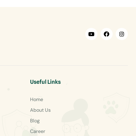
Useful Links
Home
About Us
Blog
Career