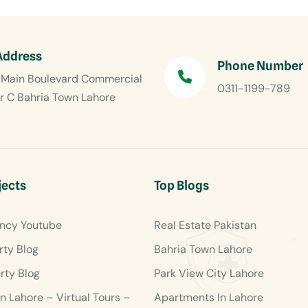
Address
Phone Number
Main Boulevard Commercial
0311-1199-789
r C Bahria Town Lahore
jects
Top Blogs
ncy Youtube
Real Estate Pakistan
rty Blog
Bahria Town Lahore
rty Blog
Park View City Lahore
en Lahore – Virtual Tours –
Apartments In Lahore