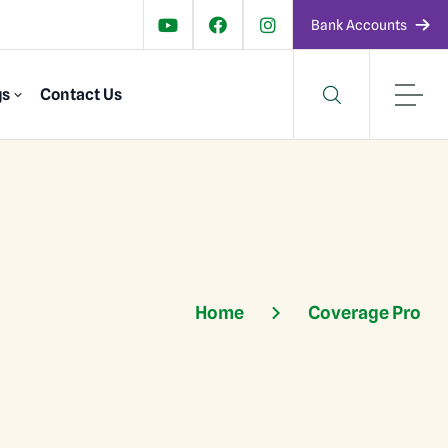
Bank Accounts
gs
Contact Us
Home
Coverage Pro