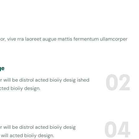
obor, vive rra laoreet augue mattis fermentum ullamcorper
ge
02
 will be distrol acted bioiiy desig ished
cted bioiiy design.
04
 will be distrol acted bioiiy desig
will acted bioiiy design.