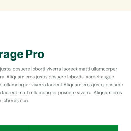
rage Pro
justo, posuere loborti viverra laoreet matti ullamcorper
ra .Aliquam eros justo, posuere lobortis, aoreet augue
t ullamcorper viverra laoreet Aliquam eros justo, posuere
ra laoreet matti ullamcorper posuere viverra .Aliquam eros
 lobortis non,