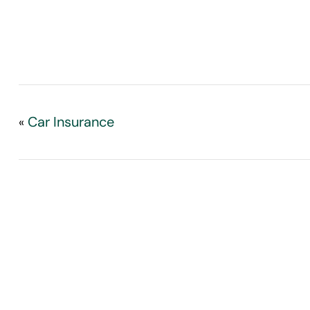
Car Insurance
«