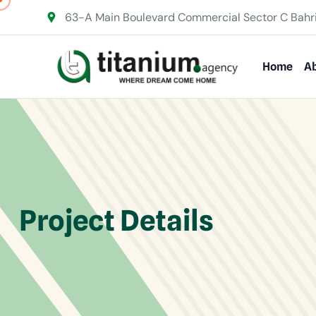
63-A Main Boulevard Commercial Sector C Bahr
Home
Ab
Project Details