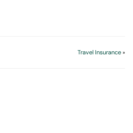
Travel Insurance
»