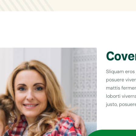
Cove
Sliquam eros 
posuere viver
mattis fermen
loborti viver
justo, posuere