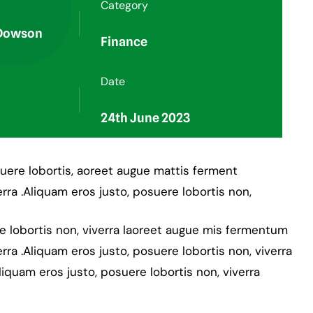
Category
 Dowson
Finance
Date
24th June 2023
suere lobortis, aoreet augue mattis ferment
rra .Aliquam eros justo, posuere lobortis non,
re lobortis non, viverra laoreet augue mis fermentum
rra .Aliquam eros justo, posuere lobortis non, viverra
liquam eros justo, posuere lobortis non, viverra