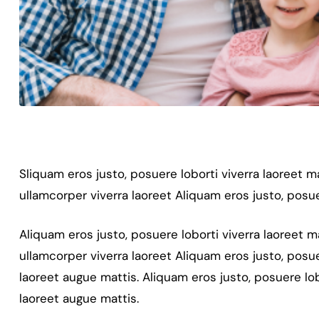
Sliquam eros justo, posuere loborti viverra laoreet 
ullamcorper viverra laoreet Aliquam eros justo, posue
Aliquam eros justo, posuere loborti viverra laoreet 
ullamcorper viverra laoreet Aliquam eros justo, posue
laoreet augue mattis. Aliquam eros justo, posuere lob
laoreet augue mattis.