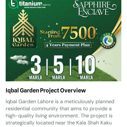
Iqbal Garden Project Overview
Iqbal Garden Lahore is a meticulously planned
residential community that aims to provide a
high-quality living environment. The project is
strategically located near the Kala Shah Kaku