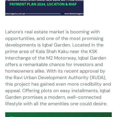
Lahore’s real estate market is booming with
opportunities, and one of the most promising
developments is Iqbal Garden. Located in the
prime area of Kala Shah Kaku near the KSK
Interchange of the M2 Motorway, Iqbal Garden
offers a remarkable chance for investors and
homeowners alike. With its recent approval by
the Ravi Urban Development Authority (RUDA),
this project has gained even more credibility and
appeal. Offering plots on easy installments, Iqbal
Garden promises a modern, well-connected
lifestyle with all the amenities one could desire.