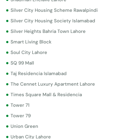
Silver City Housing Scheme Rawalpindi
Silver City Housing Society Islamabad
Silver Heights Bahria Town Lahore
Smart Living Block
Soul City Lahore
SQ 99 Mall
Taj Residencia Islamabad
The Cennet Luxury Apartment Lahore
Times Square Mall & Residencia
Tower 71
Tower 79
Union Green
Urban City Lahore