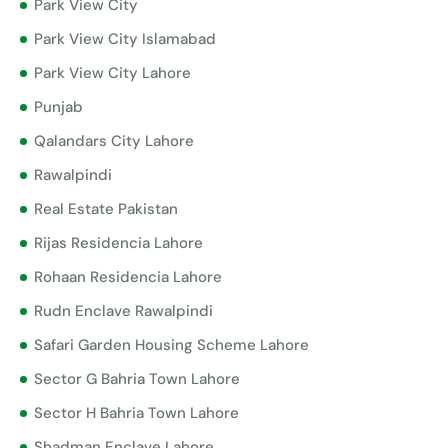
Park View City
Park View City Islamabad
Park View City Lahore
Punjab
Qalandars City Lahore
Rawalpindi
Real Estate Pakistan
Rijas Residencia Lahore
Rohaan Residencia Lahore
Rudn Enclave Rawalpindi
Safari Garden Housing Scheme Lahore
Sector G Bahria Town Lahore
Sector H Bahria Town Lahore
Shadman Enclave Lahore