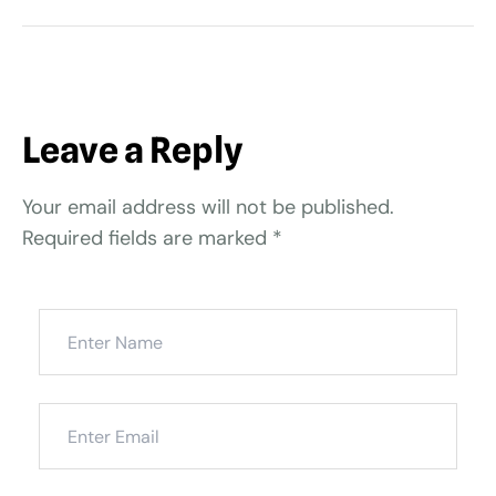
Leave a Reply
Your email address will not be published.
Required fields are marked
*