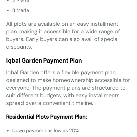
8 Marla
All plots are available on an easy installment
plan, making it accessible for a wide range of
buyers. Early buyers can also avail of special
discounts.
Iqbal Garden Payment Plan
Iqbal Garden offers a flexible payment plan,
designed to make homeownership accessible for
everyone. The payment plans are structured to
suit different budgets, with easy installments
spread over a convenient timeline.
Residential Plots Payment Plan:
Down payment as low as 20%