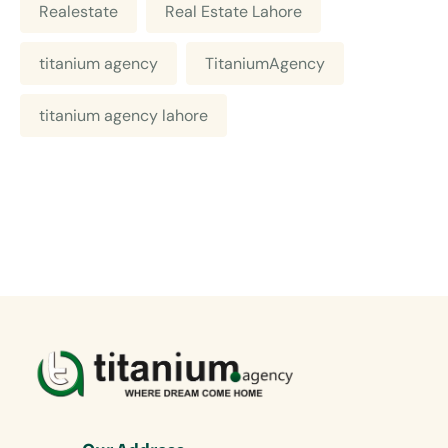
Realestate
Real Estate Lahore
titanium agency
TitaniumAgency
titanium agency lahore