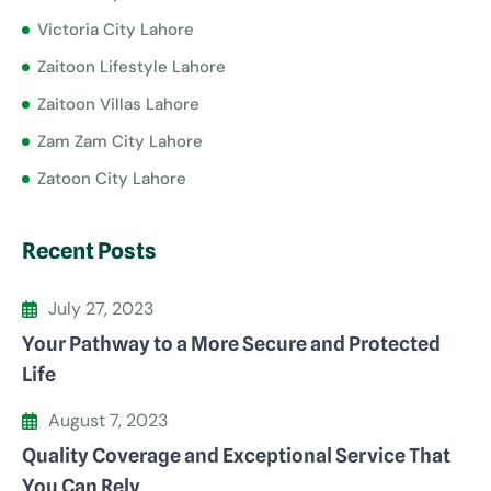
Victoria City Lahore
Zaitoon Lifestyle Lahore
Zaitoon Villas Lahore
Zam Zam City Lahore
Zatoon City Lahore
Recent Posts
July 27, 2023
Your Pathway to a More Secure and Protected
Life
August 7, 2023
Quality Coverage and Exceptional Service That
You Can Rely