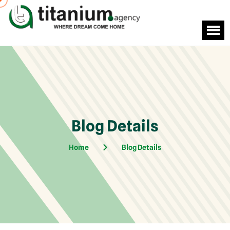
Blog Details
Home
Blog Details