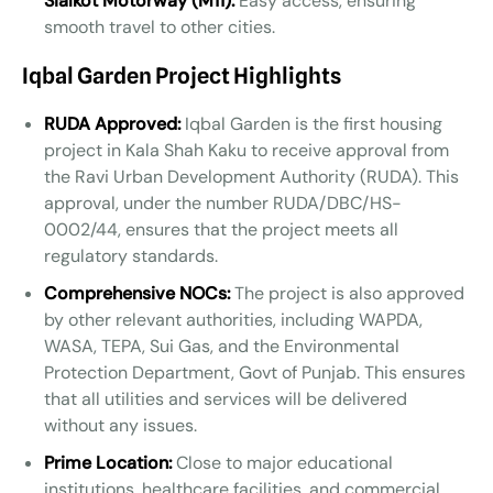
Sialkot Motorway (M11):
Easy access, ensuring
smooth travel to other cities.
Iqbal Garden Project Highlights
RUDA Approved:
Iqbal Garden is the first housing
project in Kala Shah Kaku to receive approval from
the Ravi Urban Development Authority (RUDA). This
approval, under the number RUDA/DBC/HS-
0002/44, ensures that the project meets all
regulatory standards.
Comprehensive NOCs:
The project is also approved
by other relevant authorities, including WAPDA,
WASA, TEPA, Sui Gas, and the Environmental
Protection Department, Govt of Punjab. This ensures
that all utilities and services will be delivered
without any issues.
Prime Location:
Close to major educational
institutions, healthcare facilities, and commercial