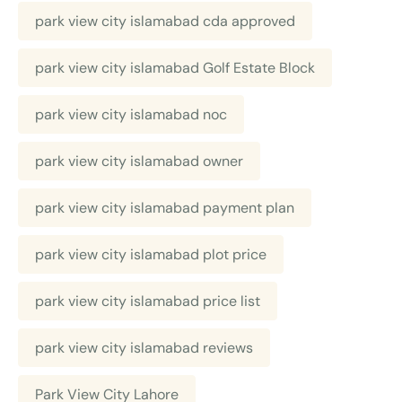
park view city islamabad cda approved
park view city islamabad Golf Estate Block
park view city islamabad noc
park view city islamabad owner
park view city islamabad payment plan
park view city islamabad plot price
park view city islamabad price list
park view city islamabad reviews
Park View City Lahore