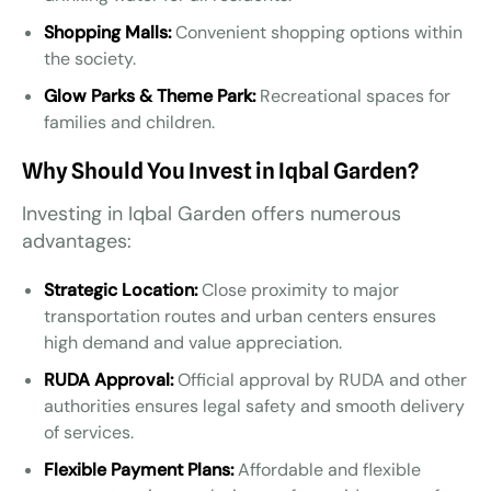
Shopping Malls:
Convenient shopping options within
the society.
Glow Parks & Theme Park:
Recreational spaces for
families and children.
Why Should You Invest in Iqbal Garden?
Investing in Iqbal Garden offers numerous
advantages:
Strategic Location:
Close proximity to major
transportation routes and urban centers ensures
high demand and value appreciation.
RUDA Approval:
Official approval by RUDA and other
authorities ensures legal safety and smooth delivery
of services.
Flexible Payment Plans:
Affordable and flexible