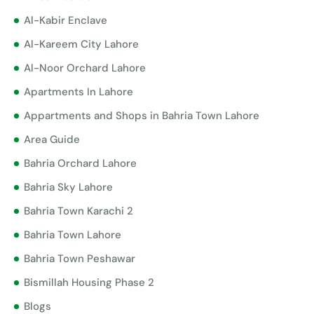
Al-Kabir Enclave
Al-Kareem City Lahore
Al-Noor Orchard Lahore
Apartments In Lahore
Appartments and Shops in Bahria Town Lahore
Area Guide
Bahria Orchard Lahore
Bahria Sky Lahore
Bahria Town Karachi 2
Bahria Town Lahore
Bahria Town Peshawar
Bismillah Housing Phase 2
Blogs