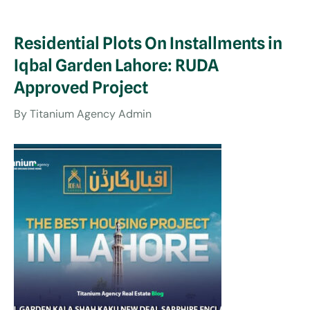
Residential Plots On Installments in
Iqbal Garden Lahore: RUDA
Approved Project
By
Titanium Agency Admin