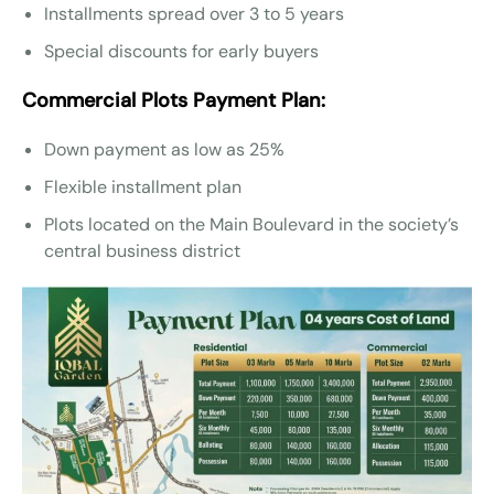
Installments spread over 3 to 5 years
Special discounts for early buyers
Commercial Plots Payment Plan:
Down payment as low as 25%
Flexible installment plan
Plots located on the Main Boulevard in the society’s
central business district