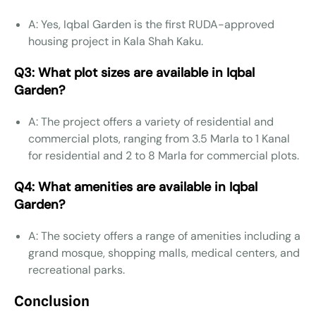
A: Yes, Iqbal Garden is the first RUDA-approved
housing project in Kala Shah Kaku.
Q3: What plot sizes are available in Iqbal
Garden?
A: The project offers a variety of residential and
commercial plots, ranging from 3.5 Marla to 1 Kanal
for residential and 2 to 8 Marla for commercial plots.
Q4: What amenities are available in Iqbal
Garden?
A: The society offers a range of amenities including a
grand mosque, shopping malls, medical centers, and
recreational parks.
Conclusion