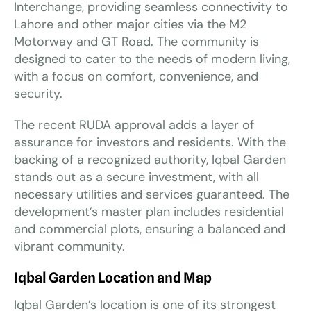
Interchange, providing seamless connectivity to
Lahore and other major cities via the M2
Motorway and GT Road. The community is
designed to cater to the needs of modern living,
with a focus on comfort, convenience, and
security.
The recent RUDA approval adds a layer of
assurance for investors and residents. With the
backing of a recognized authority, Iqbal Garden
stands out as a secure investment, with all
necessary utilities and services guaranteed. The
development’s master plan includes residential
and commercial plots, ensuring a balanced and
vibrant community.
Iqbal Garden Location and Map
Iqbal Garden’s location is one of its strongest