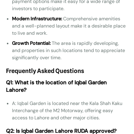
payment options make it easy for a wide range of
investors to participate.
Modern Infrastructure:
Comprehensive amenities
and a well-planned layout make it a desirable place
to live and work.
Growth Potential:
The area is rapidly developing,
and properties in such locations tend to appreciate
significantly over time.
Frequently Asked Questions
Q1: What is the location of Iqbal Garden
Lahore?
A: Iqbal Garden is located near the Kala Shah Kaku
Interchange of the M2 Motorway, offering easy
access to Lahore and other major cities.
Q2: Is Iqbal Garden Lahore RUDA approved?