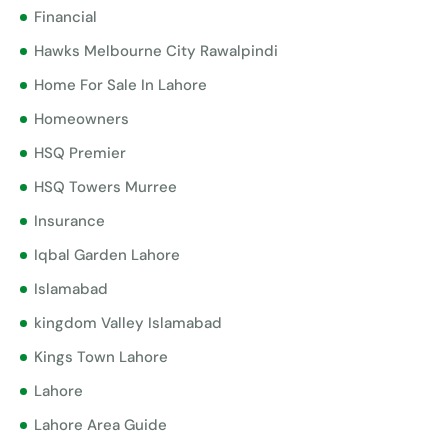
Financial
Hawks Melbourne City Rawalpindi
Home For Sale In Lahore
Homeowners
HSQ Premier
HSQ Towers Murree
Insurance
Iqbal Garden Lahore
Islamabad
kingdom Valley Islamabad
Kings Town Lahore
Lahore
Lahore Area Guide