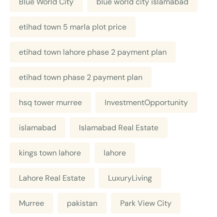
Blue World City
blue world city islamabad
etihad town 5 marla plot price
etihad town lahore phase 2 payment plan
etihad town phase 2 payment plan
hsq tower murree
InvestmentOpportunity
islamabad
Islamabad Real Estate
kings town lahore
lahore
Lahore Real Estate
LuxuryLiving
Murree
pakistan
Park View City