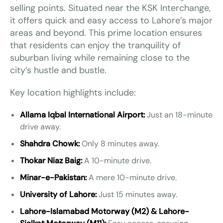
selling points. Situated near the KSK Interchange,
it offers quick and easy access to Lahore’s major
areas and beyond. This prime location ensures
that residents can enjoy the tranquility of
suburban living while remaining close to the
city’s hustle and bustle.
Key location highlights include:
Allama Iqbal International Airport:
Just an 18-minute
drive away.
Shahdra Chowk:
Only 8 minutes away.
Thokar Niaz Baig:
A 10-minute drive.
Minar-e-Pakistan:
A mere 10-minute drive.
University of Lahore:
Just 15 minutes away.
Lahore-Islamabad Motorway (M2) & Lahore-