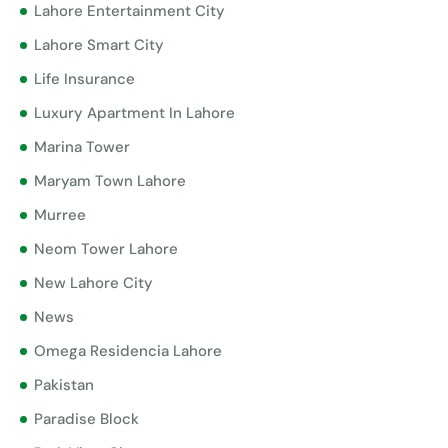
Lahore Entertainment City
Lahore Smart City
Life Insurance
Luxury Apartment In Lahore
Marina Tower
Maryam Town Lahore
Murree
Neom Tower Lahore
New Lahore City
News
Omega Residencia Lahore
Pakistan
Paradise Block