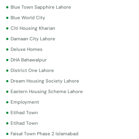
Blue Town Sapphire Lahore
Blue World City
Citi Housing Kharian
Damaan City Lahore
Deluxe Homes
DHA Bahawalpur
District One Lahore
Dream Housing Society Lahore
Eastern Housing Scheme Lahore
Employment
Etihad Town
Etihad Town
Faisal Town Phase 2 Islamabad