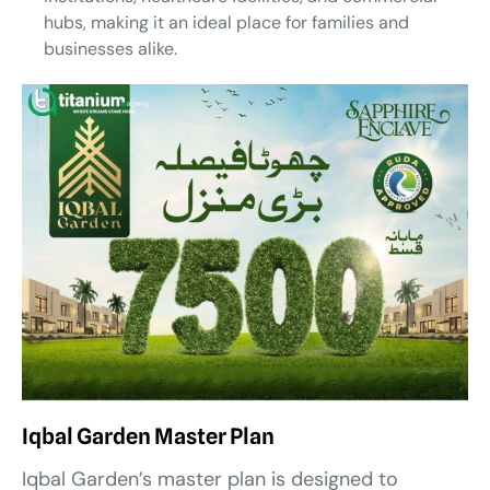
hubs, making it an ideal place for families and
businesses alike.
Iqbal Garden Master Plan
Iqbal Garden’s master plan is designed to