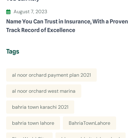
August 7, 2023
Name You Can Trust in Insurance, With a Proven
Track Record of Excellence
Tags
al noor orchard payment plan 2021
al noor orchard west marina
bahria town karachi 2021
bahria town lahore
BahriaTownLahore