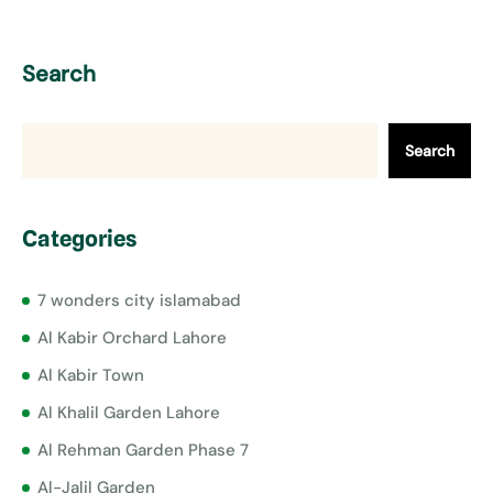
Search
Search
Categories
7 wonders city islamabad
Al Kabir Orchard Lahore
Al Kabir Town
Al Khalil Garden Lahore
Al Rehman Garden Phase 7
Al-Jalil Garden