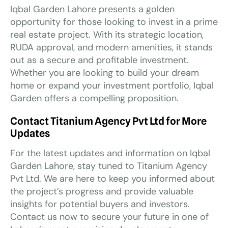
Iqbal Garden Lahore presents a golden
opportunity for those looking to invest in a prime
real estate project. With its strategic location,
RUDA approval, and modern amenities, it stands
out as a secure and profitable investment.
Whether you are looking to build your dream
home or expand your investment portfolio, Iqbal
Garden offers a compelling proposition.
Contact Titanium Agency Pvt Ltd for More
Updates
For the latest updates and information on Iqbal
Garden Lahore, stay tuned to Titanium Agency
Pvt Ltd. We are here to keep you informed about
the project’s progress and provide valuable
insights for potential buyers and investors.
Contact us now to secure your future in one of