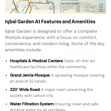
Iqbal Garden At Features and Amenities
Iqbal Garden is designed to offer a complete
lifestyle experience, with a focus on comfort,
convenience, and modern living. Some of the key
amenities include:
Hospitals & Medical Centers:
State-of-the-art
healthcare facilities within the community.
Grand Jamia Mosque:
A sprawling mosque covering
an area of 32 kanals.
220′ Wide Road:
A major road connecting the
society with Lahore city.
Water Filtration System:
Ensuring clean and safe
drinking water for all residents.