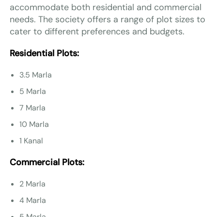
accommodate both residential and commercial
needs. The society offers a range of plot sizes to
cater to different preferences and budgets.
Residential Plots:
3.5 Marla
5 Marla
7 Marla
10 Marla
1 Kanal
Commercial Plots:
2 Marla
4 Marla
5 Marla