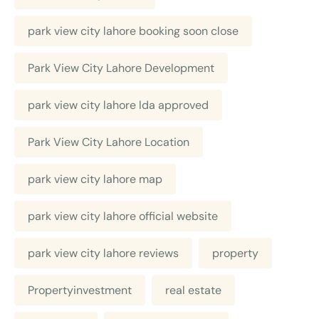
park view city lahore booking soon close
Park View City Lahore Development
park view city lahore lda approved
Park View City Lahore Location
park view city lahore map
park view city lahore official website
park view city lahore reviews
property
Propertyinvestment
real estate