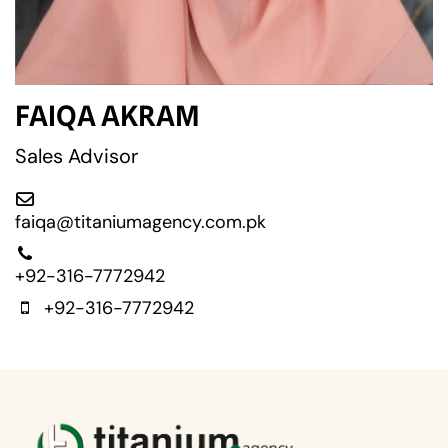
FAIQA AKRAM
Sales Advisor
faiqa@titaniumagency.com.pk
+92-316-7772942
+92-316-7772942