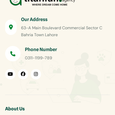
Our Address
63-A Main Boulevard Commercial Sector C
Bahria Town Lahore
Phone Number
0311-1199-789
About Us