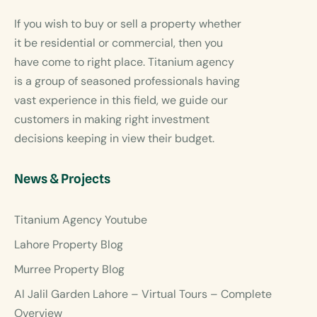
If you wish to buy or sell a property whether
it be residential or commercial, then you
have come to right place. Titanium agency
is a group of seasoned professionals having
vast experience in this field, we guide our
customers in making right investment
decisions keeping in view their budget.
News & Projects
Titanium Agency Youtube
Lahore Property Blog
Murree Property Blog
Al Jalil Garden Lahore – Virtual Tours – Complete
Overview