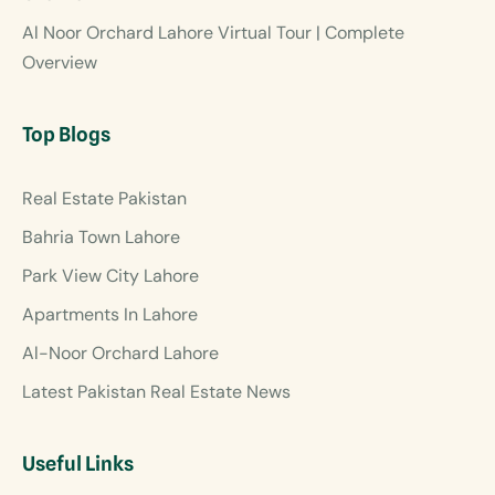
Al Noor Orchard Lahore Virtual Tour | Complete
Overview
Top Blogs
Real Estate Pakistan
Bahria Town Lahore
Park View City Lahore
Apartments In Lahore
Al-Noor Orchard Lahore
Latest Pakistan Real Estate News
Useful Links