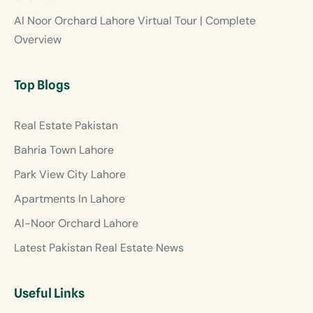
Al Noor Orchard Lahore Virtual Tour | Complete
Overview
Top Blogs
Real Estate Pakistan
Bahria Town Lahore
Park View City Lahore
Apartments In Lahore
Al-Noor Orchard Lahore
Latest Pakistan Real Estate News
Useful Links