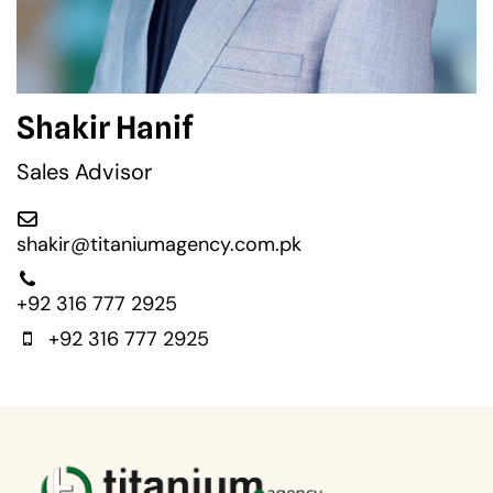
Shakir Hanif
Sales Advisor
shakir@titaniumagency.com.pk
+92 316 777 2925
+92 316 777 2925