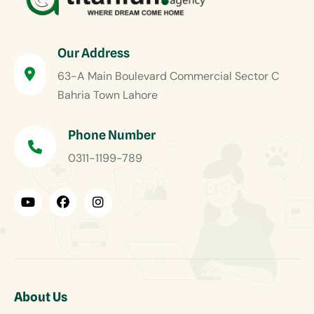
Our Address
63-A Main Boulevard Commercial Sector C
Bahria Town Lahore
Phone Number
0311-1199-789
About Us