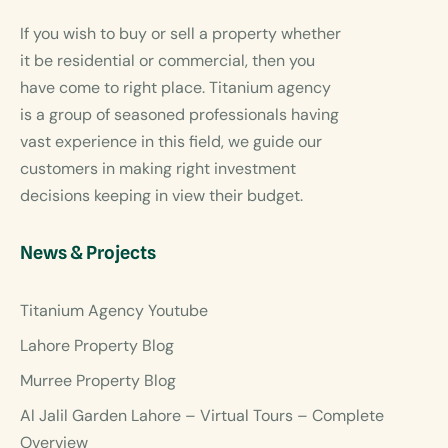
If you wish to buy or sell a property whether
it be residential or commercial, then you
have come to right place. Titanium agency
is a group of seasoned professionals having
vast experience in this field, we guide our
customers in making right investment
decisions keeping in view their budget.
News & Projects
Titanium Agency Youtube
Lahore Property Blog
Murree Property Blog
Al Jalil Garden Lahore – Virtual Tours – Complete
Overview