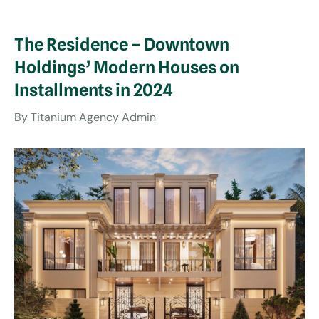
The Residence – Downtown
Holdings’ Modern Houses on
Installments in 2024
By
Titanium Agency Admin