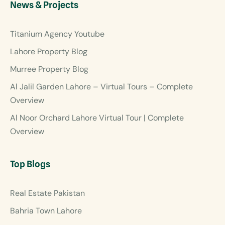
News & Projects
Titanium Agency Youtube
Lahore Property Blog
Murree Property Blog
Al Jalil Garden Lahore – Virtual Tours – Complete
Overview
Al Noor Orchard Lahore Virtual Tour | Complete
Overview
Top Blogs
Real Estate Pakistan
Bahria Town Lahore