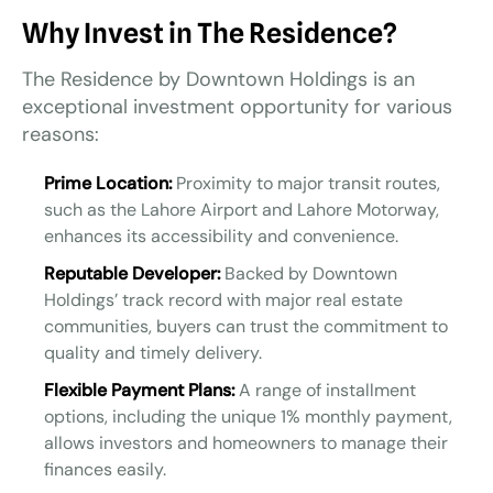
Why Invest in The Residence?
The Residence by Downtown Holdings is an
exceptional investment opportunity for various
reasons:
Prime Location:
Proximity to major transit routes,
such as the Lahore Airport and Lahore Motorway,
enhances its accessibility and convenience.
Reputable Developer:
Backed by Downtown
Holdings’ track record with major real estate
communities, buyers can trust the commitment to
quality and timely delivery.
Flexible Payment Plans:
A range of installment
options, including the unique 1% monthly payment,
allows investors and homeowners to manage their
finances easily.