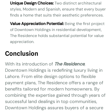
Unique Design Choices:
Two distinct architectural
styles, Modern and Spanish, ensure that every buyer
finds a home that suits their aesthetic preferences.
Value Appreciation Potential:
Being the first project
of Downtown Holdings in residential development,
The Residence holds substantial potential for value
appreciation.
Conclusion
With its introduction of
The Residence
,
Downtown Holdings is redefining luxury living in
Lahore. From elite design options to flexible
payment plans, The Residence offers a range of
benefits tailored for modern homeowners. By
combining the expertise gained through years of
successful land dealings in top communities,
Downtown Holdings assures buyers of a secure