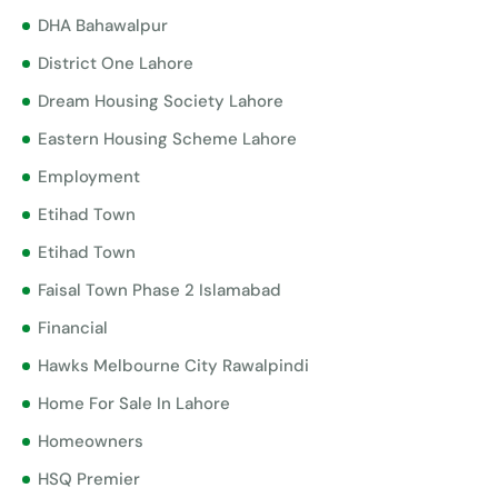
DHA Bahawalpur
District One Lahore
Dream Housing Society Lahore
Eastern Housing Scheme Lahore
Employment
Etihad Town
Etihad Town
Faisal Town Phase 2 Islamabad
Financial
Hawks Melbourne City Rawalpindi
Home For Sale In Lahore
Homeowners
HSQ Premier