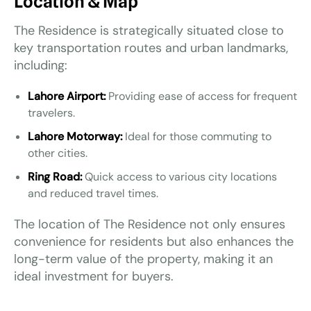
Location & Map
The Residence is strategically situated close to
key transportation routes and urban landmarks,
including:
Lahore Airport:
Providing ease of access for frequent
travelers.
Lahore Motorway:
Ideal for those commuting to
other cities.
Ring Road:
Quick access to various city locations
and reduced travel times.
The location of The Residence not only ensures
convenience for residents but also enhances the
long-term value of the property, making it an
ideal investment for buyers.