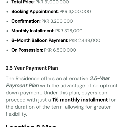
Total Price:
PKR 31,000,000
Booking Appointment:
PKR 3,300,000
Confirmation:
PKR 3,200,000
Monthly Installment:
PKR 328,000
6-Month Balloon Payment:
PKR 2,449,000
On Possession:
PKR 6,500,000
2.5-Year Payment Plan
The Residence offers an alternative
2.5-Year
Payment Plan
with the advantage of no upfront
down payment. Under this plan, buyers can
proceed with just a
1% monthly installment
for
the duration of the term, allowing for greater
flexibility.