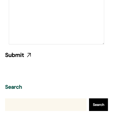
Search
Search