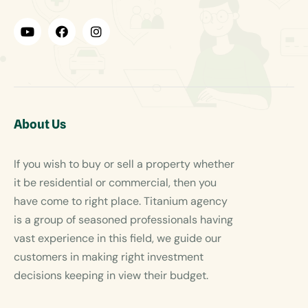
About Us
If you wish to buy or sell a property whether
it be residential or commercial, then you
have come to right place. Titanium agency
is a group of seasoned professionals having
vast experience in this field, we guide our
customers in making right investment
decisions keeping in view their budget.