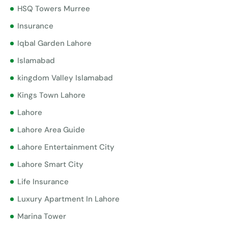
HSQ Towers Murree
Insurance
Iqbal Garden Lahore
Islamabad
kingdom Valley Islamabad
Kings Town Lahore
Lahore
Lahore Area Guide
Lahore Entertainment City
Lahore Smart City
Life Insurance
Luxury Apartment In Lahore
Marina Tower