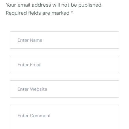
Your email address will not be published.
Required fields are marked
*