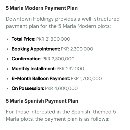
5 Marla Modern Payment Plan
Downtown Holdings provides a well-structured
payment plan for the 5 Marla Modern plots:
Total Price:
PKR 21,800,000
Booking Appointment:
PKR 2,300,000
Confirmation:
PKR 2,300,000
Monthly Installment:
PKR 232,000
6-Month Balloon Payment:
PKR 1,700,000
On Possession:
PKR 4,600,000
5 Marla Spanish Payment Plan
For those interested in the Spanish-themed 5
Marla plots, the payment plan is as follows: