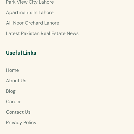
Park View City Lahore
Apartments In Lahore
Al-Noor Orchard Lahore
Latest Pakistan Real Estate News
Useful Links
Home
About Us
Blog
Career
Contact Us
Privacy Policy