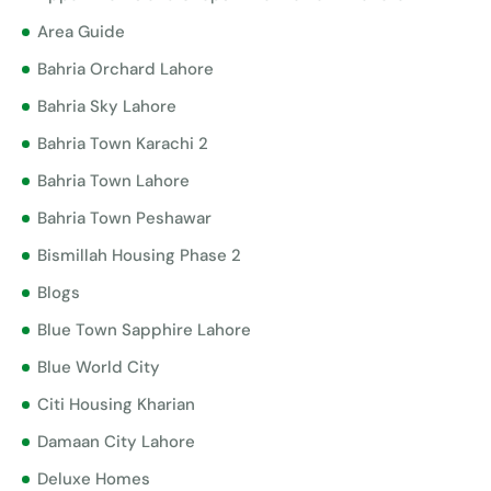
Area Guide
Bahria Orchard Lahore
Bahria Sky Lahore
Bahria Town Karachi 2
Bahria Town Lahore
Bahria Town Peshawar
Bismillah Housing Phase 2
Blogs
Blue Town Sapphire Lahore
Blue World City
Citi Housing Kharian
Damaan City Lahore
Deluxe Homes