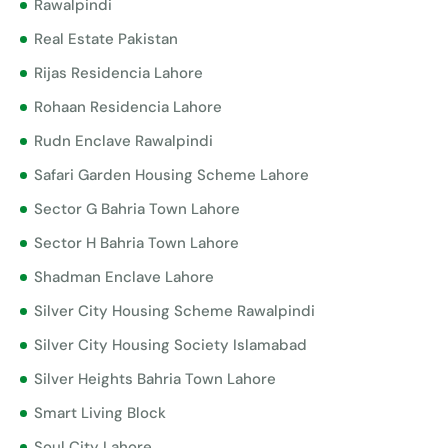
Rawalpindi
Real Estate Pakistan
Rijas Residencia Lahore
Rohaan Residencia Lahore
Rudn Enclave Rawalpindi
Safari Garden Housing Scheme Lahore
Sector G Bahria Town Lahore
Sector H Bahria Town Lahore
Shadman Enclave Lahore
Silver City Housing Scheme Rawalpindi
Silver City Housing Society Islamabad
Silver Heights Bahria Town Lahore
Smart Living Block
Soul City Lahore