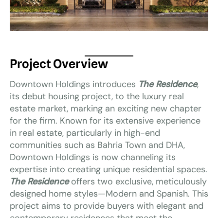
Project Overview
Downtown Holdings introduces
The Residence
,
its debut housing project, to the luxury real
estate market, marking an exciting new chapter
for the firm. Known for its extensive experience
in real estate, particularly in high-end
communities such as Bahria Town and DHA,
Downtown Holdings is now channeling its
expertise into creating unique residential spaces.
The Residence
offers two exclusive, meticulously
designed home styles—Modern and Spanish. This
project aims to provide buyers with elegant and