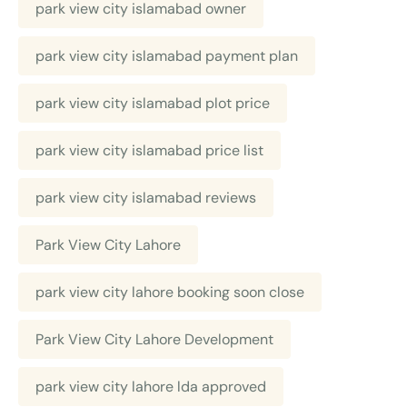
park view city islamabad owner
park view city islamabad payment plan
park view city islamabad plot price
park view city islamabad price list
park view city islamabad reviews
Park View City Lahore
park view city lahore booking soon close
Park View City Lahore Development
park view city lahore lda approved