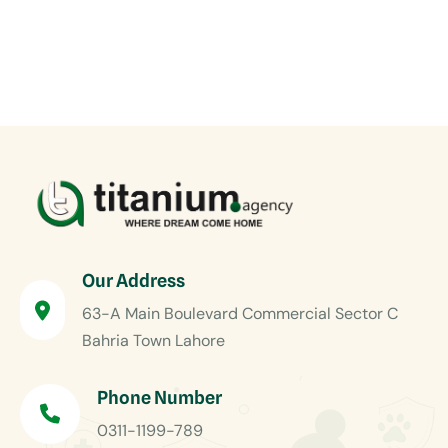
Our Address
63-A Main Boulevard Commercial Sector C
Bahria Town Lahore
Phone Number
0311-1199-789