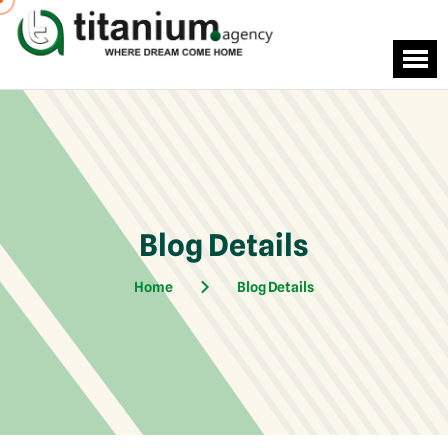
Blog Details
Home
Blog Details