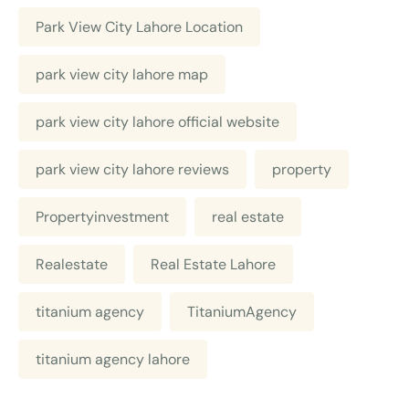
Park View City Lahore Location
park view city lahore map
park view city lahore official website
park view city lahore reviews
property
Propertyinvestment
real estate
Realestate
Real Estate Lahore
titanium agency
TitaniumAgency
titanium agency lahore