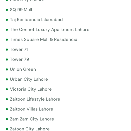
SQ 99 Mall
Taj Residencia Islamabad
The Cennet Luxury Apartment Lahore
Times Square Mall & Residencia
Tower 71
Tower 79
Union Green
Urban City Lahore
Victoria City Lahore
Zaitoon Lifestyle Lahore
Zaitoon Villas Lahore
Zam Zam City Lahore
Zatoon City Lahore