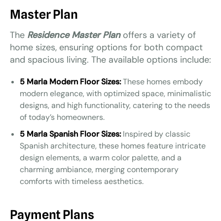
Master Plan
The
Residence Master Plan
offers a variety of
home sizes, ensuring options for both compact
and spacious living. The available options include:
5 Marla Modern Floor Sizes:
These homes embody
modern elegance, with optimized space, minimalistic
designs, and high functionality, catering to the needs
of today’s homeowners.
5 Marla Spanish Floor Sizes:
Inspired by classic
Spanish architecture, these homes feature intricate
design elements, a warm color palette, and a
charming ambiance, merging contemporary
comforts with timeless aesthetics.
Payment Plans