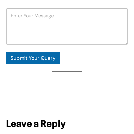
m
b
M
e
e
r
s
s
s
*
a
g
e
*
Submit Your Query
Leave a Reply