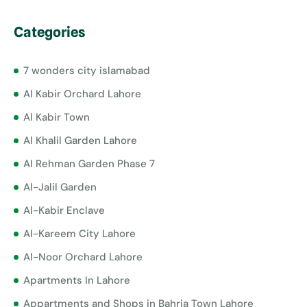
Categories
7 wonders city islamabad
Al Kabir Orchard Lahore
Al Kabir Town
Al Khalil Garden Lahore
Al Rehman Garden Phase 7
Al-Jalil Garden
Al-Kabir Enclave
Al-Kareem City Lahore
Al-Noor Orchard Lahore
Apartments In Lahore
Appartments and Shops in Bahria Town Lahore