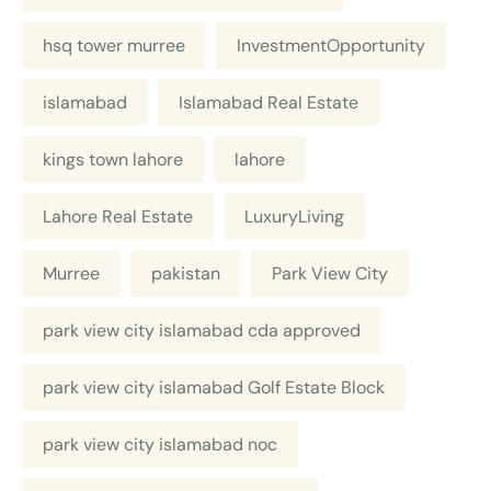
hsq tower murree
InvestmentOpportunity
islamabad
Islamabad Real Estate
kings town lahore
lahore
Lahore Real Estate
LuxuryLiving
Murree
pakistan
Park View City
park view city islamabad cda approved
park view city islamabad Golf Estate Block
park view city islamabad noc