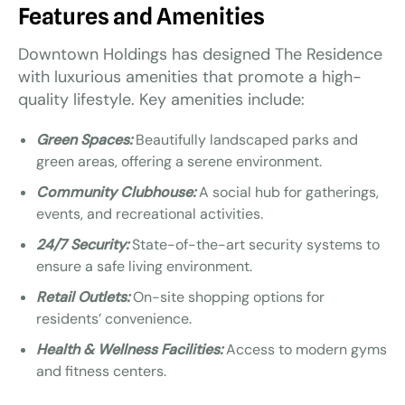
Features and Amenities
Downtown Holdings has designed The Residence
with luxurious amenities that promote a high-
quality lifestyle. Key amenities include:
Green Spaces:
Beautifully landscaped parks and
green areas, offering a serene environment.
Community Clubhouse:
A social hub for gatherings,
events, and recreational activities.
24/7 Security:
State-of-the-art security systems to
ensure a safe living environment.
Retail Outlets:
On-site shopping options for
residents’ convenience.
Health & Wellness Facilities:
Access to modern gyms
and fitness centers.