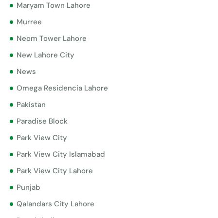
Maryam Town Lahore
Murree
Neom Tower Lahore
New Lahore City
News
Omega Residencia Lahore
Pakistan
Paradise Block
Park View City
Park View City Islamabad
Park View City Lahore
Punjab
Qalandars City Lahore