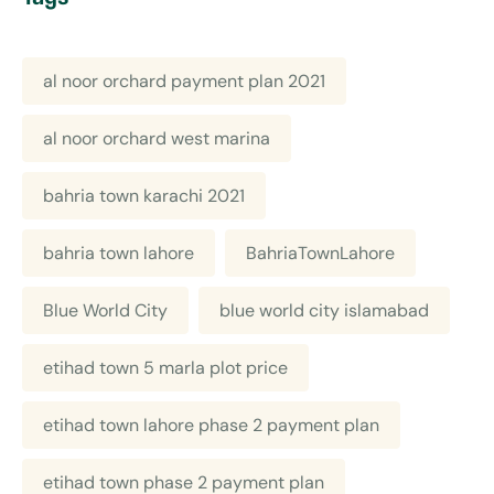
al noor orchard payment plan 2021
al noor orchard west marina
bahria town karachi 2021
bahria town lahore
BahriaTownLahore
Blue World City
blue world city islamabad
etihad town 5 marla plot price
etihad town lahore phase 2 payment plan
etihad town phase 2 payment plan