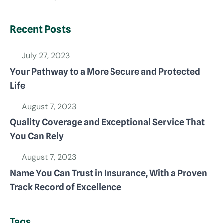
Recent Posts
July 27, 2023
Your Pathway to a More Secure and Protected
Life
August 7, 2023
Quality Coverage and Exceptional Service That
You Can Rely
August 7, 2023
Name You Can Trust in Insurance, With a Proven
Track Record of Excellence
Tags