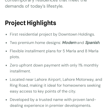
contemporary residences that meet the
demands of today’s lifestyle.
Project Highlights
First residential project by Downtown Holdings.
Two premium home designs:
Modern
and
Spanish
.
Flexible installment plans for 5 Marla and 8 Marla
plots.
Zero upfront down payment with only 1% monthly
installment.
Located near Lahore Airport, Lahore Motorway, and
Ring Road, making it ideal for homeowners seeking
easy access to key points of the city.
Developed by a trusted name with proven land-
dealing experience in premier developments.