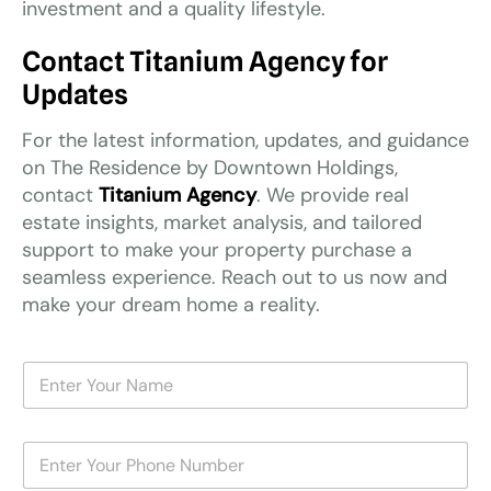
investment and a quality lifestyle.
Contact Titanium Agency for
Updates
For the latest information, updates, and guidance
on The Residence by Downtown Holdings,
contact
Titanium Agency
. We provide real
estate insights, market analysis, and tailored
support to make your property purchase a
seamless experience. Reach out to us now and
make your dream home a reality.
N
a
m
e
N
*
u