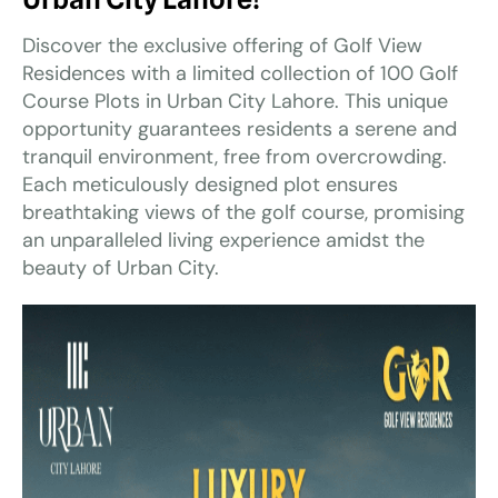
Discover the exclusive offering of Golf View
Residences with a limited collection of 100 Golf
Course Plots in Urban City Lahore. This unique
opportunity guarantees residents a serene and
tranquil environment, free from overcrowding.
Each meticulously designed plot ensures
breathtaking views of the golf course, promising
an unparalleled living experience amidst the
beauty of Urban City.