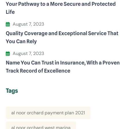
Your Pathway to a More Secure and Protected
Life
August 7, 2023
Quality Coverage and Exceptional Service That
You Can Rely
August 7, 2023
Name You Can Trust in Insurance, With a Proven
Track Record of Excellence
Tags
al noor orchard payment plan 2021
al noor orchard west marina