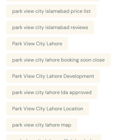
park view city islamabad price list
park view city islamabad reviews
Park View City Lahore
park view city lahore booking soon close
Park View City Lahore Development
park view city lahore lda approved
Park View City Lahore Location
park view city lahore map