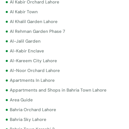
Al Kabir Orchard Lahore
Al Kabir Town
Al Khalil Garden Lahore
Al Rehman Garden Phase 7
Al-Jalil Garden
Al-Kabir Enclave
Al-Kareem City Lahore
Al-Noor Orchard Lahore
Apartments In Lahore
Appartments and Shops in Bahria Town Lahore
Area Guide
Bahria Orchard Lahore
Bahria Sky Lahore