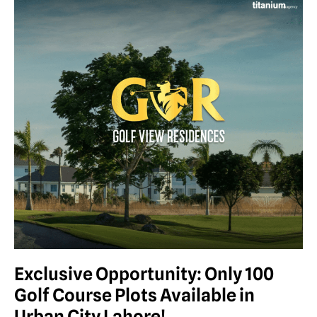
Exclusive Opportunity: Only 100
Golf Course Plots Available in
Urban City Lahore!