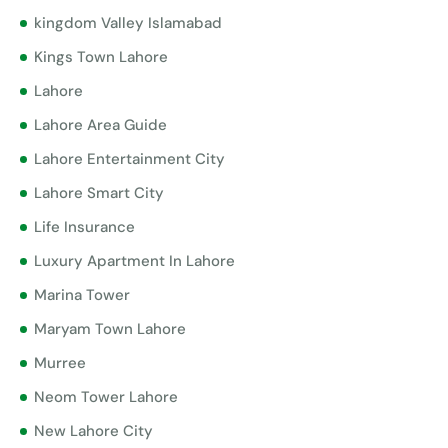
kingdom Valley Islamabad
Kings Town Lahore
Lahore
Lahore Area Guide
Lahore Entertainment City
Lahore Smart City
Life Insurance
Luxury Apartment In Lahore
Marina Tower
Maryam Town Lahore
Murree
Neom Tower Lahore
New Lahore City