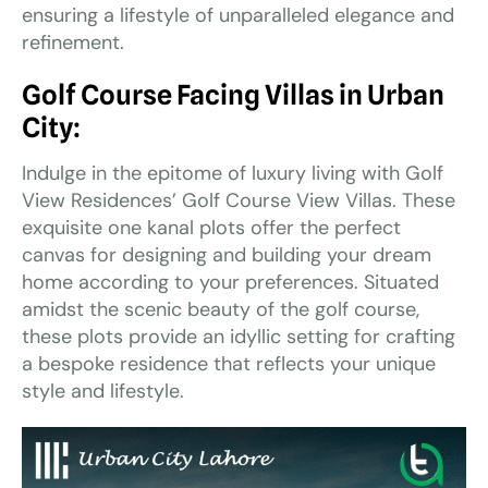
ensuring a lifestyle of unparalleled elegance and
refinement.
Golf Course Facing Villas in Urban
City:
Indulge in the epitome of luxury living with Golf
View Residences’ Golf Course View Villas. These
exquisite one kanal plots offer the perfect
canvas for designing and building your dream
home according to your preferences. Situated
amidst the scenic beauty of the golf course,
these plots provide an idyllic setting for crafting
a bespoke residence that reflects your unique
style and lifestyle.