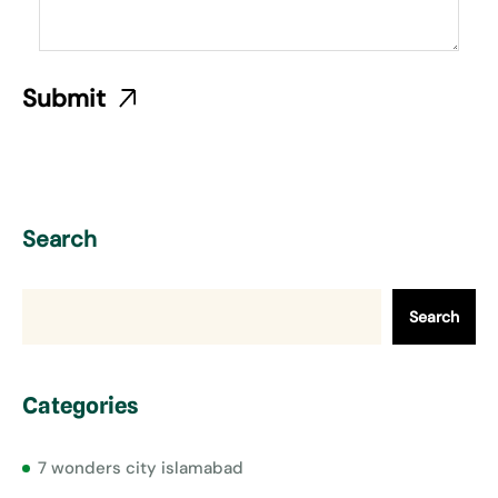
Search
Search
Categories
7 wonders city islamabad