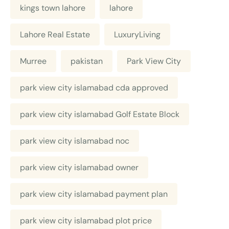
kings town lahore
lahore
Lahore Real Estate
LuxuryLiving
Murree
pakistan
Park View City
park view city islamabad cda approved
park view city islamabad Golf Estate Block
park view city islamabad noc
park view city islamabad owner
park view city islamabad payment plan
park view city islamabad plot price