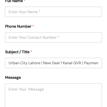
Full Name
*
Phone Number
*
Subject / Title
*
Message