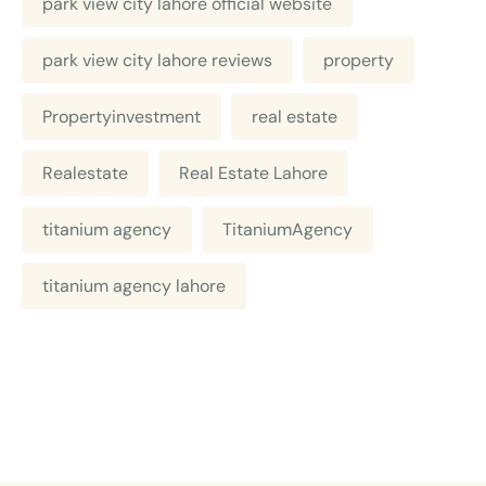
park view city lahore official website
park view city lahore reviews
property
Propertyinvestment
real estate
Realestate
Real Estate Lahore
titanium agency
TitaniumAgency
titanium agency lahore