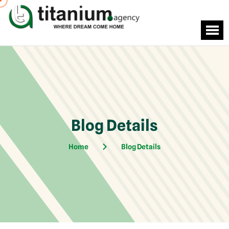
Blog Details
Home
Blog Details