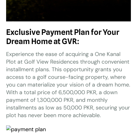
Exclusive Payment Plan for Your
Dream Home at GVR:
Experience the ease of acquiring a One Kanal
Plot at Golf View Residences through convenient
installment plans. This opportunity grants you
access to a golf course-facing property, where
you can materialize your vision of a dream home.
With a total price of 6,500,000 PKR, a down
payment of 1,300,000 PKR, and monthly
installments as low as 50,000 PKR, securing your
plot has never been more achievable.