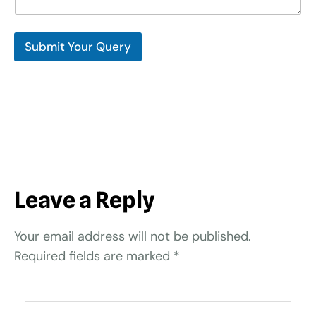
Submit Your Query
Leave a Reply
Your email address will not be published.
Required fields are marked
*