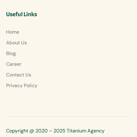
Useful Links
Home
About Us
Blog
Career
Contact Us
Privacy Policy
Copyright @ 2020 – 2025 Titanium Agency