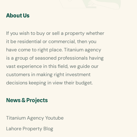
About Us
If you wish to buy or sell a property whether
it be residential or commercial, then you
have come to right place. Titanium agency
is a group of seasoned professionals having
vast experience in this field, we guide our
customers in making right investment
decisions keeping in view their budget.
News & Projects
Titanium Agency Youtube
Lahore Property Blog