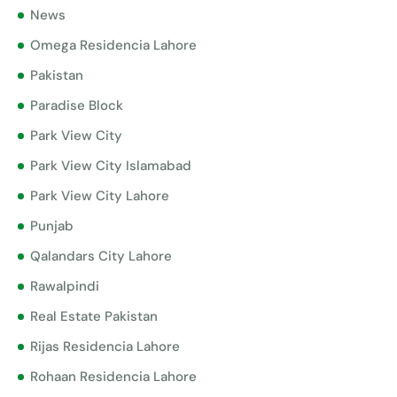
News
Omega Residencia Lahore
Pakistan
Paradise Block
Park View City
Park View City Islamabad
Park View City Lahore
Punjab
Qalandars City Lahore
Rawalpindi
Real Estate Pakistan
Rijas Residencia Lahore
Rohaan Residencia Lahore