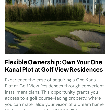
Flexible Ownership: Own Your One
Kanal Plot at Golf View Residences
Experience the ease of acquiring a One Kanal
Plot at Golf View Residences through convenient
installment plans. This opportunity grants you
access to a golf course-facing property, where
you can materialize your vision of a dream home.