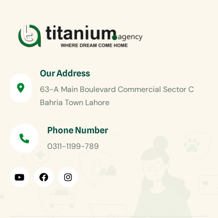
Our Address
63-A Main Boulevard Commercial Sector C
Bahria Town Lahore
Phone Number
0311-1199-789