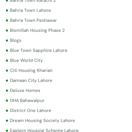
Bahria Town Karachi 2
Bahria Town Lahore
Bahria Town Peshawar
Bismillah Housing Phase 2
Blogs
Blue Town Sapphire Lahore
Blue World City
Citi Housing Kharian
Damaan City Lahore
Deluxe Homes
DHA Bahawalpur
District One Lahore
Dream Housing Society Lahore
Eastern Housing Scheme Lahore