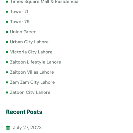
Times Square Mall & Residencia
Tower 71
Tower 79
Union Green
Urban City Lahore
Victoria City Lahore
Zaitoon Lifestyle Lahore
Zaitoon Villas Lahore
Zam Zam City Lahore
Zatoon City Lahore
Recent Posts
July 27, 2023