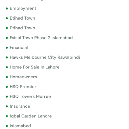
Employment
Etihad Town
Etihad Town
Faisal Town Phase 2 Islamabad
Financial
Hawks Melbourne City Rawalpindi
Home For Sale In Lahore
Homeowners
HSQ Premier
HSQ Towers Murree
Insurance
Iqbal Garden Lahore
Islamabad