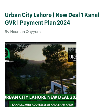
Urban City Lahore | New Deal 1 Kanal
GVR | Payment Plan 2024
By Nouman Qayyum