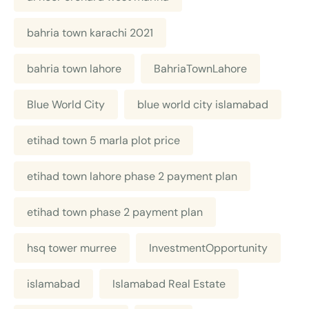
bahria town karachi 2021
bahria town lahore
BahriaTownLahore
Blue World City
blue world city islamabad
etihad town 5 marla plot price
etihad town lahore phase 2 payment plan
etihad town phase 2 payment plan
hsq tower murree
InvestmentOpportunity
islamabad
Islamabad Real Estate