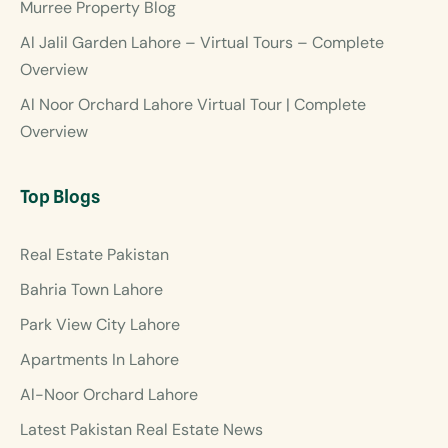
Murree Property Blog
Al Jalil Garden Lahore – Virtual Tours – Complete
Overview
Al Noor Orchard Lahore Virtual Tour | Complete
Overview
Top Blogs
Real Estate Pakistan
Bahria Town Lahore
Park View City Lahore
Apartments In Lahore
Al-Noor Orchard Lahore
Latest Pakistan Real Estate News