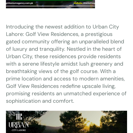
Introducing the newest addition to Urban City
Lahore: Golf View Residences, a prestigious
gated community offering an unparalleled blend
of luxury and tranquility. Nestled in the heart of
Urban City, these residences provide residents
with a serene lifestyle amidst lush greenery and
breathtaking views of the golf course. With a
prime location and access to modern amenities,
Golf View Residences redefine upscale living,
promising residents an unmatched experience of
sophistication and comfort.