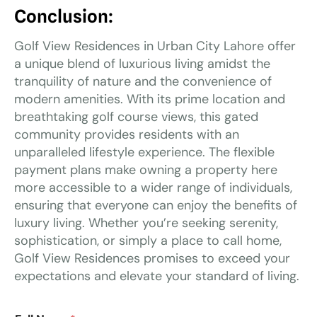
Conclusion:
Golf View Residences in Urban City Lahore offer
a unique blend of luxurious living amidst the
tranquility of nature and the convenience of
modern amenities. With its prime location and
breathtaking golf course views, this gated
community provides residents with an
unparalleled lifestyle experience. The flexible
payment plans make owning a property here
more accessible to a wider range of individuals,
ensuring that everyone can enjoy the benefits of
luxury living. Whether you’re seeking serenity,
sophistication, or simply a place to call home,
Golf View Residences promises to exceed your
expectations and elevate your standard of living.