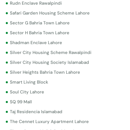
Rudn Enclave Rawalpindi
Safari Garden Housing Scheme Lahore
Sector G Bahria Town Lahore
Sector H Bahria Town Lahore
Shadman Enclave Lahore
Silver City Housing Scheme Rawalpindi
Silver City Housing Society Islamabad
Silver Heights Bahria Town Lahore
Smart Living Block
Soul City Lahore
SQ 99 Mall
Taj Residencia Islamabad
The Cennet Luxury Apartment Lahore