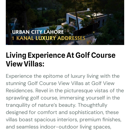
Living Experience At Golf Course
View Villas:
Experience the epitome of luxury living with the
stunning Golf Course View Villas at Golf View
Residences. Revel in the picturesque vistas of the
sprawling golf course, immersing yourself in the
tranquility of nature’s beauty. Thoughtfully
designed for comfort and sophistication, these
villas boast spacious interiors, premium finishes,
and seamless indoor-outdoor living spaces,