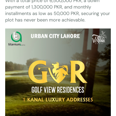
With a total price of 6,500,000 PKR, a down
payment of 1,300,000 PKR, and monthly
installments as low as 50,000 PKR, securing your
plot has never been more achievable.