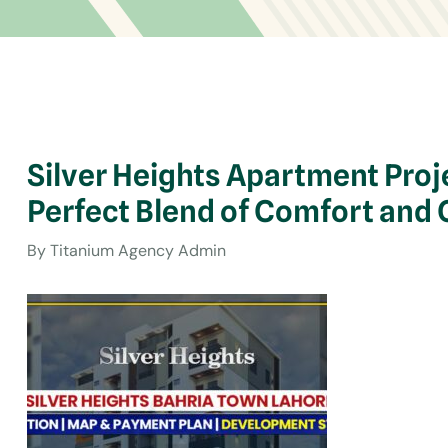
Silver Heights Apartment Proj
Perfect Blend of Comfort and
By
Titanium Agency Admin