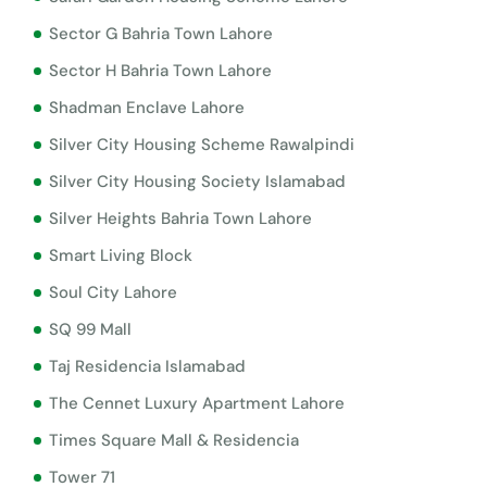
Sector G Bahria Town Lahore
Sector H Bahria Town Lahore
Shadman Enclave Lahore
Silver City Housing Scheme Rawalpindi
Silver City Housing Society Islamabad
Silver Heights Bahria Town Lahore
Smart Living Block
Soul City Lahore
SQ 99 Mall
Taj Residencia Islamabad
The Cennet Luxury Apartment Lahore
Times Square Mall & Residencia
Tower 71