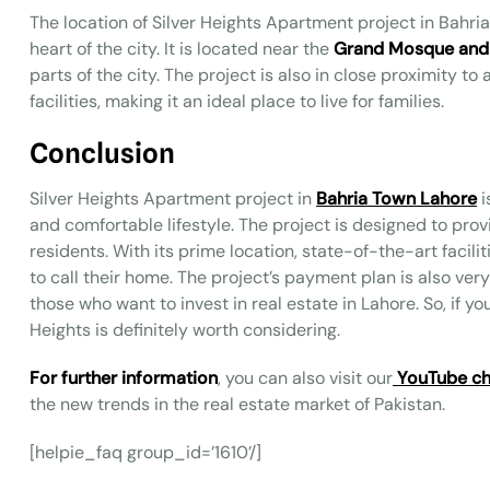
The location of Silver Heights Apartment project in Bahria
heart of the city. It is located near the
Grand Mosque and
parts of the city. The project is also in close proximity t
facilities, making it an ideal place to live for families.
Conclusion
Silver Heights Apartment project in
Bahria Town Lahore
i
and comfortable lifestyle. The project is designed to pro
residents. With its prime location, state-of-the-art facilit
to call their home. The project’s payment plan is also very
those who want to invest in real estate in Lahore. So, if y
Heights is definitely worth considering.
For further information
, you can also visit our
YouTube ch
the new trends in the real estate market of Pakistan.
[helpie_faq group_id=’1610’/]