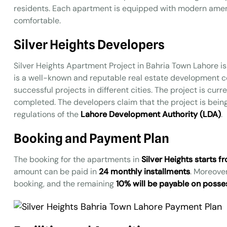
residents. Each apartment is equipped with modern amenit
comfortable.
Silver Heights Developers
Silver Heights Apartment Project in Bahria Town Lahore is
is a well-known and reputable real estate development 
successful projects in different cities. The project is cur
completed. The developers claim that the project is bei
regulations of the
Lahore Development Authority (LDA)
.
Booking and Payment Plan
The booking for the apartments in
Silver Heights starts
amount can be paid in
24 monthly installments
. Moreove
booking, and the remaining
10% will be payable on posse