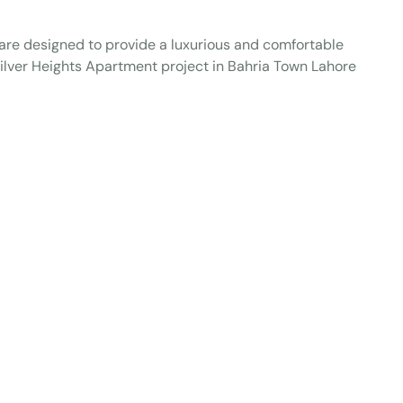
t are designed to provide a luxurious and comfortable
f Silver Heights Apartment project in Bahria Town Lahore