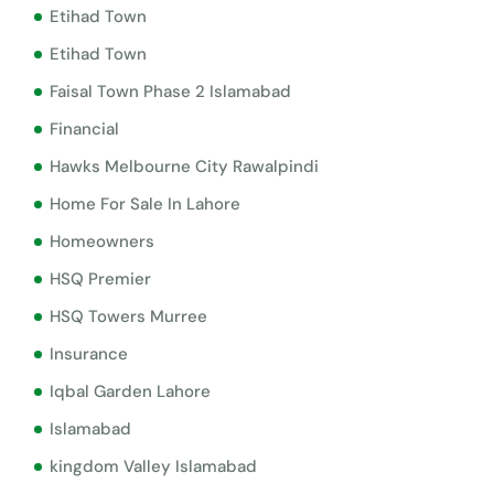
Etihad Town
Etihad Town
Faisal Town Phase 2 Islamabad
Financial
Hawks Melbourne City Rawalpindi
Home For Sale In Lahore
Homeowners
HSQ Premier
HSQ Towers Murree
Insurance
Iqbal Garden Lahore
Islamabad
kingdom Valley Islamabad