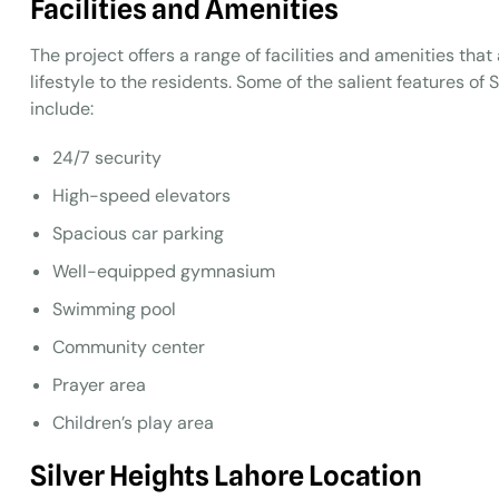
Facilities and Amenities
The project offers a range of facilities and amenities tha
lifestyle to the residents. Some of the salient features o
include:
24/7 security
High-speed elevators
Spacious car parking
Well-equipped gymnasium
Swimming pool
Community center
Prayer area
Children’s play area
Silver Heights
Lahore
Location