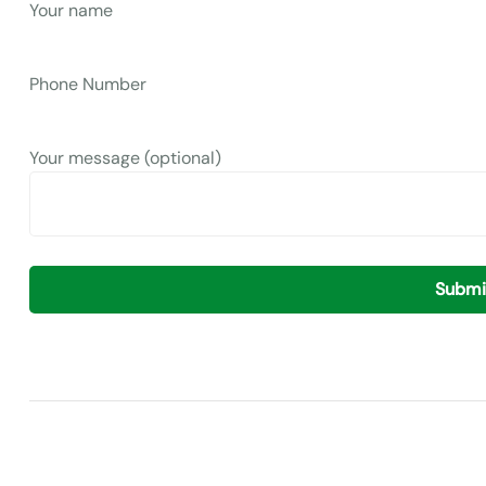
Your name
Phone Number
Your message (optional)