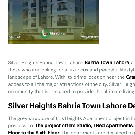
Silver Heights Bahria Town Lahore:
Bahria Town Lahore
, 
those who are looking for a luxurious and peaceful lifestyl
landscape of Lahore. With its prime location near the
Gra
access to all the major attractions of the city. Silver Hei
community that is designed to provide the ultimate living 
Silver Heights Bahria Town Lahore 
The grey structure of this Heights Apartment project in B
possession.
The project offers Studio, 1 Bed Apartments
Floor to the Sixth Floor
. The apartments are designed to 