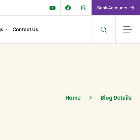
Bank Accounts
gs
Contact Us
Home
Blog Details