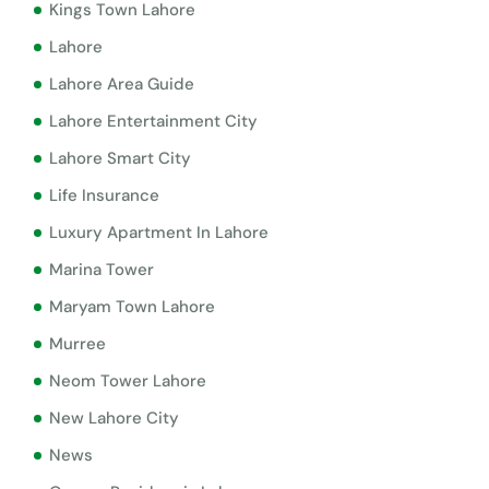
Kings Town Lahore
Lahore
Lahore Area Guide
Lahore Entertainment City
Lahore Smart City
Life Insurance
Luxury Apartment In Lahore
Marina Tower
Maryam Town Lahore
Murree
Neom Tower Lahore
New Lahore City
News