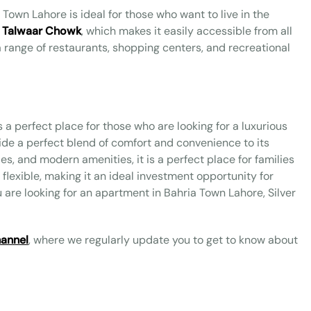
 Town Lahore is ideal for those who want to live in the
 Talwaar Chowk
, which makes it easily accessible from all
o a range of restaurants, shopping centers, and recreational
s a perfect place for those who are looking for a luxurious
vide a perfect blend of comfort and convenience to its
ies, and modern amenities, it is a perfect place for families
 flexible, making it an ideal investment opportunity for
ou are looking for an apartment in Bahria Town Lahore, Silver
annel
, where we regularly update you to get to know about