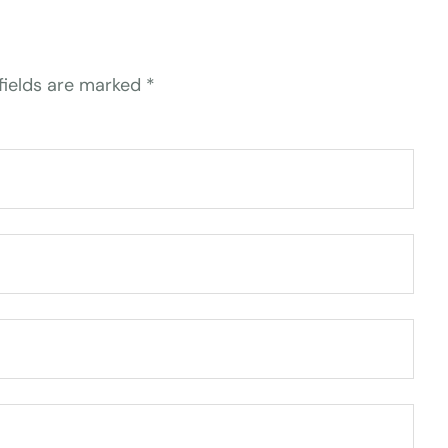
fields are marked
*