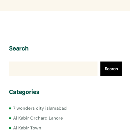
Search
Search
Categories
7 wonders city islamabad
Al Kabir Orchard Lahore
Al Kabir Town