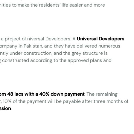
ies to make the residents’ life easier and more
 a project of niversal Developers. A
Universal Developers
company in Pakistan, and they have delivered numerous
rently under construction, and the grey structure is
ng constructed according to the approved plans and
 from 48 lacs with a 40% down payment
. The remaining
r, 10% of the payment will be payable after three months of
ssion
.