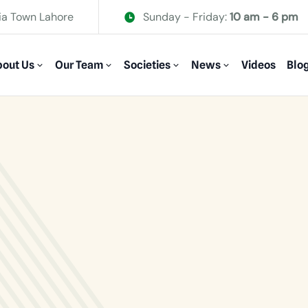
ia Town Lahore
Sunday - Friday:
10 am - 6 pm
out Us
Our Team
Societies
News
Videos
Blo