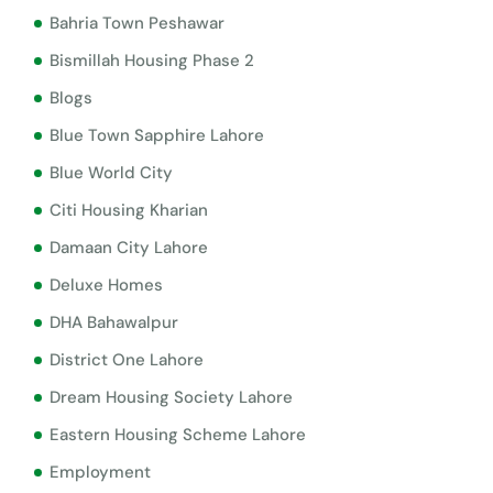
Bahria Town Peshawar
Bismillah Housing Phase 2
Blogs
Blue Town Sapphire Lahore
Blue World City
Citi Housing Kharian
Damaan City Lahore
Deluxe Homes
DHA Bahawalpur
District One Lahore
Dream Housing Society Lahore
Eastern Housing Scheme Lahore
Employment