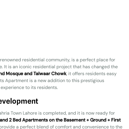
a renowned residential community, is a perfect place for
e. It is an iconic residential project that has changed the
nd Mosque and Talwaar Chowk
, it offers residents easy
ghts Apartment is a new addition to this prestigious
experience to its residents.
Development
ahria Town Lahore is completed, and it is now ready for
, and 2 Bed Apartments on the Basement + Ground + First
provide a perfect blend of comfort and convenience to the