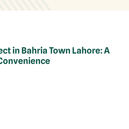
ect in Bahria Town Lahore: A
 Convenience