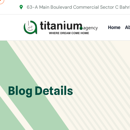
63-A Main Boulevard Commercial Sector C Bahr
Home
Ab
Blog Details