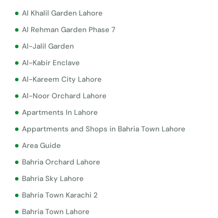
Al Khalil Garden Lahore
Al Rehman Garden Phase 7
Al-Jalil Garden
Al-Kabir Enclave
Al-Kareem City Lahore
Al-Noor Orchard Lahore
Apartments In Lahore
Appartments and Shops in Bahria Town Lahore
Area Guide
Bahria Orchard Lahore
Bahria Sky Lahore
Bahria Town Karachi 2
Bahria Town Lahore