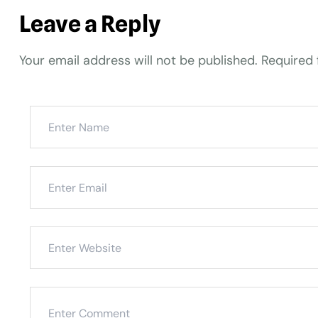
Leave a Reply
Your email address will not be published.
Required 