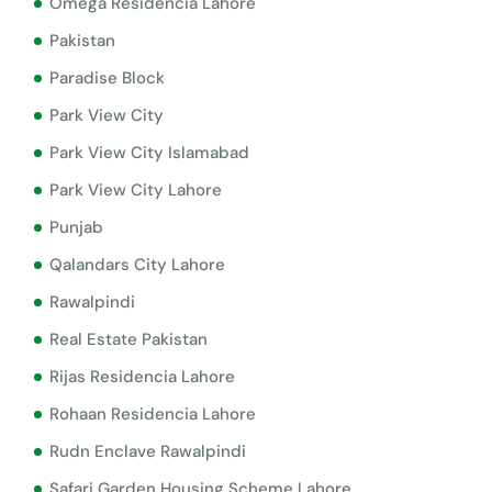
Omega Residencia Lahore
Pakistan
Paradise Block
Park View City
Park View City Islamabad
Park View City Lahore
Punjab
Qalandars City Lahore
Rawalpindi
Real Estate Pakistan
Rijas Residencia Lahore
Rohaan Residencia Lahore
Rudn Enclave Rawalpindi
Safari Garden Housing Scheme Lahore