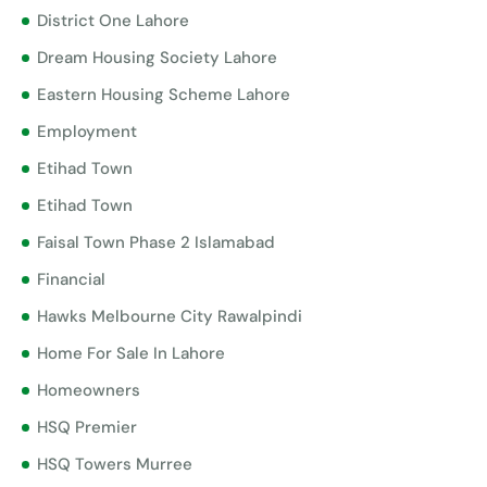
District One Lahore
Dream Housing Society Lahore
Eastern Housing Scheme Lahore
Employment
Etihad Town
Etihad Town
Faisal Town Phase 2 Islamabad
Financial
Hawks Melbourne City Rawalpindi
Home For Sale In Lahore
Homeowners
HSQ Premier
HSQ Towers Murree