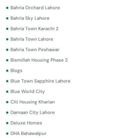
Bahria Orchard Lahore
Bahria Sky Lahore
Bahria Town Karachi 2
Bahria Town Lahore
Bahria Town Peshawar
Bismillah Housing Phase 2
Blogs
Blue Town Sapphire Lahore
Blue World City
Citi Housing Kharian
Damaan City Lahore
Deluxe Homes
DHA Bahawalpur