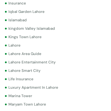
Insurance
Iqbal Garden Lahore
Islamabad
kingdom Valley Islamabad
Kings Town Lahore
Lahore
Lahore Area Guide
Lahore Entertainment City
Lahore Smart City
Life Insurance
Luxury Apartment In Lahore
Marina Tower
Maryam Town Lahore