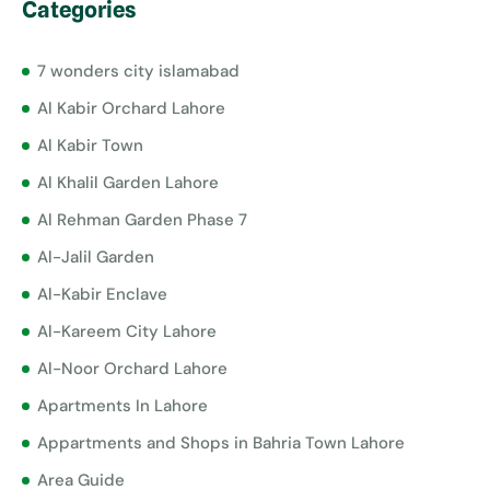
Categories
7 wonders city islamabad
Al Kabir Orchard Lahore
Al Kabir Town
Al Khalil Garden Lahore
Al Rehman Garden Phase 7
Al-Jalil Garden
Al-Kabir Enclave
Al-Kareem City Lahore
Al-Noor Orchard Lahore
Apartments In Lahore
Appartments and Shops in Bahria Town Lahore
Area Guide