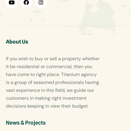
About Us
If you wish to buy or sell a property whether
it be residential or commercial, then you
have come to right place. Titanium agency
is a group of seasoned professionals having
vast experience in this field, we guide our
customers in making right investment
decisions keeping in view their budget.
News & Projects