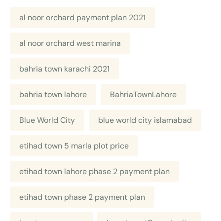
al noor orchard payment plan 2021
al noor orchard west marina
bahria town karachi 2021
bahria town lahore
BahriaTownLahore
Blue World City
blue world city islamabad
etihad town 5 marla plot price
etihad town lahore phase 2 payment plan
etihad town phase 2 payment plan