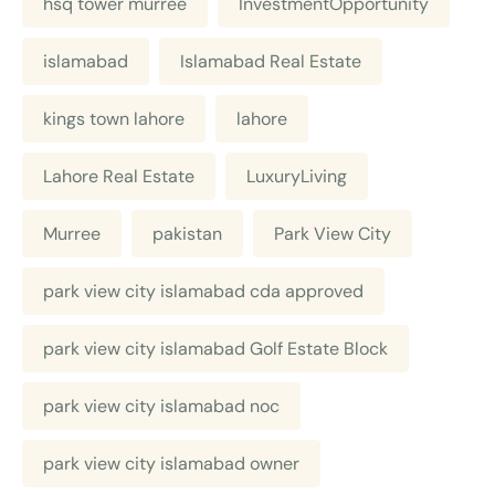
hsq tower murree
InvestmentOpportunity
islamabad
Islamabad Real Estate
kings town lahore
lahore
Lahore Real Estate
LuxuryLiving
Murree
pakistan
Park View City
park view city islamabad cda approved
park view city islamabad Golf Estate Block
park view city islamabad noc
park view city islamabad owner