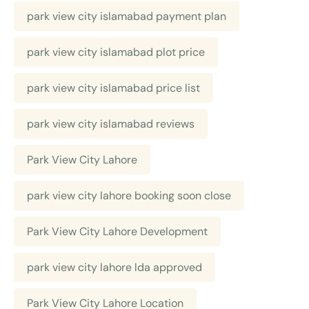
park view city islamabad payment plan
park view city islamabad plot price
park view city islamabad price list
park view city islamabad reviews
Park View City Lahore
park view city lahore booking soon close
Park View City Lahore Development
park view city lahore lda approved
Park View City Lahore Location