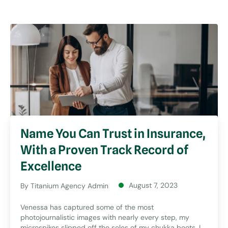
Name You Can Trust in Insurance,
With a Proven Track Record of
Excellence
August 7, 2023
By
Titanium Agency Admin
Venessa has captured some of the most
photojournalistic images with nearly every step, my
microspikes slipped off the soles of my chukka boots. I