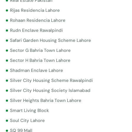
Real Estate Pakistan
Rijas Residencia Lahore
Rohaan Residencia Lahore
Rudn Enclave Rawalpindi
Safari Garden Housing Scheme Lahore
Sector G Bahria Town Lahore
Sector H Bahria Town Lahore
Shadman Enclave Lahore
Silver City Housing Scheme Rawalpindi
Silver City Housing Society Islamabad
Silver Heights Bahria Town Lahore
Smart Living Block
Soul City Lahore
SQ 99 Mall