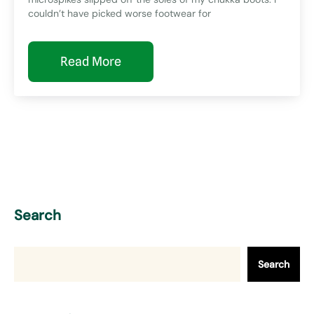
couldn’t have picked worse footwear for
Read More
Search
Search