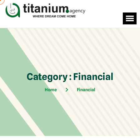
Category : Financial
Home
Financial