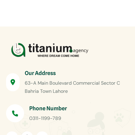
Our Address
63-A Main Boulevard Commercial Sector C
Bahria Town Lahore
Phone Number
0311-1199-789