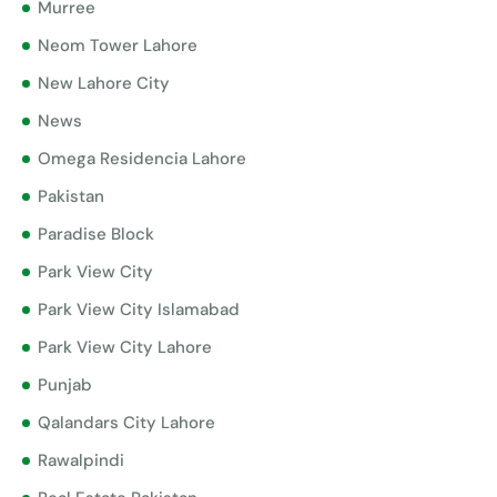
Murree
Neom Tower Lahore
New Lahore City
News
Omega Residencia Lahore
Pakistan
Paradise Block
Park View City
Park View City Islamabad
Park View City Lahore
Punjab
Qalandars City Lahore
Rawalpindi