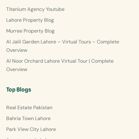
Titanium Agency Youtube
Lahore Property Blog
Murree Property Blog
Al Jalil Garden Lahore – Virtual Tours – Complete
Overview
Al Noor Orchard Lahore Virtual Tour | Complete
Overview
Top Blogs
Real Estate Pakistan
Bahria Town Lahore
Park View City Lahore