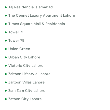
Taj Residencia Islamabad
The Cennet Luxury Apartment Lahore
Times Square Mall & Residencia
Tower 71
Tower 79
Union Green
Urban City Lahore
Victoria City Lahore
Zaitoon Lifestyle Lahore
Zaitoon Villas Lahore
Zam Zam City Lahore
Zatoon City Lahore