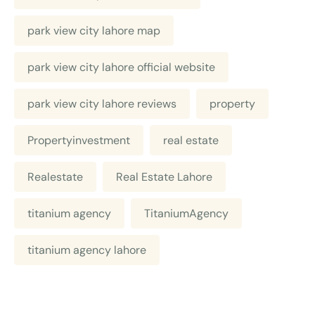
park view city lahore map
park view city lahore official website
park view city lahore reviews
property
Propertyinvestment
real estate
Realestate
Real Estate Lahore
titanium agency
TitaniumAgency
titanium agency lahore