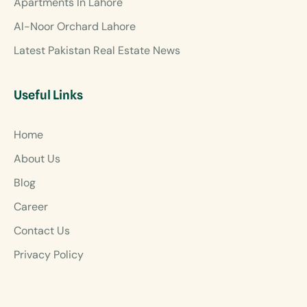
Apartments In Lahore
Al-Noor Orchard Lahore
Latest Pakistan Real Estate News
Useful Links
Home
About Us
Blog
Career
Contact Us
Privacy Policy