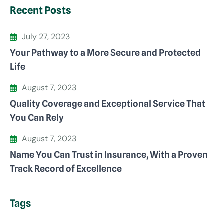
Recent Posts
July 27, 2023
Your Pathway to a More Secure and Protected
Life
August 7, 2023
Quality Coverage and Exceptional Service That
You Can Rely
August 7, 2023
Name You Can Trust in Insurance, With a Proven
Track Record of Excellence
Tags