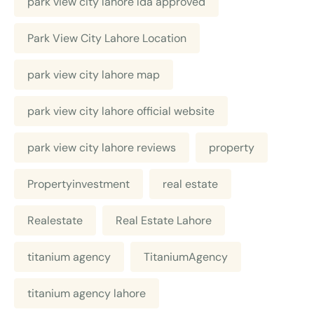
park view city lahore lda approved
Park View City Lahore Location
park view city lahore map
park view city lahore official website
park view city lahore reviews
property
Propertyinvestment
real estate
Realestate
Real Estate Lahore
titanium agency
TitaniumAgency
titanium agency lahore