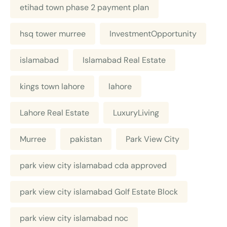
etihad town phase 2 payment plan
hsq tower murree
InvestmentOpportunity
islamabad
Islamabad Real Estate
kings town lahore
lahore
Lahore Real Estate
LuxuryLiving
Murree
pakistan
Park View City
park view city islamabad cda approved
park view city islamabad Golf Estate Block
park view city islamabad noc