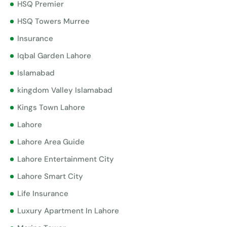
HSQ Premier
HSQ Towers Murree
Insurance
Iqbal Garden Lahore
Islamabad
kingdom Valley Islamabad
Kings Town Lahore
Lahore
Lahore Area Guide
Lahore Entertainment City
Lahore Smart City
Life Insurance
Luxury Apartment In Lahore