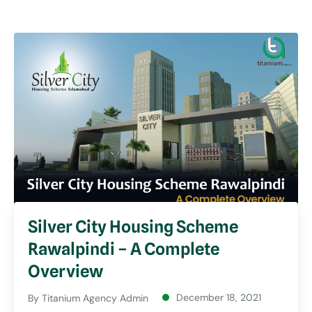
Silver City Housing Scheme
Rawalpindi – A Complete
Overview
December 18, 2021
By
Titanium Agency Admin