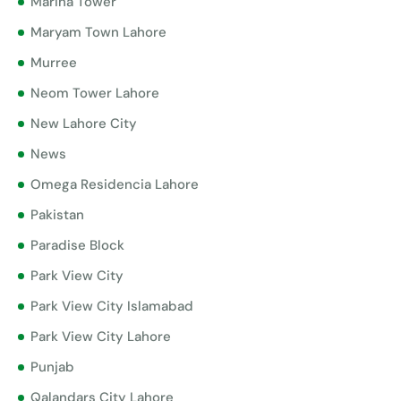
Marina Tower
Maryam Town Lahore
Murree
Neom Tower Lahore
New Lahore City
News
Omega Residencia Lahore
Pakistan
Paradise Block
Park View City
Park View City Islamabad
Park View City Lahore
Punjab
Qalandars City Lahore