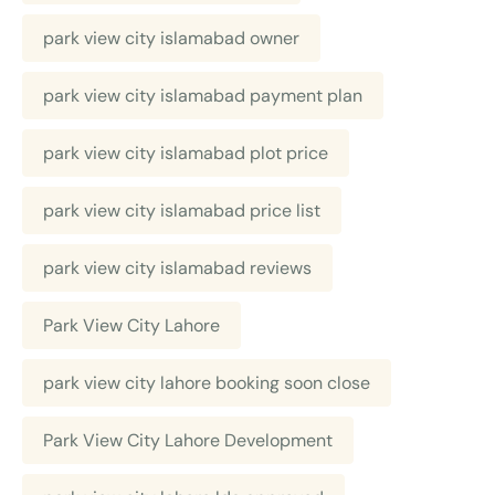
park view city islamabad owner
park view city islamabad payment plan
park view city islamabad plot price
park view city islamabad price list
park view city islamabad reviews
Park View City Lahore
park view city lahore booking soon close
Park View City Lahore Development