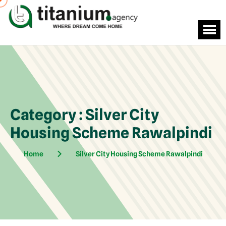
Category : Silver City
Housing Scheme Rawalpindi
Home
Silver City Housing Scheme Rawalpindi