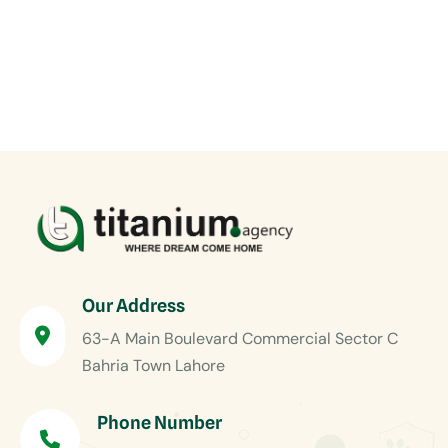
Our Address
63-A Main Boulevard Commercial Sector C
Bahria Town Lahore
Phone Number