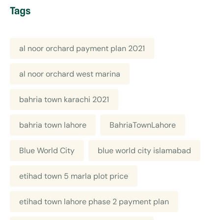
Tags
al noor orchard payment plan 2021
al noor orchard west marina
bahria town karachi 2021
bahria town lahore
BahriaTownLahore
Blue World City
blue world city islamabad
etihad town 5 marla plot price
etihad town lahore phase 2 payment plan