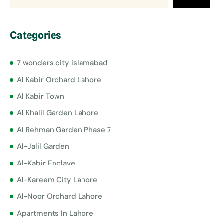
Categories
7 wonders city islamabad
Al Kabir Orchard Lahore
Al Kabir Town
Al Khalil Garden Lahore
Al Rehman Garden Phase 7
Al-Jalil Garden
Al-Kabir Enclave
Al-Kareem City Lahore
Al-Noor Orchard Lahore
Apartments In Lahore