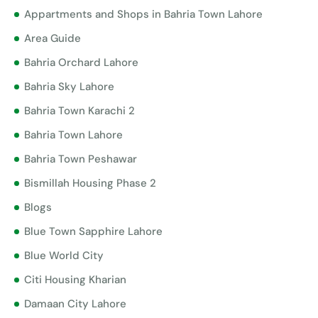
Appartments and Shops in Bahria Town Lahore
Area Guide
Bahria Orchard Lahore
Bahria Sky Lahore
Bahria Town Karachi 2
Bahria Town Lahore
Bahria Town Peshawar
Bismillah Housing Phase 2
Blogs
Blue Town Sapphire Lahore
Blue World City
Citi Housing Kharian
Damaan City Lahore