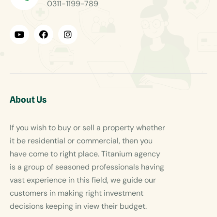
0311-1199-789
About Us
If you wish to buy or sell a property whether
it be residential or commercial, then you
have come to right place. Titanium agency
is a group of seasoned professionals having
vast experience in this field, we guide our
customers in making right investment
decisions keeping in view their budget.