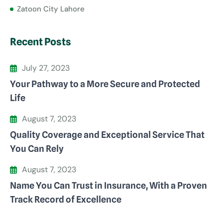
Zatoon City Lahore
Recent Posts
July 27, 2023
Your Pathway to a More Secure and Protected
Life
August 7, 2023
Quality Coverage and Exceptional Service That
You Can Rely
August 7, 2023
Name You Can Trust in Insurance, With a Proven
Track Record of Excellence