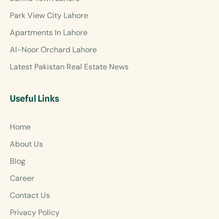
Park View City Lahore
Apartments In Lahore
Al-Noor Orchard Lahore
Latest Pakistan Real Estate News
Useful Links
Home
About Us
Blog
Career
Contact Us
Privacy Policy