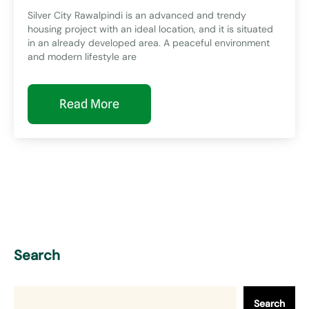
Silver City Rawalpindi is an advanced and trendy
housing project with an ideal location, and it is situated
in an already developed area. A peaceful environment
and modern lifestyle are
Read More
Search
Search