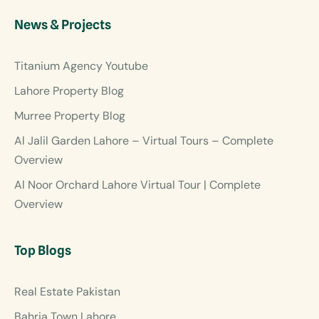
News & Projects
Titanium Agency Youtube
Lahore Property Blog
Murree Property Blog
Al Jalil Garden Lahore – Virtual Tours – Complete
Overview
Al Noor Orchard Lahore Virtual Tour | Complete
Overview
Top Blogs
Real Estate Pakistan
Bahria Town Lahore