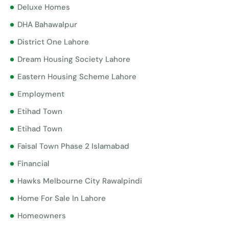
Deluxe Homes
DHA Bahawalpur
District One Lahore
Dream Housing Society Lahore
Eastern Housing Scheme Lahore
Employment
Etihad Town
Etihad Town
Faisal Town Phase 2 Islamabad
Financial
Hawks Melbourne City Rawalpindi
Home For Sale In Lahore
Homeowners