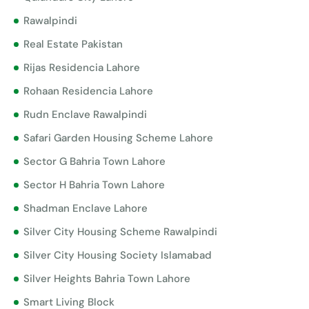
Rawalpindi
Real Estate Pakistan
Rijas Residencia Lahore
Rohaan Residencia Lahore
Rudn Enclave Rawalpindi
Safari Garden Housing Scheme Lahore
Sector G Bahria Town Lahore
Sector H Bahria Town Lahore
Shadman Enclave Lahore
Silver City Housing Scheme Rawalpindi
Silver City Housing Society Islamabad
Silver Heights Bahria Town Lahore
Smart Living Block