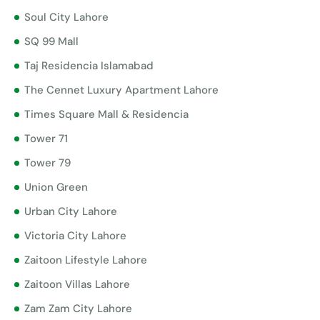
Soul City Lahore
SQ 99 Mall
Taj Residencia Islamabad
The Cennet Luxury Apartment Lahore
Times Square Mall & Residencia
Tower 71
Tower 79
Union Green
Urban City Lahore
Victoria City Lahore
Zaitoon Lifestyle Lahore
Zaitoon Villas Lahore
Zam Zam City Lahore