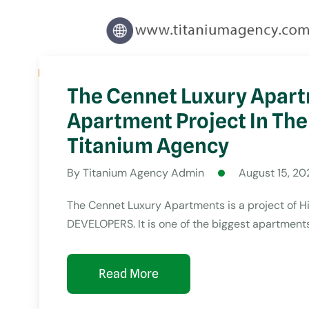
The Cennet Luxury Apart
Apartment Project In The
Titanium Agency
By
Titanium Agency Admin
August 15, 20
The Cennet Luxury Apartments is a project of 
DEVELOPERS. It is one of the biggest apartments 
Read More