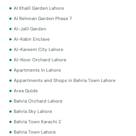
Al Khalil Garden Lahore
Al Rehman Garden Phase 7
Al-Jalil Garden
Al-Kabir Enclave
Al-Kareem City Lahore
Al-Noor Orchard Lahore
Apartments In Lahore
Appartments and Shops in Bahria Town Lahore
Area Guide
Bahria Orchard Lahore
Bahria Sky Lahore
Bahria Town Karachi 2
Bahria Town Lahore