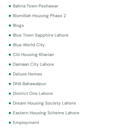
Bahria Town Peshawar
Bismillah Housing Phase 2
Blogs
Blue Town Sapphire Lahore
Blue World City
Citi Housing Kharian
Damaan City Lahore
Deluxe Homes
DHA Bahawalpur
District One Lahore
Dream Housing Society Lahore
Eastern Housing Scheme Lahore
Employment