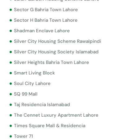
Sector G Bahria Town Lahore
Sector H Bahria Town Lahore
Shadman Enclave Lahore
Silver City Housing Scheme Rawalpindi
Silver City Housing Society Islamabad
Silver Heights Bahria Town Lahore
Smart Living Block
Soul City Lahore
SQ 99 Mall
Taj Residencia Islamabad
The Cennet Luxury Apartment Lahore
Times Square Mall & Residencia
Tower 71