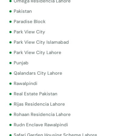
Omega Residencia Lahore
Pakistan
Paradise Block
Park View City
Park View City Islamabad
Park View City Lahore
Punjab
Qalandars City Lahore
Rawalpindi
Real Estate Pakistan
Rijas Residencia Lahore
Rohaan Residencia Lahore
Rudn Enclave Rawalpindi
Safari Garden Housing Scheme Lahore