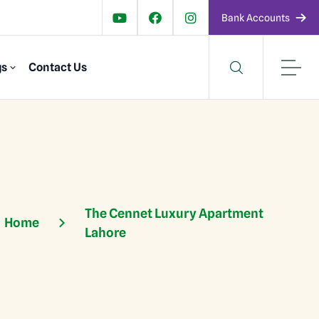
Bank Accounts
gs
Contact Us
The Cennet Luxury Apartment
Home
Lahore