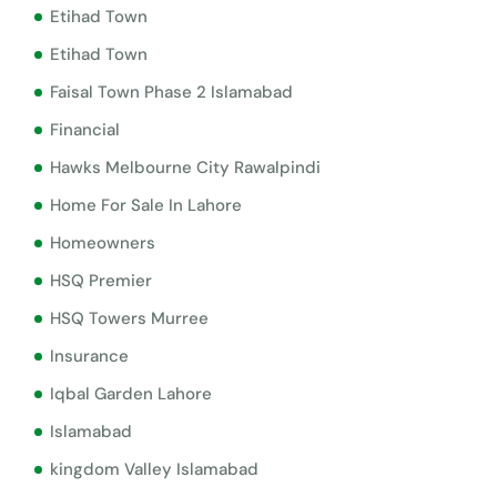
Etihad Town
Etihad Town
Faisal Town Phase 2 Islamabad
Financial
Hawks Melbourne City Rawalpindi
Home For Sale In Lahore
Homeowners
HSQ Premier
HSQ Towers Murree
Insurance
Iqbal Garden Lahore
Islamabad
kingdom Valley Islamabad