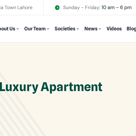
ia Town Lahore
Sunday - Friday:
10 am - 6 pm
out Us
Our Team
Societies
News
Videos
Blo
 Luxury Apartment