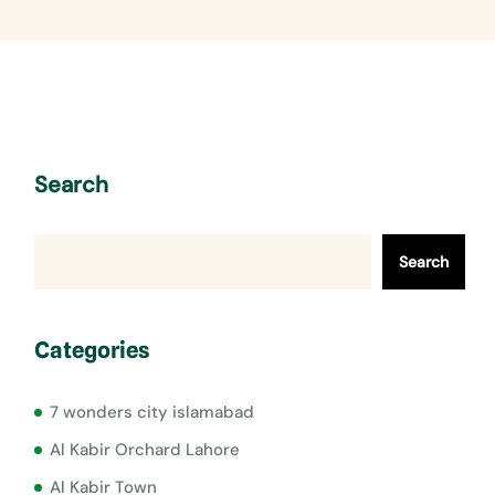
Search
Search
Categories
7 wonders city islamabad
Al Kabir Orchard Lahore
Al Kabir Town