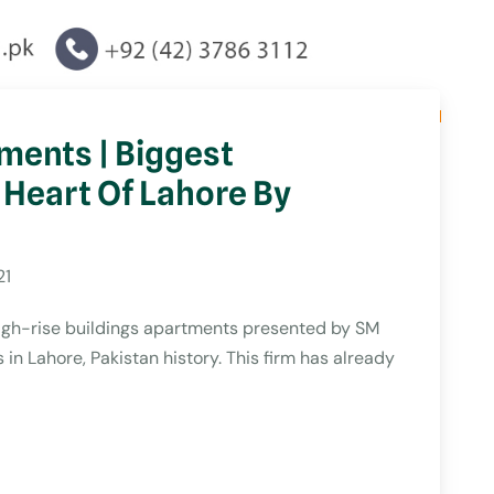
ments | Biggest
 Heart Of Lahore By
21
High-rise buildings apartments presented by SM
in Lahore, Pakistan history. This firm has already