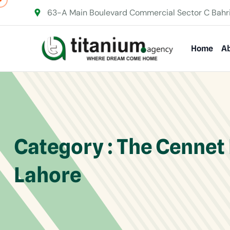
63-A Main Boulevard Commercial Sector C Bahr
Home
Ab
Category : The Cennet
Lahore