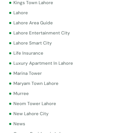
Kings Town Lahore
Lahore
Lahore Area Guide
Lahore Entertainment City
Lahore Smart City
Life Insurance
Luxury Apartment In Lahore
Marina Tower
Maryam Town Lahore
Murree
Neom Tower Lahore
New Lahore City
News