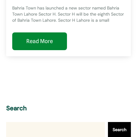
Bahria Town has launched a new sector named Bahria
Town Lahore Sector H. Sector H will be the eighth Sector
of Bahria Town Lahore. Sector H Lahore is a small
Read More
Search
Search