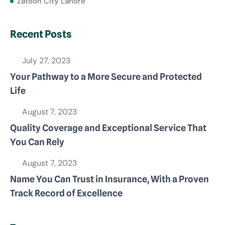
Zatoon City Lahore
Recent Posts
July 27, 2023
Your Pathway to a More Secure and Protected
Life
August 7, 2023
Quality Coverage and Exceptional Service That
You Can Rely
August 7, 2023
Name You Can Trust in Insurance, With a Proven
Track Record of Excellence