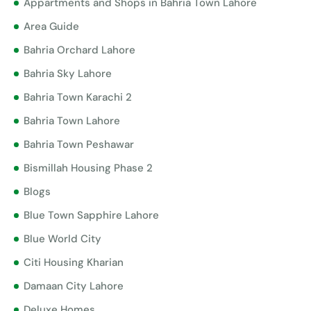
Appartments and Shops in Bahria Town Lahore
Area Guide
Bahria Orchard Lahore
Bahria Sky Lahore
Bahria Town Karachi 2
Bahria Town Lahore
Bahria Town Peshawar
Bismillah Housing Phase 2
Blogs
Blue Town Sapphire Lahore
Blue World City
Citi Housing Kharian
Damaan City Lahore
Deluxe Homes