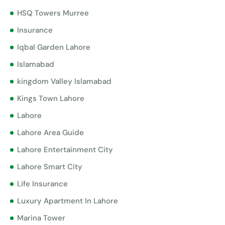
HSQ Towers Murree
Insurance
Iqbal Garden Lahore
Islamabad
kingdom Valley Islamabad
Kings Town Lahore
Lahore
Lahore Area Guide
Lahore Entertainment City
Lahore Smart City
Life Insurance
Luxury Apartment In Lahore
Marina Tower