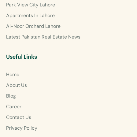
Park View City Lahore
Apartments In Lahore
Al-Noor Orchard Lahore
Latest Pakistan Real Estate News
Useful Links
Home
About Us
Blog
Career
Contact Us
Privacy Policy