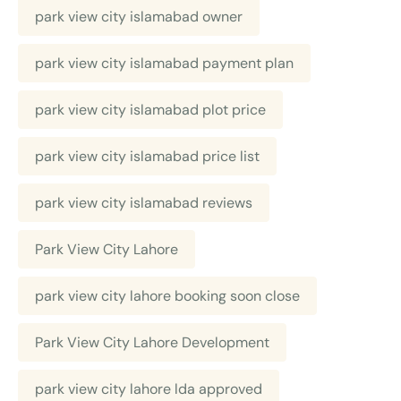
park view city islamabad owner
park view city islamabad payment plan
park view city islamabad plot price
park view city islamabad price list
park view city islamabad reviews
Park View City Lahore
park view city lahore booking soon close
Park View City Lahore Development
park view city lahore lda approved