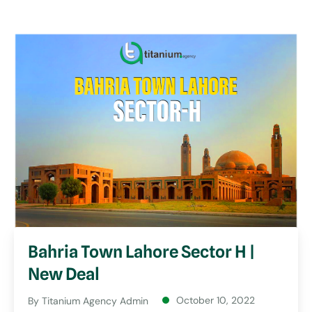
Bahria Town Lahore Sector H |
New Deal
October 10, 2022
By
Titanium Agency Admin