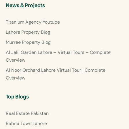
News & Projects
Titanium Agency Youtube
Lahore Property Blog
Murree Property Blog
Al Jalil Garden Lahore – Virtual Tours – Complete
Overview
Al Noor Orchard Lahore Virtual Tour | Complete
Overview
Top Blogs
Real Estate Pakistan
Bahria Town Lahore