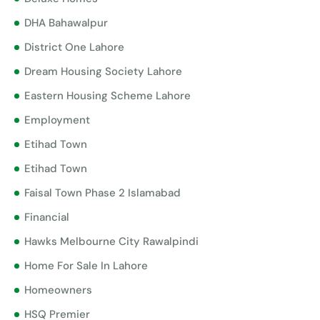
DHA Bahawalpur
District One Lahore
Dream Housing Society Lahore
Eastern Housing Scheme Lahore
Employment
Etihad Town
Etihad Town
Faisal Town Phase 2 Islamabad
Financial
Hawks Melbourne City Rawalpindi
Home For Sale In Lahore
Homeowners
HSQ Premier