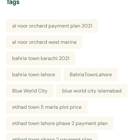
Tags
al noor orchard payment plan 2021
al noor orchard west marina
bahria town karachi 2021
bahria town lahore
BahriaTownLahore
Blue World City
blue world city islamabad
etihad town 5 marla plot price
etihad town lahore phase 2 payment plan
etihad town phase 2 payment plan