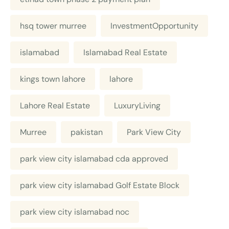
hsq tower murree
InvestmentOpportunity
islamabad
Islamabad Real Estate
kings town lahore
lahore
Lahore Real Estate
LuxuryLiving
Murree
pakistan
Park View City
park view city islamabad cda approved
park view city islamabad Golf Estate Block
park view city islamabad noc