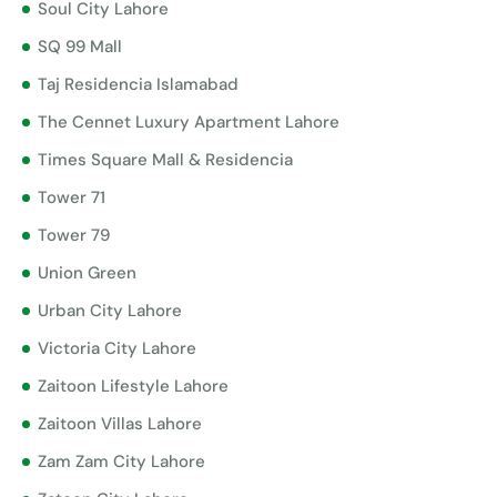
Soul City Lahore
SQ 99 Mall
Taj Residencia Islamabad
The Cennet Luxury Apartment Lahore
Times Square Mall & Residencia
Tower 71
Tower 79
Union Green
Urban City Lahore
Victoria City Lahore
Zaitoon Lifestyle Lahore
Zaitoon Villas Lahore
Zam Zam City Lahore