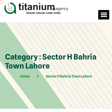
Category : Sector H Bahria
Town Lahore
Home
Sector H Bahria Town Lahore