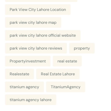
Park View City Lahore Location
park view city lahore map
park view city lahore official website
park view city lahore reviews
property
Propertyinvestment
real estate
Realestate
Real Estate Lahore
titanium agency
TitaniumAgency
titanium agency lahore