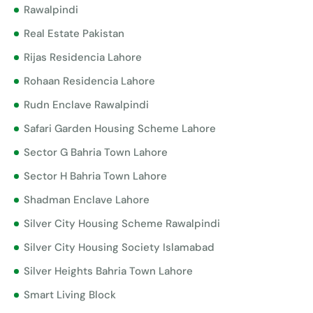
Rawalpindi
Real Estate Pakistan
Rijas Residencia Lahore
Rohaan Residencia Lahore
Rudn Enclave Rawalpindi
Safari Garden Housing Scheme Lahore
Sector G Bahria Town Lahore
Sector H Bahria Town Lahore
Shadman Enclave Lahore
Silver City Housing Scheme Rawalpindi
Silver City Housing Society Islamabad
Silver Heights Bahria Town Lahore
Smart Living Block