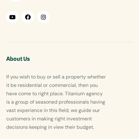
About Us
If you wish to buy or sell a property whether
it be residential or commercial, then you
have come to right place. Titanium agency
is a group of seasoned professionals having
vast experience in this field, we guide our
customers in making right investment
decisions keeping in view their budget.