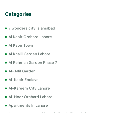
Categories
7 wonders city islamabad
Al Kabir Orchard Lahore
Al Kabir Town
Al Khalil Garden Lahore
Al Rehman Garden Phase 7
Al-Jalil Garden
Al-Kabir Enclave
Al-Kareem City Lahore
Al-Noor Orchard Lahore
Apartments In Lahore