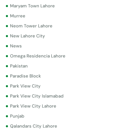
Maryam Town Lahore
Murree
Neom Tower Lahore
New Lahore City
News
Omega Residencia Lahore
Pakistan
Paradise Block
Park View City
Park View City Islamabad
Park View City Lahore
Punjab
Qalandars City Lahore