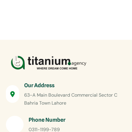
Our Address
63-A Main Boulevard Commercial Sector C
Bahria Town Lahore
Phone Number
0311-1199-789