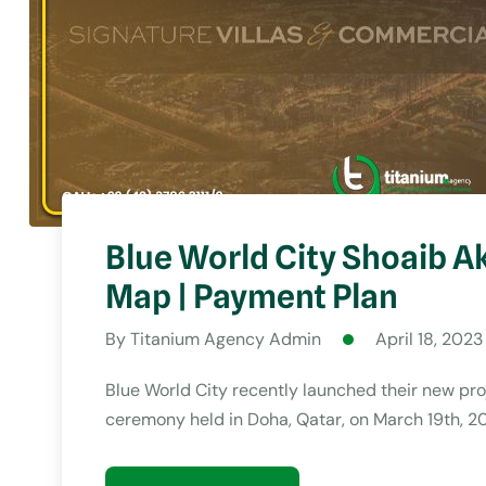
Blue World City Shoaib Ak
Map | Payment Plan
By
Titanium Agency Admin
April 18, 2023
Blue World City recently launched their new pro
ceremony held in Doha, Qatar, on March 19th, 2