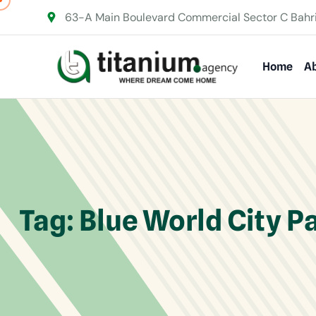
63-A Main Boulevard Commercial Sector C Bahr
Home
Ab
Tag:
Blue World City P