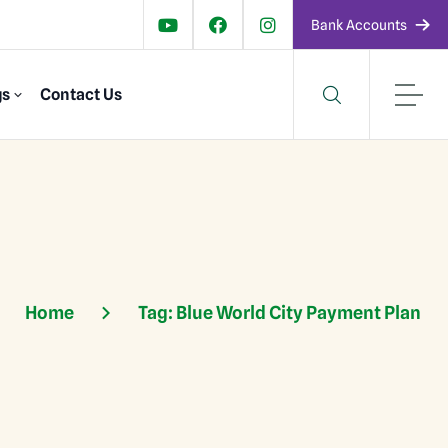
Bank Accounts
gs
Contact Us
Home
Tag:
Blue World City Payment Plan