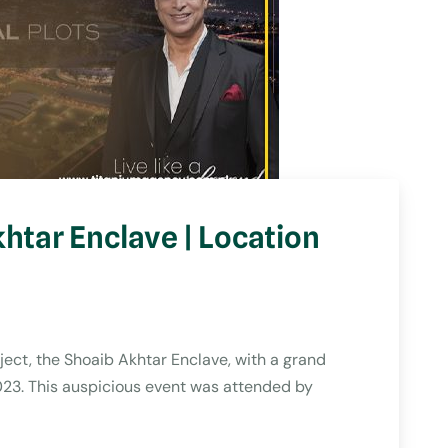
htar Enclave | Location
ject, the Shoaib Akhtar Enclave, with a grand
023. This auspicious event was attended by