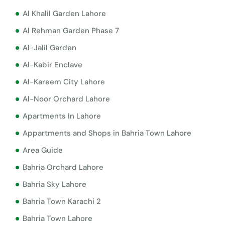
Al Khalil Garden Lahore
Al Rehman Garden Phase 7
Al-Jalil Garden
Al-Kabir Enclave
Al-Kareem City Lahore
Al-Noor Orchard Lahore
Apartments In Lahore
Appartments and Shops in Bahria Town Lahore
Area Guide
Bahria Orchard Lahore
Bahria Sky Lahore
Bahria Town Karachi 2
Bahria Town Lahore