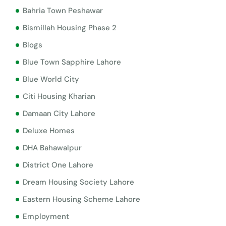
Bahria Town Peshawar
Bismillah Housing Phase 2
Blogs
Blue Town Sapphire Lahore
Blue World City
Citi Housing Kharian
Damaan City Lahore
Deluxe Homes
DHA Bahawalpur
District One Lahore
Dream Housing Society Lahore
Eastern Housing Scheme Lahore
Employment