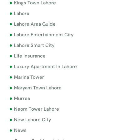
Kings Town Lahore
Lahore
Lahore Area Guide
Lahore Entertainment City
Lahore Smart City
Life Insurance
Luxury Apartment In Lahore
Marina Tower
Maryam Town Lahore
Murree
Neom Tower Lahore
New Lahore City
News