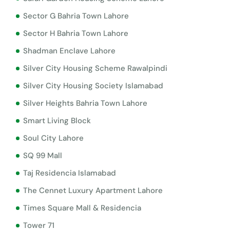
Sector G Bahria Town Lahore
Sector H Bahria Town Lahore
Shadman Enclave Lahore
Silver City Housing Scheme Rawalpindi
Silver City Housing Society Islamabad
Silver Heights Bahria Town Lahore
Smart Living Block
Soul City Lahore
SQ 99 Mall
Taj Residencia Islamabad
The Cennet Luxury Apartment Lahore
Times Square Mall & Residencia
Tower 71