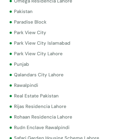
Omega Residencia Lahore
Pakistan
Paradise Block
Park View City
Park View City Islamabad
Park View City Lahore
Punjab
Qalandars City Lahore
Rawalpindi
Real Estate Pakistan
Rijas Residencia Lahore
Rohaan Residencia Lahore
Rudn Enclave Rawalpindi
Safari Garden Housing Scheme Lahore