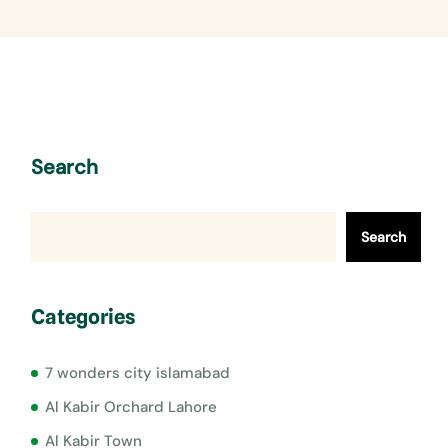
Search
Search
Categories
7 wonders city islamabad
Al Kabir Orchard Lahore
Al Kabir Town