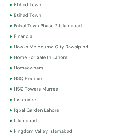
Etihad Town
Etihad Town
Faisal Town Phase 2 Islamabad
Financial
Hawks Melbourne City Rawalpindi
Home For Sale In Lahore
Homeowners
HSQ Premier
HSQ Towers Murree
Insurance
Iqbal Garden Lahore
Islamabad
kingdom Valley Islamabad