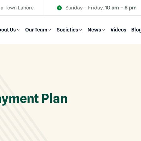
ia Town Lahore
Sunday - Friday:
10 am - 6 pm
out Us
Our Team
Societies
News
Videos
Blo
ayment Plan