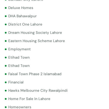
Deluxe Homes
DHA Bahawalpur
District One Lahore
Dream Housing Society Lahore
Eastern Housing Scheme Lahore
Employment
Etihad Town
Etihad Town
Faisal Town Phase 2 Islamabad
Financial
Hawks Melbourne City Rawalpindi
Home For Sale In Lahore
Homeowners