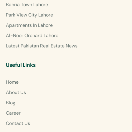
Bahria Town Lahore
Park View City Lahore
Apartments In Lahore
Al-Noor Orchard Lahore
Latest Pakistan Real Estate News
Useful Links
Home
About Us
Blog
Career
Contact Us