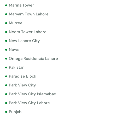
Marina Tower
Maryam Town Lahore
Murree
Neom Tower Lahore
New Lahore City
News
Omega Residencia Lahore
Pakistan
Paradise Block
Park View City
Park View City Islamabad
Park View City Lahore
Punjab