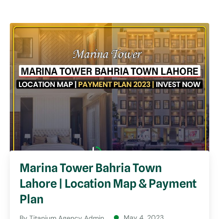
Marina Tower Bahria Town
Lahore | Location Map & Payment
Plan
May 4, 2023
By
Titanium Agency Admin