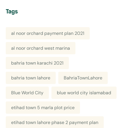
Tags
al noor orchard payment plan 2021
al noor orchard west marina
bahria town karachi 2021
bahria town lahore
BahriaTownLahore
Blue World City
blue world city islamabad
etihad town 5 marla plot price
etihad town lahore phase 2 payment plan