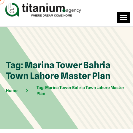
Tag:
Marina Tower Bahria
Town Lahore Master Plan
Tag:
Marina Tower Bahria Town Lahore Master
Home
Plan