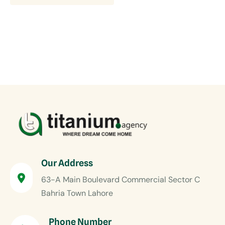
Our Address
63-A Main Boulevard Commercial Sector C
Bahria Town Lahore
Phone Number