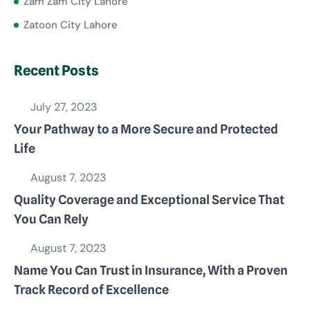
Zam Zam City Lahore
Zatoon City Lahore
Recent Posts
July 27, 2023
Your Pathway to a More Secure and Protected
Life
August 7, 2023
Quality Coverage and Exceptional Service That
You Can Rely
August 7, 2023
Name You Can Trust in Insurance, With a Proven
Track Record of Excellence