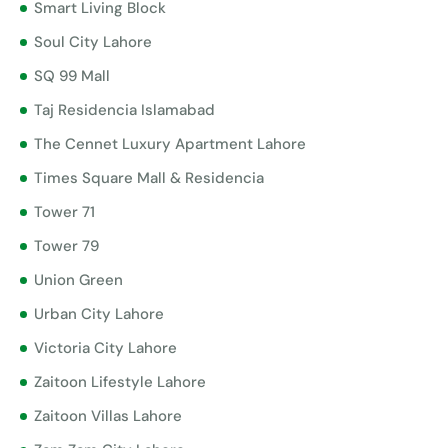
Smart Living Block
Soul City Lahore
SQ 99 Mall
Taj Residencia Islamabad
The Cennet Luxury Apartment Lahore
Times Square Mall & Residencia
Tower 71
Tower 79
Union Green
Urban City Lahore
Victoria City Lahore
Zaitoon Lifestyle Lahore
Zaitoon Villas Lahore