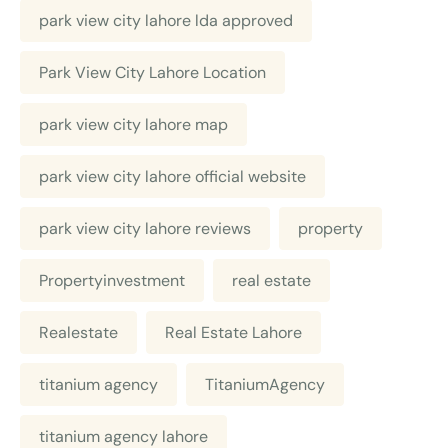
park view city lahore lda approved
Park View City Lahore Location
park view city lahore map
park view city lahore official website
park view city lahore reviews
property
Propertyinvestment
real estate
Realestate
Real Estate Lahore
titanium agency
TitaniumAgency
titanium agency lahore