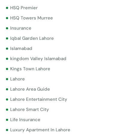
HSQ Premier
HSQ Towers Murree
Insurance
Iqbal Garden Lahore
Islamabad
kingdom Valley Islamabad
Kings Town Lahore
Lahore
Lahore Area Guide
Lahore Entertainment City
Lahore Smart City
Life Insurance
Luxury Apartment In Lahore