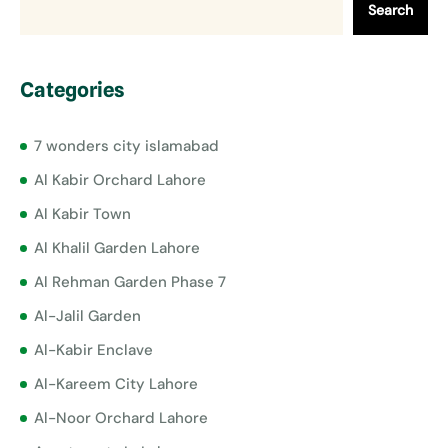
Search
Categories
7 wonders city islamabad
Al Kabir Orchard Lahore
Al Kabir Town
Al Khalil Garden Lahore
Al Rehman Garden Phase 7
Al-Jalil Garden
Al-Kabir Enclave
Al-Kareem City Lahore
Al-Noor Orchard Lahore