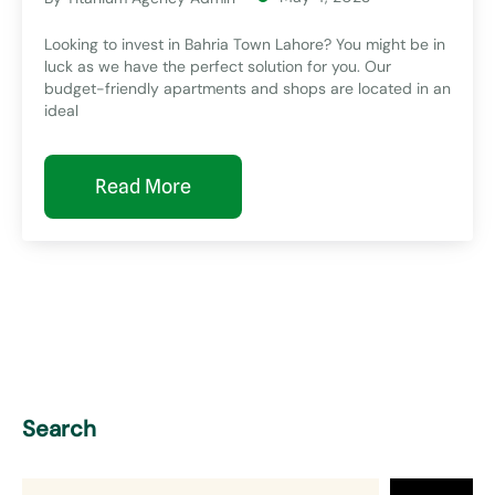
Looking to invest in Bahria Town Lahore? You might be in
luck as we have the perfect solution for you. Our
budget-friendly apartments and shops are located in an
ideal
Read More
Search