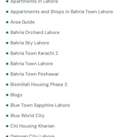
Apartments In Lahore
Appartments and Shops in Bahria Town Lahore
Area Guide
Bahria Orchard Lahore
Bahria Sky Lahore
Bahria Town Karachi 2
Bahria Town Lahore
Bahria Town Peshawar
Bismillah Housing Phase 2
Blogs
Blue Town Sapphire Lahore
Blue World City
Citi Housing Kharian
Damaan City Lahore