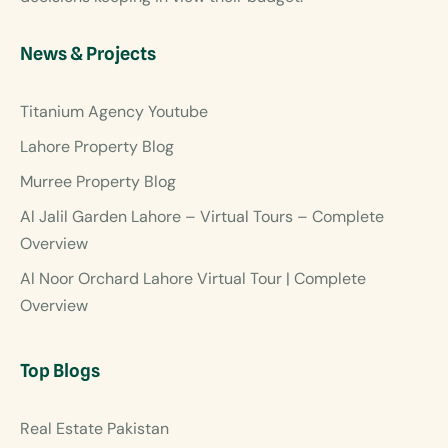
News & Projects
Titanium Agency Youtube
Lahore Property Blog
Murree Property Blog
Al Jalil Garden Lahore – Virtual Tours – Complete
Overview
Al Noor Orchard Lahore Virtual Tour | Complete
Overview
Top Blogs
Real Estate Pakistan