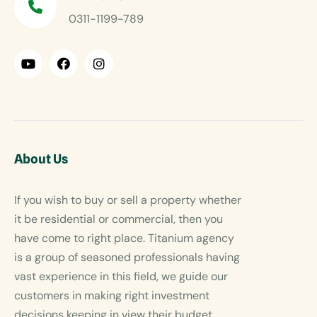
0311-1199-789
About Us
If you wish to buy or sell a property whether
it be residential or commercial, then you
have come to right place. Titanium agency
is a group of seasoned professionals having
vast experience in this field, we guide our
customers in making right investment
decisions keeping in view their budget.