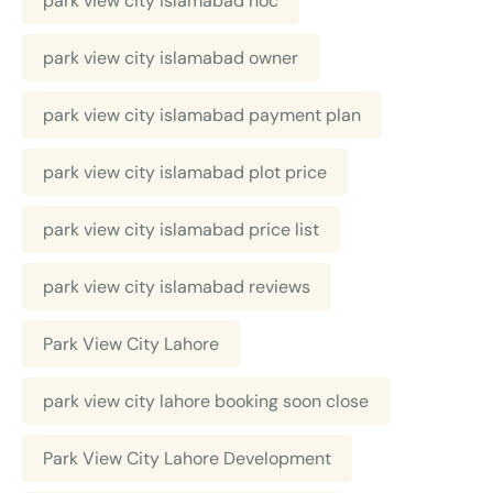
park view city islamabad noc
park view city islamabad owner
park view city islamabad payment plan
park view city islamabad plot price
park view city islamabad price list
park view city islamabad reviews
Park View City Lahore
park view city lahore booking soon close
Park View City Lahore Development