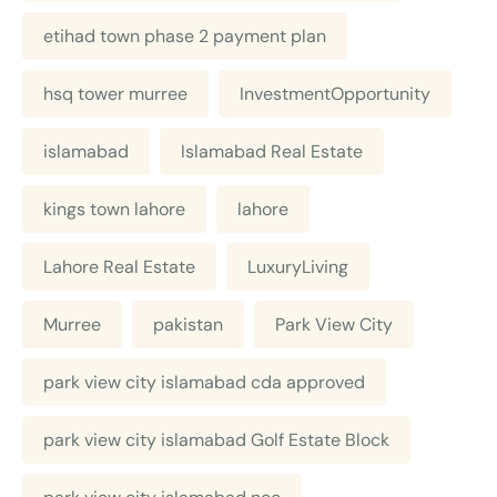
etihad town phase 2 payment plan
hsq tower murree
InvestmentOpportunity
islamabad
Islamabad Real Estate
kings town lahore
lahore
Lahore Real Estate
LuxuryLiving
Murree
pakistan
Park View City
park view city islamabad cda approved
park view city islamabad Golf Estate Block