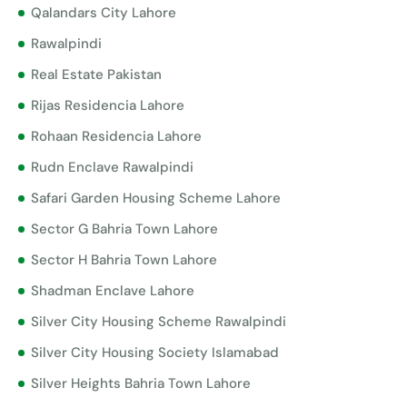
Qalandars City Lahore
Rawalpindi
Real Estate Pakistan
Rijas Residencia Lahore
Rohaan Residencia Lahore
Rudn Enclave Rawalpindi
Safari Garden Housing Scheme Lahore
Sector G Bahria Town Lahore
Sector H Bahria Town Lahore
Shadman Enclave Lahore
Silver City Housing Scheme Rawalpindi
Silver City Housing Society Islamabad
Silver Heights Bahria Town Lahore