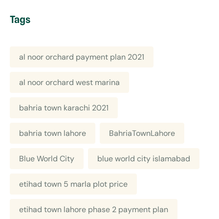
Tags
al noor orchard payment plan 2021
al noor orchard west marina
bahria town karachi 2021
bahria town lahore
BahriaTownLahore
Blue World City
blue world city islamabad
etihad town 5 marla plot price
etihad town lahore phase 2 payment plan