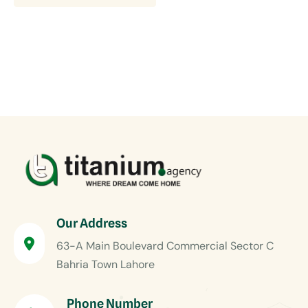
Our Address
63-A Main Boulevard Commercial Sector C
Bahria Town Lahore
Phone Number