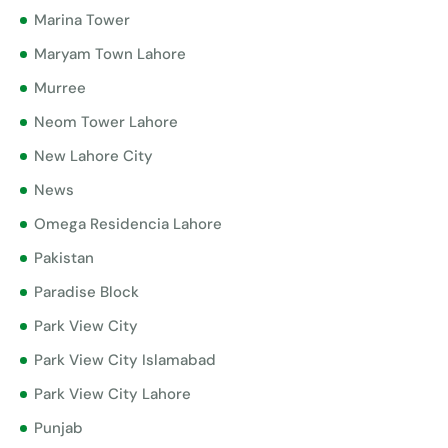
Marina Tower
Maryam Town Lahore
Murree
Neom Tower Lahore
New Lahore City
News
Omega Residencia Lahore
Pakistan
Paradise Block
Park View City
Park View City Islamabad
Park View City Lahore
Punjab