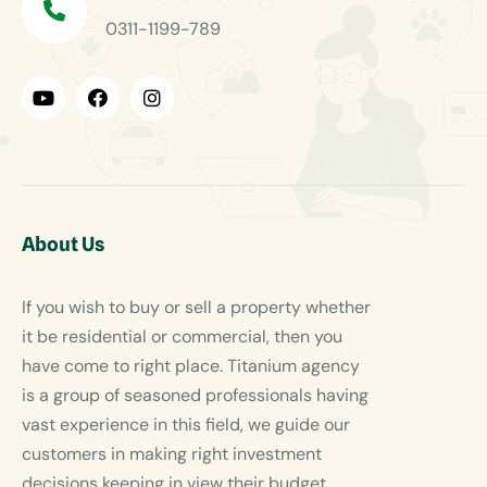
0311-1199-789
About Us
If you wish to buy or sell a property whether
it be residential or commercial, then you
have come to right place. Titanium agency
is a group of seasoned professionals having
vast experience in this field, we guide our
customers in making right investment
decisions keeping in view their budget.