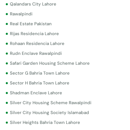
Qalandars City Lahore
Rawalpindi
Real Estate Pakistan
Rijas Residencia Lahore
Rohaan Residencia Lahore
Rudn Enclave Rawalpindi
Safari Garden Housing Scheme Lahore
Sector G Bahria Town Lahore
Sector H Bahria Town Lahore
Shadman Enclave Lahore
Silver City Housing Scheme Rawalpindi
Silver City Housing Society Islamabad
Silver Heights Bahria Town Lahore