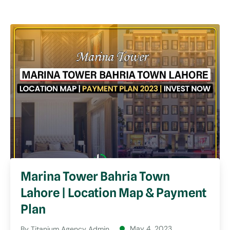
Marina Tower Bahria Town
Lahore | Location Map & Payment
Plan
May 4, 2023
By
Titanium Agency Admin