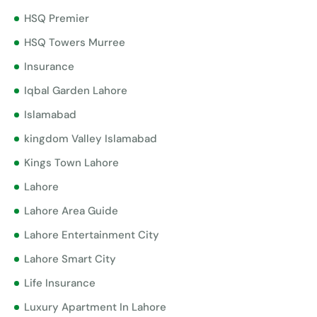
HSQ Premier
HSQ Towers Murree
Insurance
Iqbal Garden Lahore
Islamabad
kingdom Valley Islamabad
Kings Town Lahore
Lahore
Lahore Area Guide
Lahore Entertainment City
Lahore Smart City
Life Insurance
Luxury Apartment In Lahore