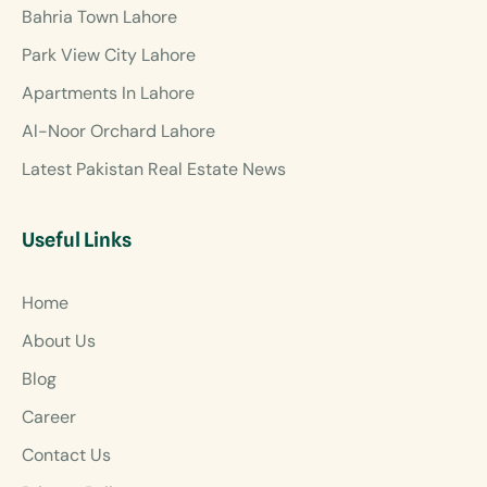
Bahria Town Lahore
Park View City Lahore
Apartments In Lahore
Al-Noor Orchard Lahore
Latest Pakistan Real Estate News
Useful Links
Home
About Us
Blog
Career
Contact Us