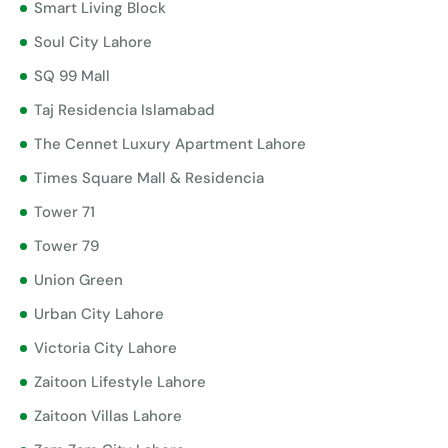
Smart Living Block
Soul City Lahore
SQ 99 Mall
Taj Residencia Islamabad
The Cennet Luxury Apartment Lahore
Times Square Mall & Residencia
Tower 71
Tower 79
Union Green
Urban City Lahore
Victoria City Lahore
Zaitoon Lifestyle Lahore
Zaitoon Villas Lahore