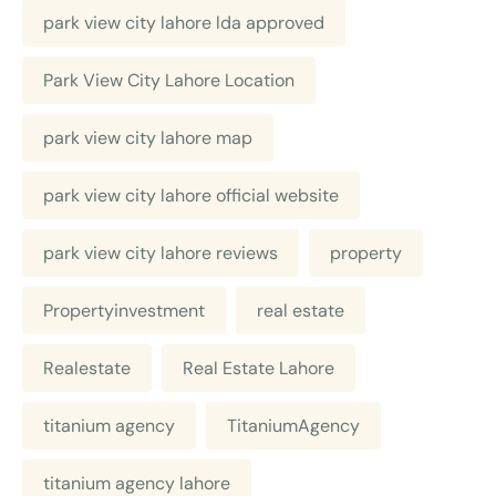
park view city lahore lda approved
Park View City Lahore Location
park view city lahore map
park view city lahore official website
park view city lahore reviews
property
Propertyinvestment
real estate
Realestate
Real Estate Lahore
titanium agency
TitaniumAgency
titanium agency lahore