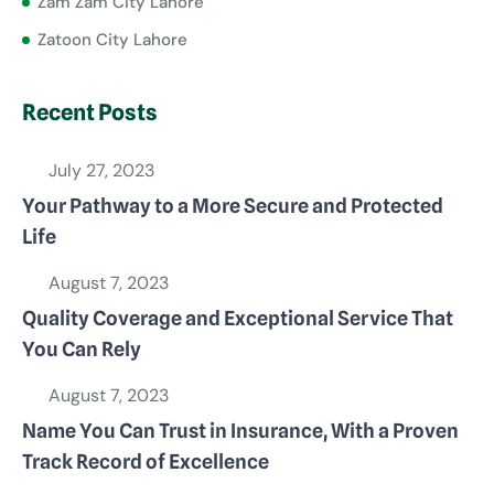
Zam Zam City Lahore
Zatoon City Lahore
Recent Posts
July 27, 2023
Your Pathway to a More Secure and Protected
Life
August 7, 2023
Quality Coverage and Exceptional Service That
You Can Rely
August 7, 2023
Name You Can Trust in Insurance, With a Proven
Track Record of Excellence