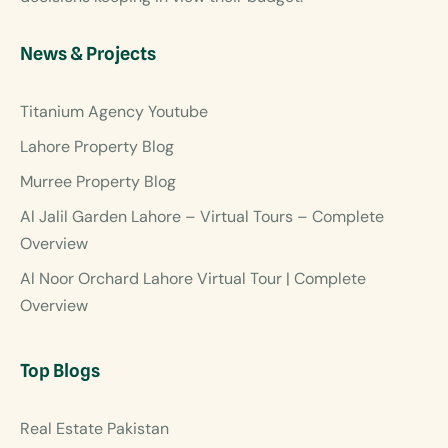
News & Projects
Titanium Agency Youtube
Lahore Property Blog
Murree Property Blog
Al Jalil Garden Lahore – Virtual Tours – Complete
Overview
Al Noor Orchard Lahore Virtual Tour | Complete
Overview
Top Blogs
Real Estate Pakistan