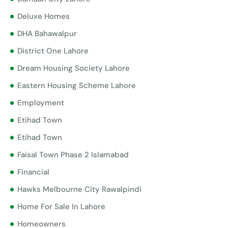
Deluxe Homes
DHA Bahawalpur
District One Lahore
Dream Housing Society Lahore
Eastern Housing Scheme Lahore
Employment
Etihad Town
Etihad Town
Faisal Town Phase 2 Islamabad
Financial
Hawks Melbourne City Rawalpindi
Home For Sale In Lahore
Homeowners