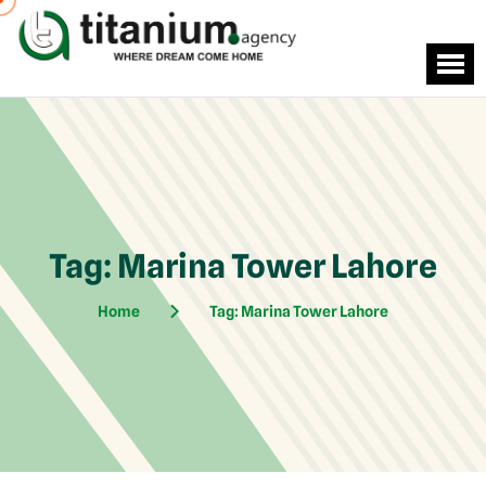
Tag:
Marina Tower Lahore
Home
Tag:
Marina Tower Lahore