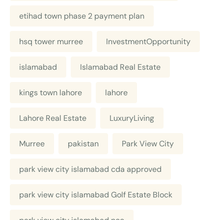
etihad town phase 2 payment plan
hsq tower murree
InvestmentOpportunity
islamabad
Islamabad Real Estate
kings town lahore
lahore
Lahore Real Estate
LuxuryLiving
Murree
pakistan
Park View City
park view city islamabad cda approved
park view city islamabad Golf Estate Block