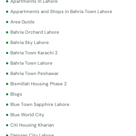
Apartments In Lahore
Appartments and Shops in Bahria Town Lahore
Area Guide
Bahria Orchard Lahore
Bahria Sky Lahore
Bahria Town Karachi 2
Bahria Town Lahore
Bahria Town Peshawar
Bismillah Housing Phase 2
Blogs
Blue Town Sapphire Lahore
Blue World City
Citi Housing Kharian
Damaan City Lahore