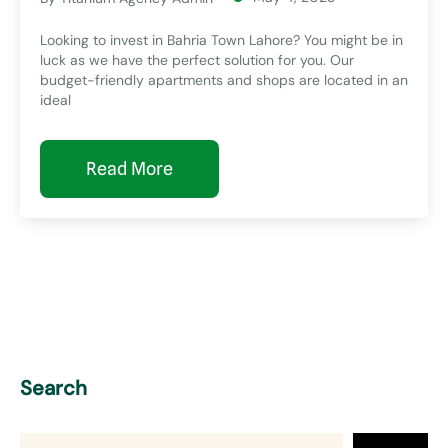
Looking to invest in Bahria Town Lahore? You might be in
luck as we have the perfect solution for you. Our
budget-friendly apartments and shops are located in an
ideal
Read More
Search