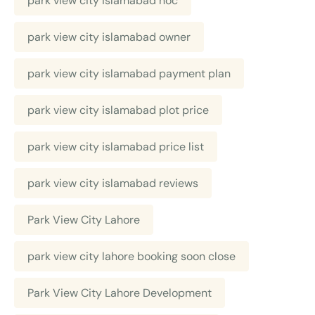
park view city islamabad noc
park view city islamabad owner
park view city islamabad payment plan
park view city islamabad plot price
park view city islamabad price list
park view city islamabad reviews
Park View City Lahore
park view city lahore booking soon close
Park View City Lahore Development