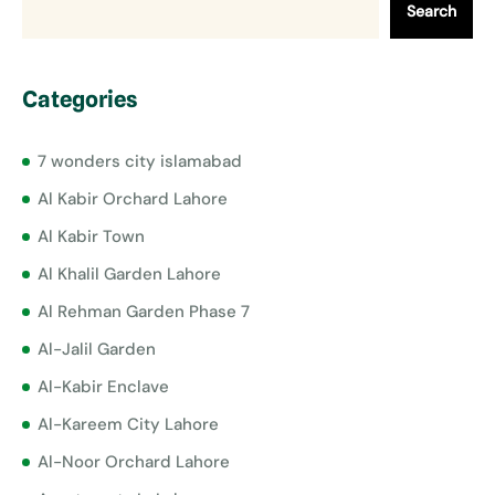
Search
Categories
7 wonders city islamabad
Al Kabir Orchard Lahore
Al Kabir Town
Al Khalil Garden Lahore
Al Rehman Garden Phase 7
Al-Jalil Garden
Al-Kabir Enclave
Al-Kareem City Lahore
Al-Noor Orchard Lahore