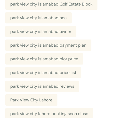
park view city islamabad Golf Estate Block
park view city islamabad noc
park view city islamabad owner
park view city islamabad payment plan
park view city islamabad plot price
park view city islamabad price list
park view city islamabad reviews
Park View City Lahore
park view city lahore booking soon close