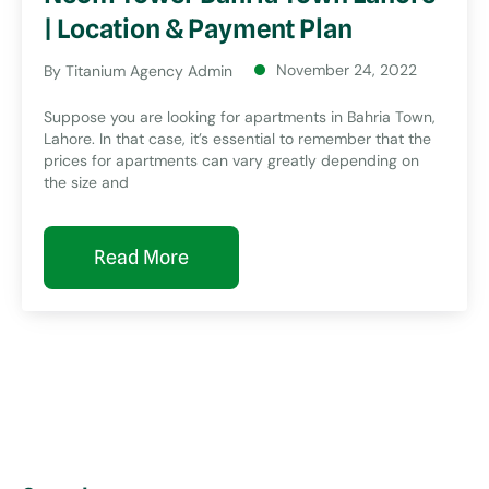
| Location & Payment Plan
November 24, 2022
By
Titanium Agency Admin
Suppose you are looking for apartments in Bahria Town,
Lahore. In that case, it’s essential to remember that the
prices for apartments can vary greatly depending on
the size and
Read More