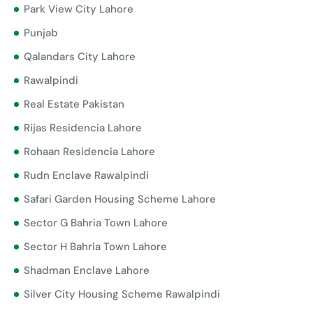
Park View City Lahore
Punjab
Qalandars City Lahore
Rawalpindi
Real Estate Pakistan
Rijas Residencia Lahore
Rohaan Residencia Lahore
Rudn Enclave Rawalpindi
Safari Garden Housing Scheme Lahore
Sector G Bahria Town Lahore
Sector H Bahria Town Lahore
Shadman Enclave Lahore
Silver City Housing Scheme Rawalpindi