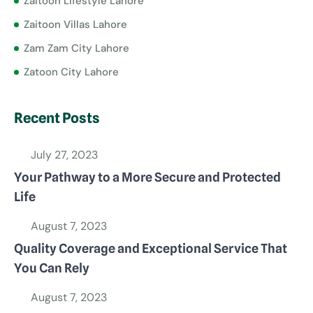
Zaitoon Lifestyle Lahore
Zaitoon Villas Lahore
Zam Zam City Lahore
Zatoon City Lahore
Recent Posts
July 27, 2023
Your Pathway to a More Secure and Protected
Life
August 7, 2023
Quality Coverage and Exceptional Service That
You Can Rely
August 7, 2023