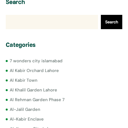
Search
Search
Categories
7 wonders city islamabad
Al Kabir Orchard Lahore
Al Kabir Town
Al Khalil Garden Lahore
Al Rehman Garden Phase 7
Al-Jalil Garden
Al-Kabir Enclave