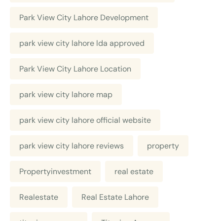
Park View City Lahore Development
park view city lahore lda approved
Park View City Lahore Location
park view city lahore map
park view city lahore official website
park view city lahore reviews
property
Propertyinvestment
real estate
Realestate
Real Estate Lahore