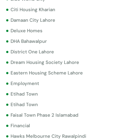
Citi Housing Kharian
Damaan City Lahore
Deluxe Homes
DHA Bahawalpur
District One Lahore
Dream Housing Society Lahore
Eastern Housing Scheme Lahore
Employment
Etihad Town
Etihad Town
Faisal Town Phase 2 Islamabad
Financial
Hawks Melbourne City Rawalpindi