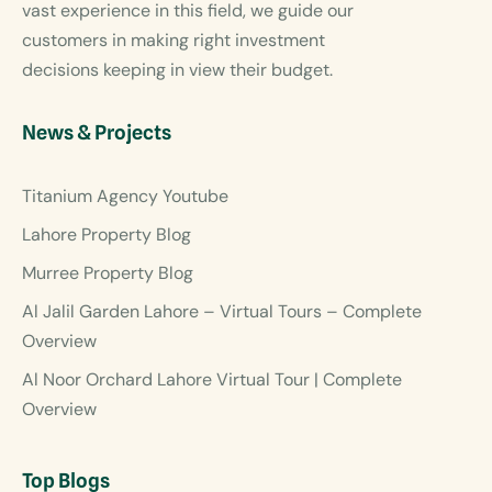
vast experience in this field, we guide our
customers in making right investment
decisions keeping in view their budget.
News & Projects
Titanium Agency Youtube
Lahore Property Blog
Murree Property Blog
Al Jalil Garden Lahore – Virtual Tours – Complete
Overview
Al Noor Orchard Lahore Virtual Tour | Complete
Overview
Top Blogs