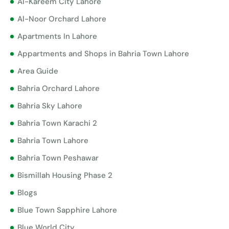
Al-Kareem City Lahore
Al-Noor Orchard Lahore
Apartments In Lahore
Appartments and Shops in Bahria Town Lahore
Area Guide
Bahria Orchard Lahore
Bahria Sky Lahore
Bahria Town Karachi 2
Bahria Town Lahore
Bahria Town Peshawar
Bismillah Housing Phase 2
Blogs
Blue Town Sapphire Lahore
Blue World City