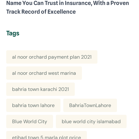
Name You Can Trust in Insurance, With a Proven
Track Record of Excellence
Tags
al noor orchard payment plan 2021
al noor orchard west marina
bahria town karachi 2021
bahria town lahore
BahriaTownLahore
Blue World City
blue world city islamabad
etihad town 5 marla plot price