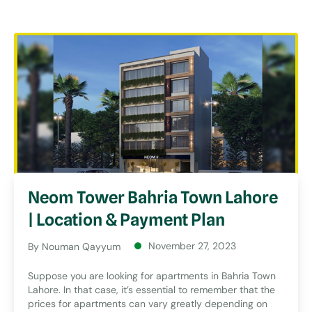
Neom Tower Bahria Town Lahore
| Location & Payment Plan
November 27, 2023
By Nouman Qayyum
Suppose you are looking for apartments in Bahria Town
Lahore. In that case, it’s essential to remember that the
prices for apartments can vary greatly depending on