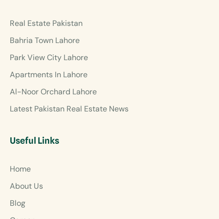
Real Estate Pakistan
Bahria Town Lahore
Park View City Lahore
Apartments In Lahore
Al-Noor Orchard Lahore
Latest Pakistan Real Estate News
Useful Links
Home
About Us
Blog