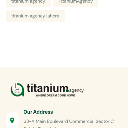
titanium agency
TitaniumAgency
titanium agency lahore
Our Address
63-A Main Boulevard Commercial Sector C