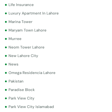
Life Insurance
Luxury Apartment In Lahore
Marina Tower
Maryam Town Lahore
Murree
Neom Tower Lahore
New Lahore City
News
Omega Residencia Lahore
Pakistan
Paradise Block
Park View City
Park View City Islamabad