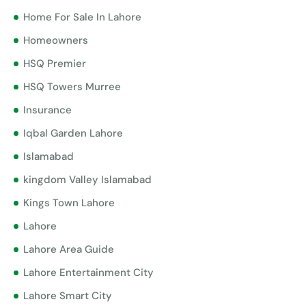
Home For Sale In Lahore
Homeowners
HSQ Premier
HSQ Towers Murree
Insurance
Iqbal Garden Lahore
Islamabad
kingdom Valley Islamabad
Kings Town Lahore
Lahore
Lahore Area Guide
Lahore Entertainment City
Lahore Smart City