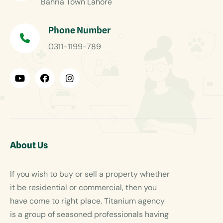
Bahria Town Lahore
Phone Number
0311-1199-789
About Us
If you wish to buy or sell a property whether
it be residential or commercial, then you
have come to right place. Titanium agency
is a group of seasoned professionals having