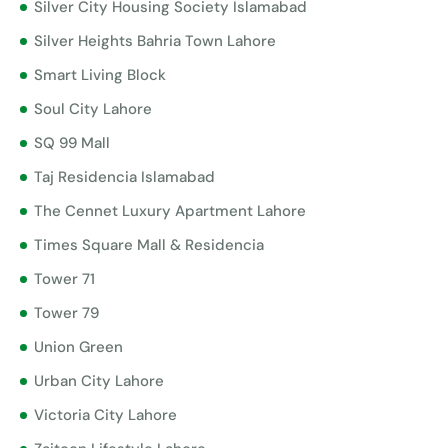
Silver City Housing Society Islamabad
Silver Heights Bahria Town Lahore
Smart Living Block
Soul City Lahore
SQ 99 Mall
Taj Residencia Islamabad
The Cennet Luxury Apartment Lahore
Times Square Mall & Residencia
Tower 71
Tower 79
Union Green
Urban City Lahore
Victoria City Lahore