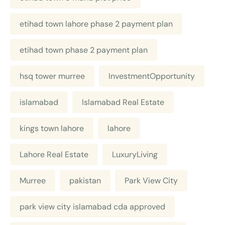
etihad town lahore phase 2 payment plan
etihad town phase 2 payment plan
hsq tower murree
InvestmentOpportunity
islamabad
Islamabad Real Estate
kings town lahore
lahore
Lahore Real Estate
LuxuryLiving
Murree
pakistan
Park View City
park view city islamabad cda approved