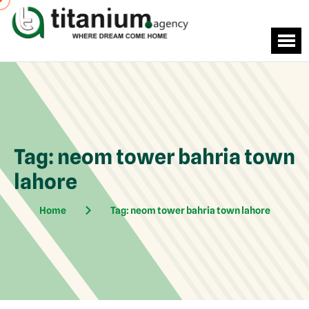
Tag:
neom tower bahria town
lahore
Home
Tag:
neom tower bahria town lahore