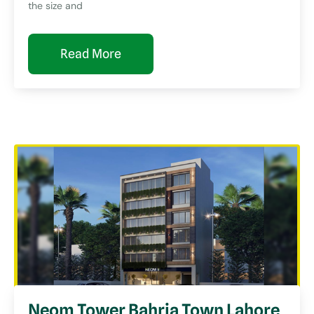
the size and
Read More
Neom Tower Bahria Town Lahore