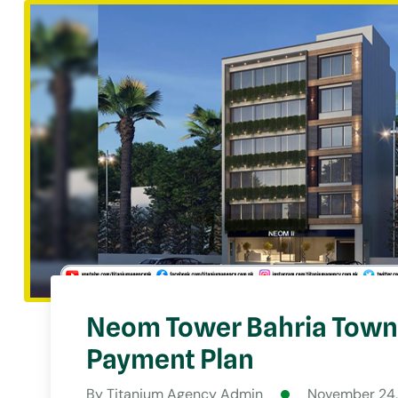
Neom Tower Bahria Town 
Payment Plan
By
Titanium Agency Admin
November 24,