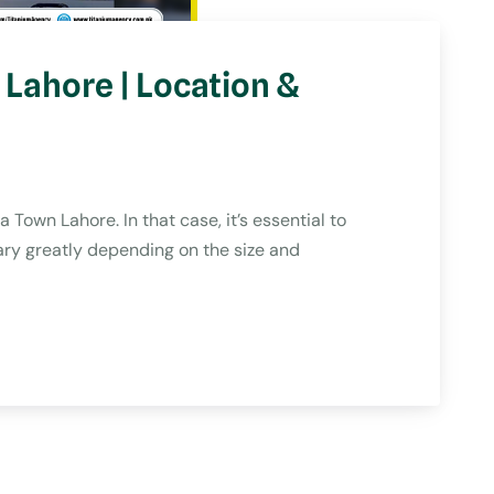
Lahore | Location &
Town Lahore. In that case, it’s essential to
ry greatly depending on the size and