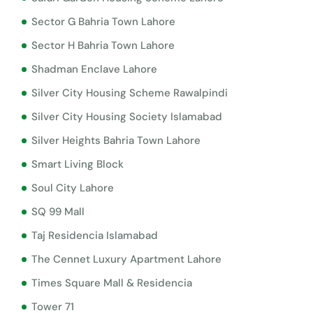
Sector G Bahria Town Lahore
Sector H Bahria Town Lahore
Shadman Enclave Lahore
Silver City Housing Scheme Rawalpindi
Silver City Housing Society Islamabad
Silver Heights Bahria Town Lahore
Smart Living Block
Soul City Lahore
SQ 99 Mall
Taj Residencia Islamabad
The Cennet Luxury Apartment Lahore
Times Square Mall & Residencia
Tower 71