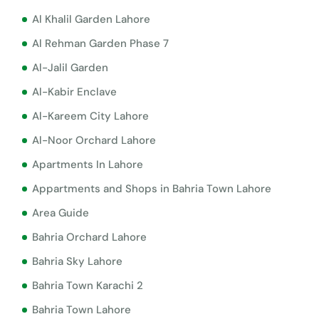
Al Khalil Garden Lahore
Al Rehman Garden Phase 7
Al-Jalil Garden
Al-Kabir Enclave
Al-Kareem City Lahore
Al-Noor Orchard Lahore
Apartments In Lahore
Appartments and Shops in Bahria Town Lahore
Area Guide
Bahria Orchard Lahore
Bahria Sky Lahore
Bahria Town Karachi 2
Bahria Town Lahore