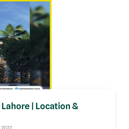
Lahore | Location &
 2022