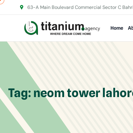
63-A Main Boulevard Commercial Sector C Bahr
Home
Ab
Tag:
neom tower lahor