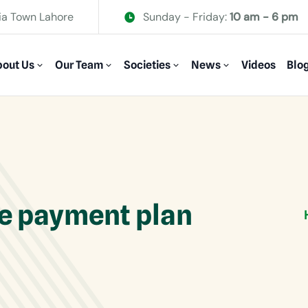
ia Town Lahore
Sunday - Friday:
10 am - 6 pm
out Us
Our Team
Societies
News
Videos
Blo
e payment plan