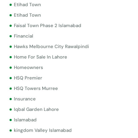
Etihad Town
Etihad Town
Faisal Town Phase 2 Islamabad
Financial
Hawks Melbourne City Rawalpindi
Home For Sale In Lahore
Homeowners
HSQ Premier
HSQ Towers Murree
Insurance
Iqbal Garden Lahore
Islamabad
kingdom Valley Islamabad