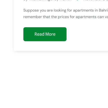
Suppose you are looking for apartments in Bahria 
remember that the prices for apartments can va
Read More