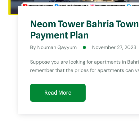
Neom Tower Bahria Town 
Payment Plan
By Nouman Qayyum
November 27, 2023
Suppose you are looking for apartments in Bahria 
remember that the prices for apartments can va
Read More