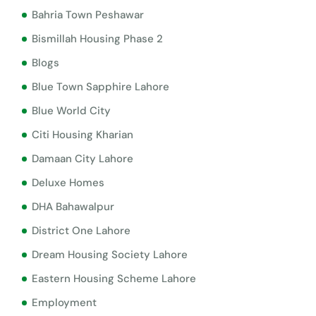
Bahria Town Peshawar
Bismillah Housing Phase 2
Blogs
Blue Town Sapphire Lahore
Blue World City
Citi Housing Kharian
Damaan City Lahore
Deluxe Homes
DHA Bahawalpur
District One Lahore
Dream Housing Society Lahore
Eastern Housing Scheme Lahore
Employment