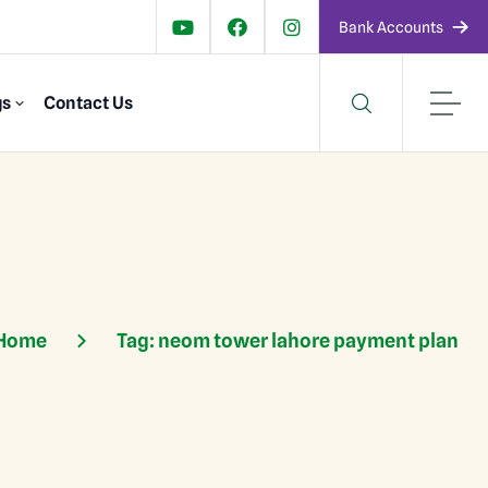
Bank Accounts
gs
Contact Us
Home
Tag:
neom tower lahore payment plan