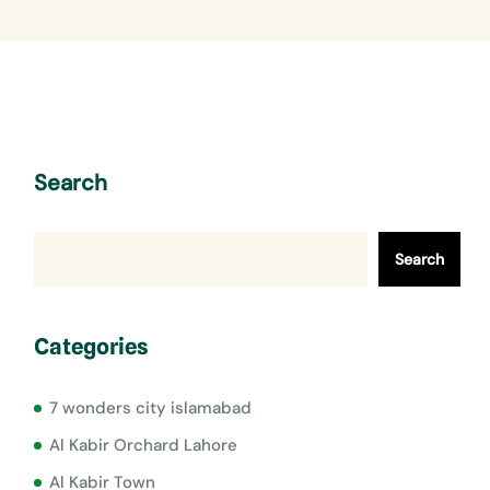
Search
Search
Categories
7 wonders city islamabad
Al Kabir Orchard Lahore
Al Kabir Town