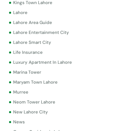
Kings Town Lahore
Lahore
Lahore Area Guide
Lahore Entertainment City
Lahore Smart City
Life Insurance
Luxury Apartment In Lahore
Marina Tower
Maryam Town Lahore
Murree
Neom Tower Lahore
New Lahore City
News