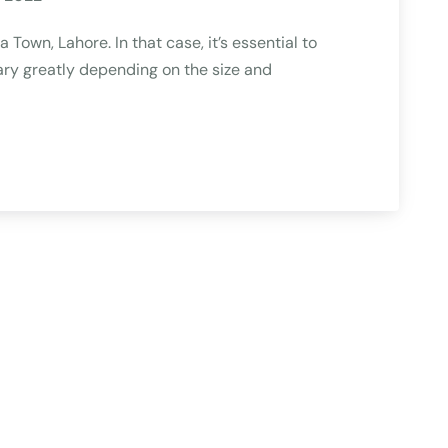
Town, Lahore. In that case, it’s essential to
ry greatly depending on the size and