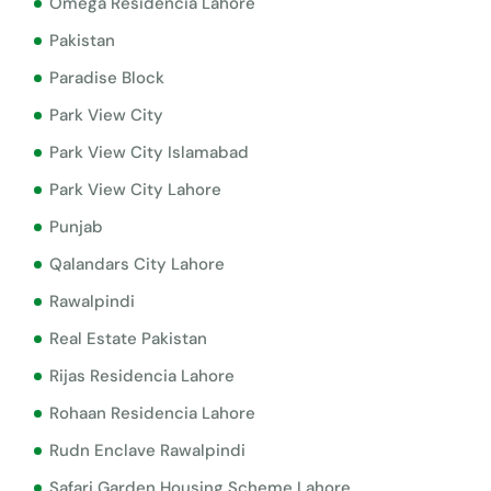
Omega Residencia Lahore
Pakistan
Paradise Block
Park View City
Park View City Islamabad
Park View City Lahore
Punjab
Qalandars City Lahore
Rawalpindi
Real Estate Pakistan
Rijas Residencia Lahore
Rohaan Residencia Lahore
Rudn Enclave Rawalpindi
Safari Garden Housing Scheme Lahore