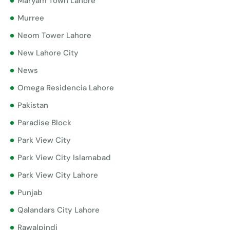
Maryam Town Lahore
Murree
Neom Tower Lahore
New Lahore City
News
Omega Residencia Lahore
Pakistan
Paradise Block
Park View City
Park View City Islamabad
Park View City Lahore
Punjab
Qalandars City Lahore
Rawalpindi