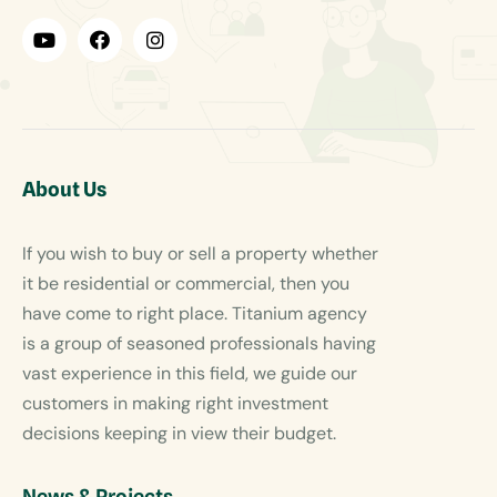
About Us
If you wish to buy or sell a property whether
it be residential or commercial, then you
have come to right place. Titanium agency
is a group of seasoned professionals having
vast experience in this field, we guide our
customers in making right investment
decisions keeping in view their budget.
News & Projects