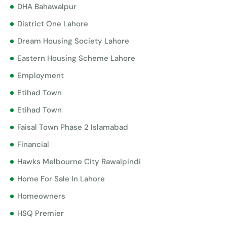
DHA Bahawalpur
District One Lahore
Dream Housing Society Lahore
Eastern Housing Scheme Lahore
Employment
Etihad Town
Etihad Town
Faisal Town Phase 2 Islamabad
Financial
Hawks Melbourne City Rawalpindi
Home For Sale In Lahore
Homeowners
HSQ Premier