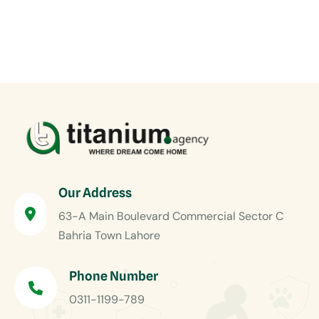
Our Address
63-A Main Boulevard Commercial Sector C
Bahria Town Lahore
Phone Number
0311-1199-789