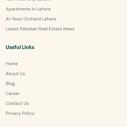
Apartments In Lahore
Al-Noor Orchard Lahore
Latest Pakistan Real Estate News
Useful Links
Home
About Us
Blog
Career
Contact Us
Privacy Policy