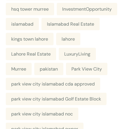
hsq tower murree
InvestmentOpportunity
islamabad
Islamabad Real Estate
kings town lahore
lahore
Lahore Real Estate
LuxuryLiving
Murree
pakistan
Park View City
park view city islamabad cda approved
park view city islamabad Golf Estate Block
park view city islamabad noc
park view city islamabad owner