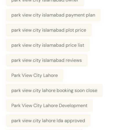
park view city islamabad payment plan
park view city islamabad plot price
park view city islamabad price list
park view city islamabad reviews
Park View City Lahore
park view city lahore booking soon close
Park View City Lahore Development
park view city lahore lda approved