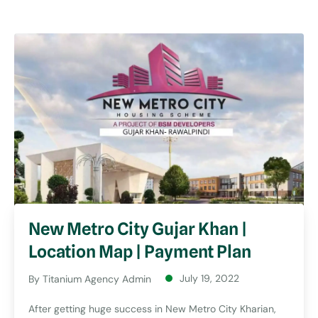
New Metro City Gujar Khan |
Location Map | Payment Plan
July 19, 2022
By
Titanium Agency Admin
After getting huge success in New Metro City Kharian,