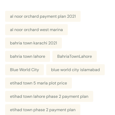
al noor orchard payment plan 2021
al noor orchard west marina
bahria town karachi 2021
bahria town lahore
BahriaTownLahore
Blue World City
blue world city islamabad
etihad town 5 marla plot price
etihad town lahore phase 2 payment plan
etihad town phase 2 payment plan