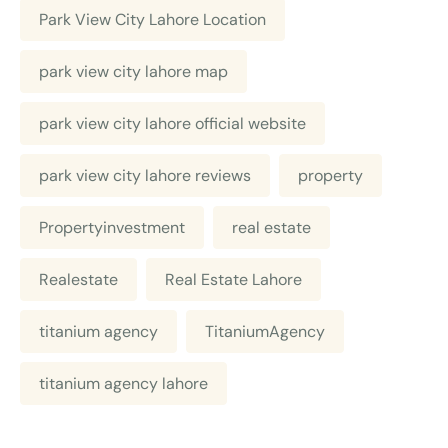
Park View City Lahore Location
park view city lahore map
park view city lahore official website
park view city lahore reviews
property
Propertyinvestment
real estate
Realestate
Real Estate Lahore
titanium agency
TitaniumAgency
titanium agency lahore