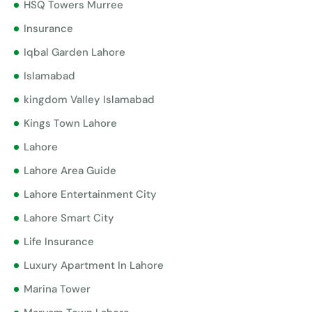
HSQ Towers Murree
Insurance
Iqbal Garden Lahore
Islamabad
kingdom Valley Islamabad
Kings Town Lahore
Lahore
Lahore Area Guide
Lahore Entertainment City
Lahore Smart City
Life Insurance
Luxury Apartment In Lahore
Marina Tower