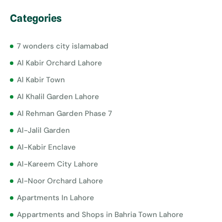
Categories
7 wonders city islamabad
Al Kabir Orchard Lahore
Al Kabir Town
Al Khalil Garden Lahore
Al Rehman Garden Phase 7
Al-Jalil Garden
Al-Kabir Enclave
Al-Kareem City Lahore
Al-Noor Orchard Lahore
Apartments In Lahore
Appartments and Shops in Bahria Town Lahore