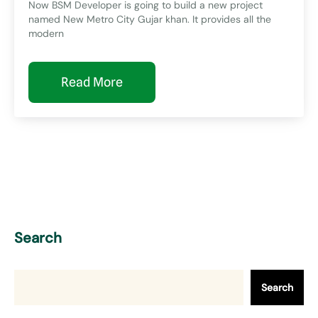
Now BSM Developer is going to build a new project
named New Metro City Gujar khan. It provides all the
modern
Read More
Search
Search