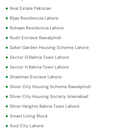
Real Estate Pakistan
Rijas Residencia Lahore
Rohaan Residencia Lahore
Rudn Enclave Rawalpindi
Safari Garden Housing Scheme Lahore
Sector G Bahria Town Lahore
Sector H Bahria Town Lahore
Shadman Enclave Lahore
Silver City Housing Scheme Rawalpindi
Silver City Housing Society Islamabad
Silver Heights Bahria Town Lahore
Smart Living Block
Soul City Lahore