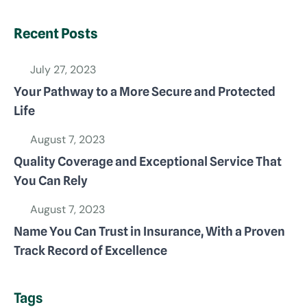
Recent Posts
July 27, 2023
Your Pathway to a More Secure and Protected
Life
August 7, 2023
Quality Coverage and Exceptional Service That
You Can Rely
August 7, 2023
Name You Can Trust in Insurance, With a Proven
Track Record of Excellence
Tags