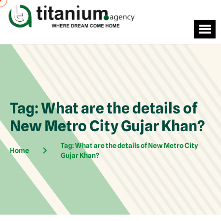
Tag:
What are the details of
New Metro City Gujar Khan?
Tag:
What are the details of New Metro City
Home
Gujar Khan?