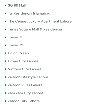
SQ 99 Mall
Taj Residencia Islamabad
The Cennet Luxury Apartment Lahore
Times Square Mall & Residencia
Tower 71
Tower 79
Union Green
Urban City Lahore
Victoria City Lahore
Zaitoon Lifestyle Lahore
Zaitoon Villas Lahore
Zam Zam City Lahore
Zatoon City Lahore