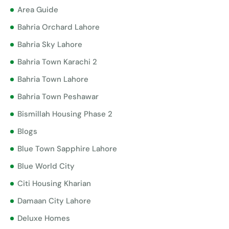
Area Guide
Bahria Orchard Lahore
Bahria Sky Lahore
Bahria Town Karachi 2
Bahria Town Lahore
Bahria Town Peshawar
Bismillah Housing Phase 2
Blogs
Blue Town Sapphire Lahore
Blue World City
Citi Housing Kharian
Damaan City Lahore
Deluxe Homes