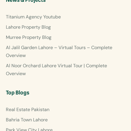
Titanium Agency Youtube
Lahore Property Blog
Murree Property Blog
Al Jalil Garden Lahore – Virtual Tours – Complete
Overview
Al Noor Orchard Lahore Virtual Tour | Complete
Overview
Top Blogs
Real Estate Pakistan
Bahria Town Lahore
Park View City Lahore