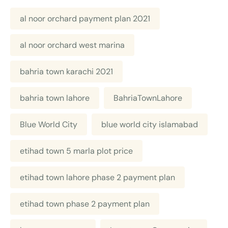
al noor orchard payment plan 2021
al noor orchard west marina
bahria town karachi 2021
bahria town lahore
BahriaTownLahore
Blue World City
blue world city islamabad
etihad town 5 marla plot price
etihad town lahore phase 2 payment plan
etihad town phase 2 payment plan