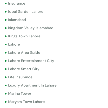
Insurance
Iqbal Garden Lahore
Islamabad
kingdom Valley Islamabad
Kings Town Lahore
Lahore
Lahore Area Guide
Lahore Entertainment City
Lahore Smart City
Life Insurance
Luxury Apartment In Lahore
Marina Tower
Maryam Town Lahore