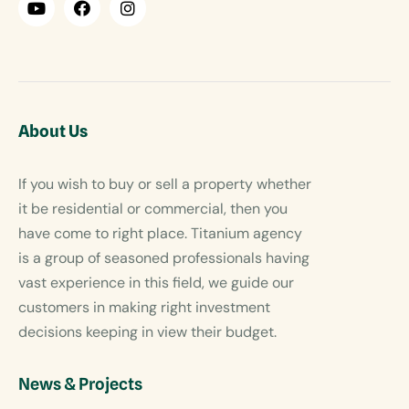
About Us
If you wish to buy or sell a property whether
it be residential or commercial, then you
have come to right place. Titanium agency
is a group of seasoned professionals having
vast experience in this field, we guide our
customers in making right investment
decisions keeping in view their budget.
News & Projects