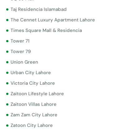
Taj Residencia Islamabad
The Cennet Luxury Apartment Lahore
Times Square Mall & Residencia
Tower 71
Tower 79
Union Green
Urban City Lahore
Victoria City Lahore
Zaitoon Lifestyle Lahore
Zaitoon Villas Lahore
Zam Zam City Lahore
Zatoon City Lahore