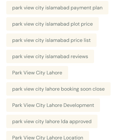
park view city islamabad payment plan
park view city islamabad plot price
park view city islamabad price list
park view city islamabad reviews
Park View City Lahore
park view city lahore booking soon close
Park View City Lahore Development
park view city lahore lda approved
Park View City Lahore Location