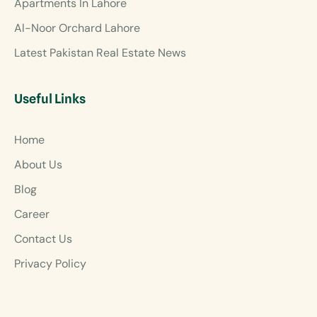
Apartments In Lahore
Al-Noor Orchard Lahore
Latest Pakistan Real Estate News
Useful Links
Home
About Us
Blog
Career
Contact Us
Privacy Policy