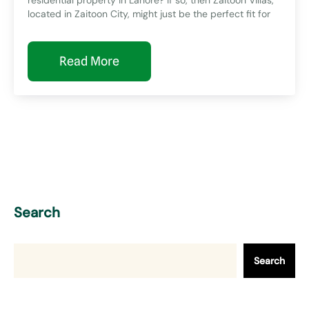
located in Zaitoon City, might just be the perfect fit for
Read More
Search
Search