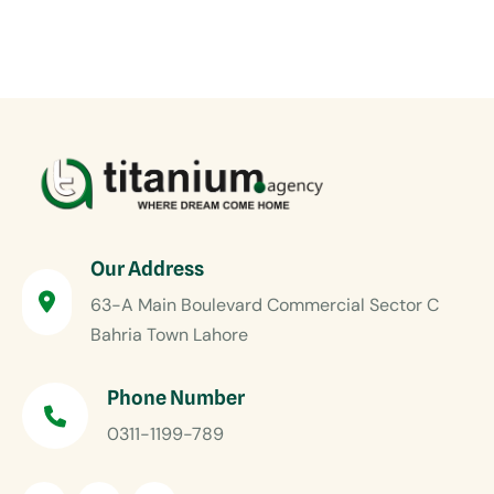
Our Address
63-A Main Boulevard Commercial Sector C
Bahria Town Lahore
Phone Number
0311-1199-789