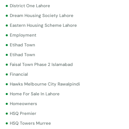
District One Lahore
Dream Housing Society Lahore
Eastern Housing Scheme Lahore
Employment
Etihad Town
Etihad Town
Faisal Town Phase 2 Islamabad
Financial
Hawks Melbourne City Rawalpindi
Home For Sale In Lahore
Homeowners
HSQ Premier
HSQ Towers Murree