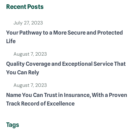
Recent Posts
July 27, 2023
Your Pathway to a More Secure and Protected
Life
August 7, 2023
Quality Coverage and Exceptional Service That
You Can Rely
August 7, 2023
Name You Can Trust in Insurance, With a Proven
Track Record of Excellence
Tags