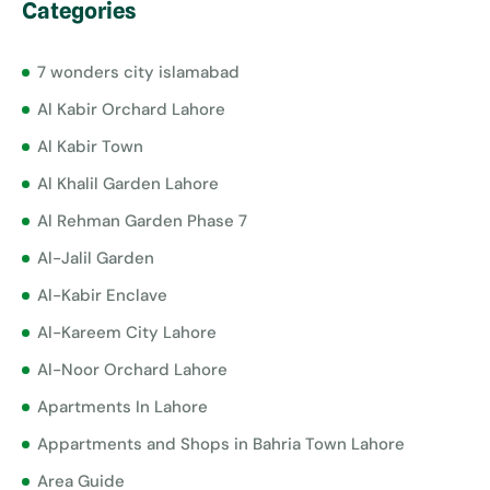
Categories
7 wonders city islamabad
Al Kabir Orchard Lahore
Al Kabir Town
Al Khalil Garden Lahore
Al Rehman Garden Phase 7
Al-Jalil Garden
Al-Kabir Enclave
Al-Kareem City Lahore
Al-Noor Orchard Lahore
Apartments In Lahore
Appartments and Shops in Bahria Town Lahore
Area Guide