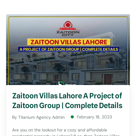
Zaitoon Villas Lahore A Project of
Zaitoon Group | Complete Details
February 18, 2023
By
Titanium Agency Admin
Are you on the lookout for a cozy and affordable
residential property in Lahore? If so, then Zaitoon Villas,