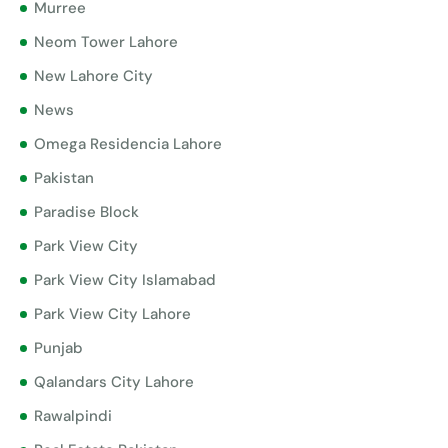
Murree
Neom Tower Lahore
New Lahore City
News
Omega Residencia Lahore
Pakistan
Paradise Block
Park View City
Park View City Islamabad
Park View City Lahore
Punjab
Qalandars City Lahore
Rawalpindi