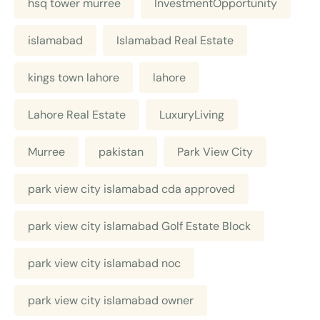
hsq tower murree
InvestmentOpportunity
islamabad
Islamabad Real Estate
kings town lahore
lahore
Lahore Real Estate
LuxuryLiving
Murree
pakistan
Park View City
park view city islamabad cda approved
park view city islamabad Golf Estate Block
park view city islamabad noc
park view city islamabad owner