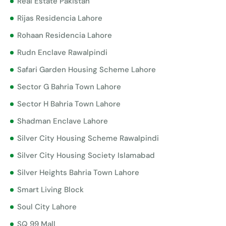
Real Estate Pakistan
Rijas Residencia Lahore
Rohaan Residencia Lahore
Rudn Enclave Rawalpindi
Safari Garden Housing Scheme Lahore
Sector G Bahria Town Lahore
Sector H Bahria Town Lahore
Shadman Enclave Lahore
Silver City Housing Scheme Rawalpindi
Silver City Housing Society Islamabad
Silver Heights Bahria Town Lahore
Smart Living Block
Soul City Lahore
SQ 99 Mall