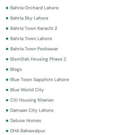
Bahria Orchard Lahore
Bahria Sky Lahore
Bahria Town Karachi 2
Bahria Town Lahore
Bahria Town Peshawar
Bismillah Housing Phase 2
Blogs
Blue Town Sapphire Lahore
Blue World City
Citi Housing Kharian
Damaan City Lahore
Deluxe Homes
DHA Bahawalpur