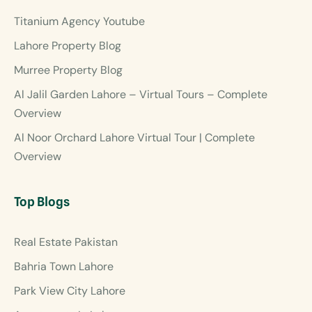
Titanium Agency Youtube
Lahore Property Blog
Murree Property Blog
Al Jalil Garden Lahore – Virtual Tours – Complete
Overview
Al Noor Orchard Lahore Virtual Tour | Complete
Overview
Top Blogs
Real Estate Pakistan
Bahria Town Lahore
Park View City Lahore