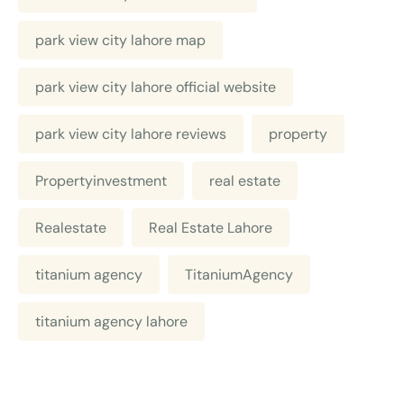
park view city lahore map
park view city lahore official website
park view city lahore reviews
property
Propertyinvestment
real estate
Realestate
Real Estate Lahore
titanium agency
TitaniumAgency
titanium agency lahore