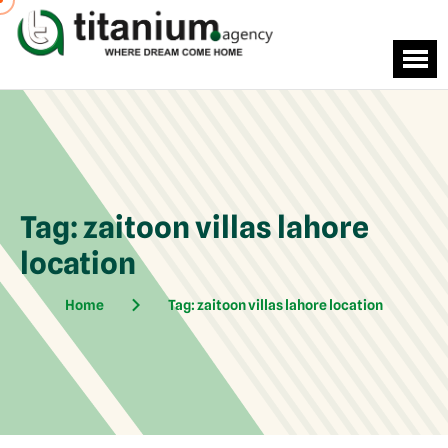
Tag:
zaitoon villas lahore
location
Home
Tag:
zaitoon villas lahore location