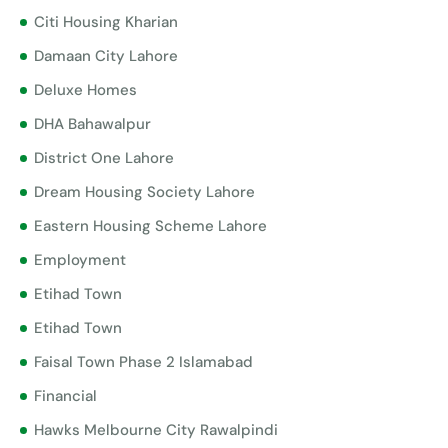
Citi Housing Kharian
Damaan City Lahore
Deluxe Homes
DHA Bahawalpur
District One Lahore
Dream Housing Society Lahore
Eastern Housing Scheme Lahore
Employment
Etihad Town
Etihad Town
Faisal Town Phase 2 Islamabad
Financial
Hawks Melbourne City Rawalpindi