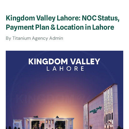
Kingdom Valley Lahore: NOC Status,
Payment Plan & Location in Lahore
By
Titanium Agency Admin