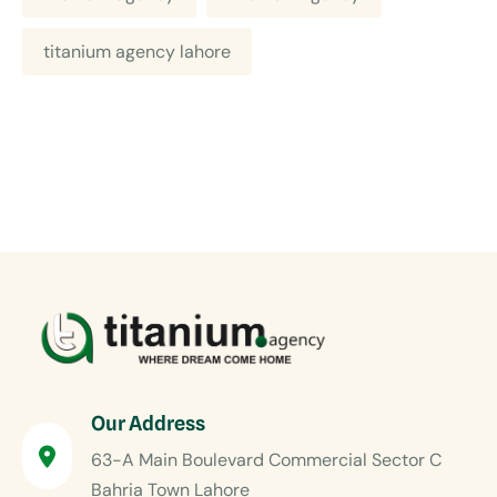
titanium agency lahore
Our Address
63-A Main Boulevard Commercial Sector C
Bahria Town Lahore