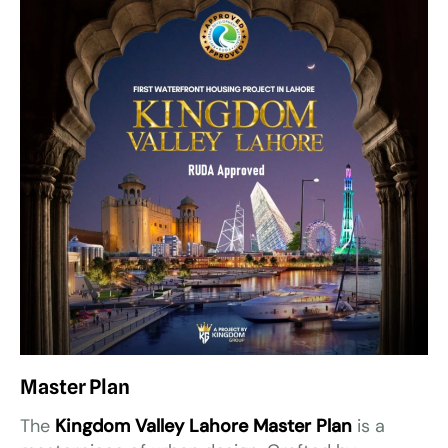
Master Plan
The
Kingdom Valley Lahore Master Plan
is a