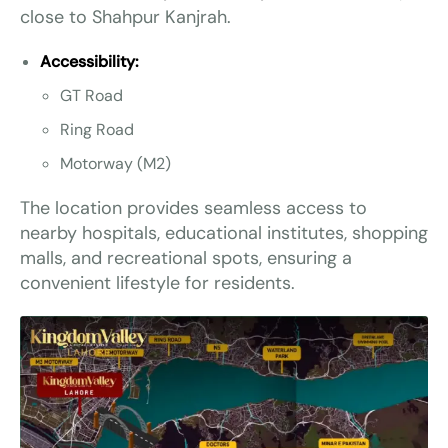
close to Shahpur Kanjrah.
Accessibility:
GT Road
Ring Road
Motorway (M2)
The location provides seamless access to
nearby hospitals, educational institutes, shopping
malls, and recreational spots, ensuring a
convenient lifestyle for residents.