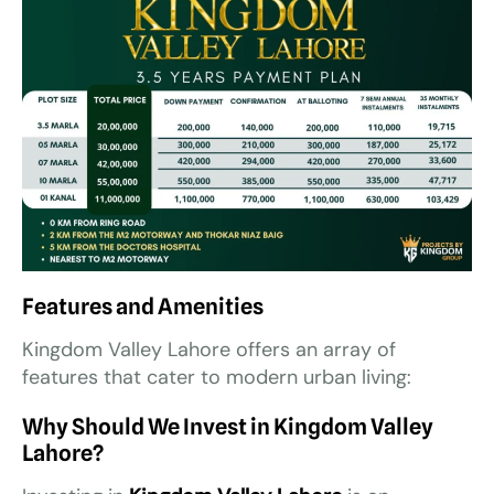
Features and Amenities
Kingdom Valley Lahore offers an array of
features that cater to modern urban living:
Why Should We Invest in Kingdom Valley
Lahore?