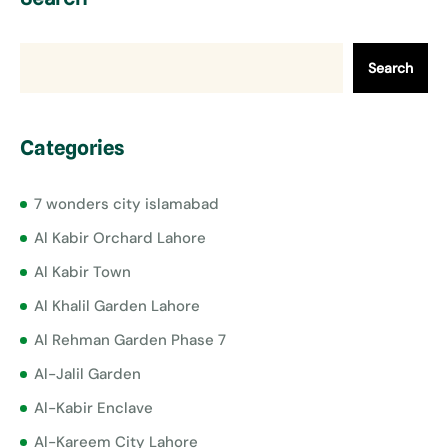
Search
Categories
7 wonders city islamabad
Al Kabir Orchard Lahore
Al Kabir Town
Al Khalil Garden Lahore
Al Rehman Garden Phase 7
Al-Jalil Garden
Al-Kabir Enclave
Al-Kareem City Lahore