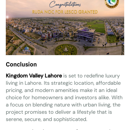
Conclusion
Kingdom Valley Lahore
is set to redefine luxury
living in Lahore. Its strategic location, affordable
pricing, and modern amenities make it an ideal
choice for homeowners and investors alike. With
a focus on blending nature with urban living, the
project promises to deliver a lifestyle that is
serene, secure, and sophisticated.