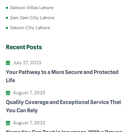
Zaitoon Villas Lahore
Zam Zam City Lahore
Zatoon City Lahore
Recent Posts
July 27, 2023
Your Pathway to a More Secure and Protected
Life
August 7, 2023
Quality Coverage and Exceptional Service That
You Can Rely
August 7, 2023