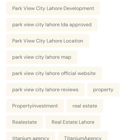
Park View City Lahore Development
park view city lahore lda approved
Park View City Lahore Location
park view city lahore map
park view city lahore official website
park view city lahore reviews
property
Propertyinvestment
real estate
Realestate
Real Estate Lahore
titanium agency
TitaniumAgency