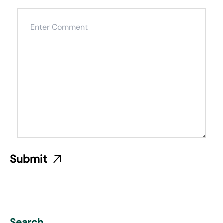
Search