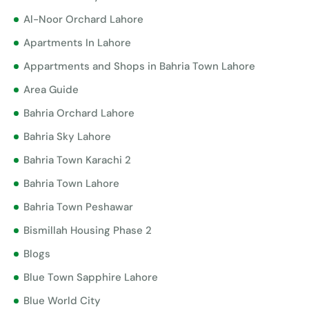
Al-Noor Orchard Lahore
Apartments In Lahore
Appartments and Shops in Bahria Town Lahore
Area Guide
Bahria Orchard Lahore
Bahria Sky Lahore
Bahria Town Karachi 2
Bahria Town Lahore
Bahria Town Peshawar
Bismillah Housing Phase 2
Blogs
Blue Town Sapphire Lahore
Blue World City