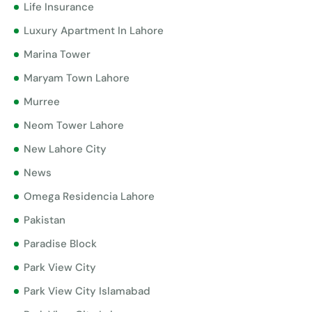
Life Insurance
Luxury Apartment In Lahore
Marina Tower
Maryam Town Lahore
Murree
Neom Tower Lahore
New Lahore City
News
Omega Residencia Lahore
Pakistan
Paradise Block
Park View City
Park View City Islamabad