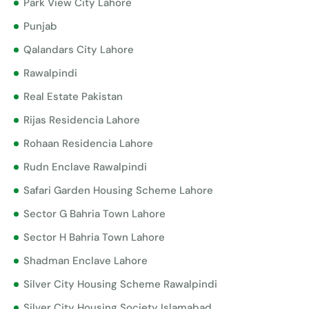
Park View City Lahore
Punjab
Qalandars City Lahore
Rawalpindi
Real Estate Pakistan
Rijas Residencia Lahore
Rohaan Residencia Lahore
Rudn Enclave Rawalpindi
Safari Garden Housing Scheme Lahore
Sector G Bahria Town Lahore
Sector H Bahria Town Lahore
Shadman Enclave Lahore
Silver City Housing Scheme Rawalpindi
Silver City Housing Society Islamabad