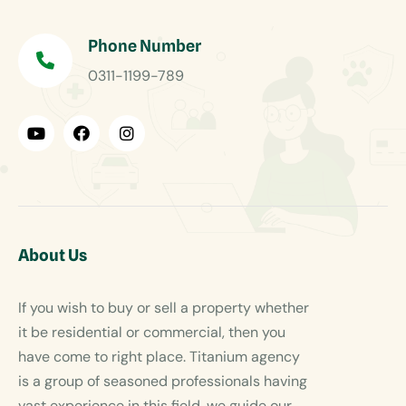
Phone Number
0311-1199-789
About Us
If you wish to buy or sell a property whether
it be residential or commercial, then you
have come to right place. Titanium agency
is a group of seasoned professionals having
vast experience in this field, we guide our