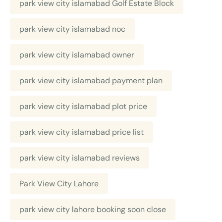
park view city islamabad Golf Estate Block
park view city islamabad noc
park view city islamabad owner
park view city islamabad payment plan
park view city islamabad plot price
park view city islamabad price list
park view city islamabad reviews
Park View City Lahore
park view city lahore booking soon close