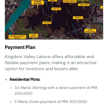
Payment Plan
Kingdom Valley Lahore offers affordable and
flexible payment plans, making it an attractive
option for investors and buyers alike.
Residential Plots:
3.5 Marla: Starting with a down payment of PKR
200,000/-
5 Marla: Down payment of PKR 300,000/-