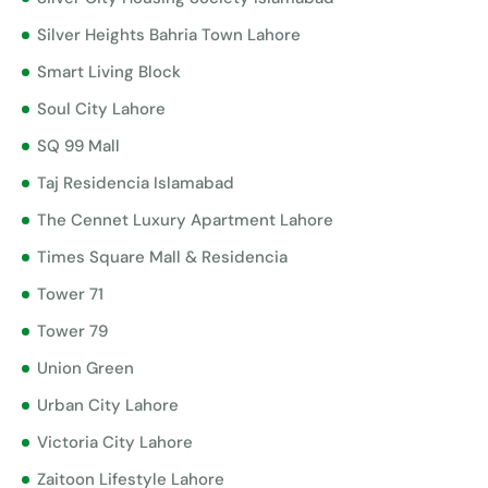
Silver Heights Bahria Town Lahore
Smart Living Block
Soul City Lahore
SQ 99 Mall
Taj Residencia Islamabad
The Cennet Luxury Apartment Lahore
Times Square Mall & Residencia
Tower 71
Tower 79
Union Green
Urban City Lahore
Victoria City Lahore
Zaitoon Lifestyle Lahore