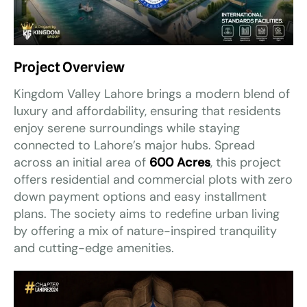
Project Overview
Kingdom Valley Lahore brings a modern blend of
luxury and affordability, ensuring that residents
enjoy serene surroundings while staying
connected to Lahore’s major hubs. Spread
across an initial area of
600 Acres
, this project
offers residential and commercial plots with zero
down payment options and easy installment
plans. The society aims to redefine urban living
by offering a mix of nature-inspired tranquility
and cutting-edge amenities.