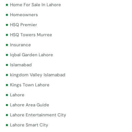
Home For Sale In Lahore
Homeowners
HSQ Premier
HSQ Towers Murree
Insurance
Iqbal Garden Lahore
Islamabad
kingdom Valley Islamabad
Kings Town Lahore
Lahore
Lahore Area Guide
Lahore Entertainment City
Lahore Smart City