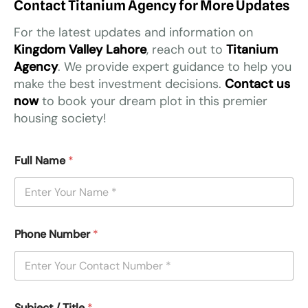
Contact Titanium Agency for More Updates
For the latest updates and information on
Kingdom Valley Lahore
, reach out to
Titanium
Agency
. We provide expert guidance to help you
make the best investment decisions.
Contact us
now
to book your dream plot in this premier
housing society!
Full Name
*
Phone Number
*
Subject / Title
*