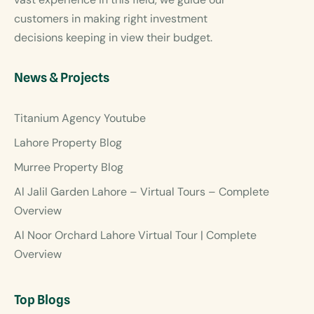
customers in making right investment
decisions keeping in view their budget.
News & Projects
Titanium Agency Youtube
Lahore Property Blog
Murree Property Blog
Al Jalil Garden Lahore – Virtual Tours – Complete
Overview
Al Noor Orchard Lahore Virtual Tour | Complete
Overview
Top Blogs