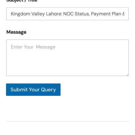
Message
Submit Your Query