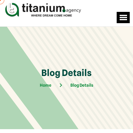
Blog Details
Home
Blog Details