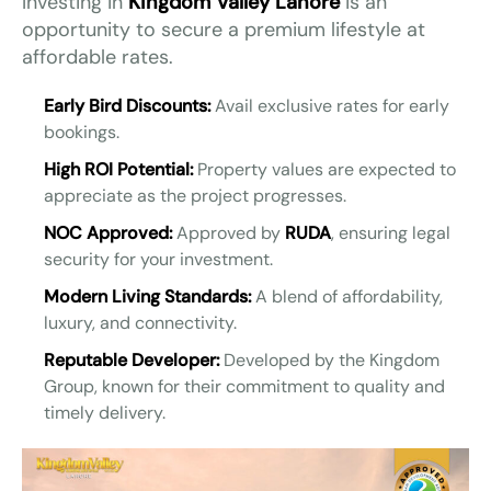
Investing in
Kingdom Valley Lahore
is an
opportunity to secure a premium lifestyle at
affordable rates.
Early Bird Discounts:
Avail exclusive rates for early
bookings.
High ROI Potential:
Property values are expected to
appreciate as the project progresses.
NOC Approved:
Approved by
RUDA
, ensuring legal
security for your investment.
Modern Living Standards:
A blend of affordability,
luxury, and connectivity.
Reputable Developer:
Developed by the Kingdom
Group, known for their commitment to quality and
timely delivery.