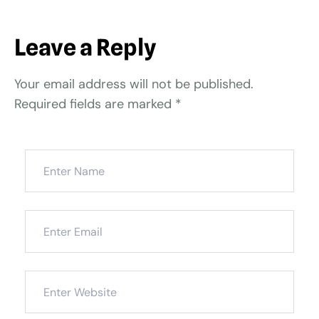
Leave a Reply
Your email address will not be published.
Required fields are marked
*