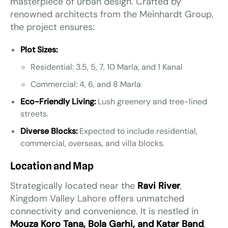
masterpiece of urban design. Crafted by
renowned architects from the Meinhardt Group,
the project ensures:
Plot Sizes:
Residential: 3.5, 5, 7, 10 Marla, and 1 Kanal
Commercial: 4, 6, and 8 Marla
Eco-Friendly Living:
Lush greenery and tree-lined
streets.
Diverse Blocks:
Expected to include residential,
commercial, overseas, and villa blocks.
Location and Map
Strategically located near the
Ravi River
,
Kingdom Valley Lahore offers unmatched
connectivity and convenience. It is nestled in
Mouza Koro Tana, Bola Garhi, and Katar Band
,