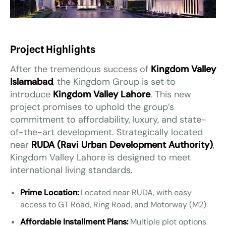
Project Highlights
After the tremendous success of
Kingdom Valley
Islamabad
, the Kingdom Group is set to
introduce
Kingdom Valley Lahore
. This new
project promises to uphold the group’s
commitment to affordability, luxury, and state-
of-the-art development. Strategically located
near
RUDA (Ravi Urban Development Authority)
,
Kingdom Valley Lahore is designed to meet
international living standards.
Prime Location:
Located near RUDA, with easy
access to GT Road, Ring Road, and Motorway (M2).
Affordable Installment Plans:
Multiple plot options