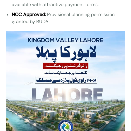
available with attractive payment terms.
NOC Approved:
Provisional planning permission
granted by RUDA.