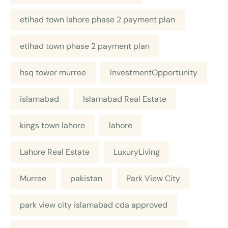
etihad town lahore phase 2 payment plan
etihad town phase 2 payment plan
hsq tower murree
InvestmentOpportunity
islamabad
Islamabad Real Estate
kings town lahore
lahore
Lahore Real Estate
LuxuryLiving
Murree
pakistan
Park View City
park view city islamabad cda approved