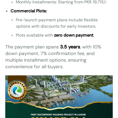
Monthly Installments: Starting from PKR 19,715/-
Commercial Plots:
Pre-launch payment plans include flexible
options with discounts for early investors.
Plots available with
zero down payment
.
The payment plan spans
3.5 years
, with 10%
down payment, 7% confirmation fee, and
multiple installment options, ensuring
convenience for all buyers.