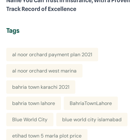
Name You Can Trust in Insurance, With a Proven
Track Record of Excellence
Tags
al noor orchard payment plan 2021
al noor orchard west marina
bahria town karachi 2021
bahria town lahore
BahriaTownLahore
Blue World City
blue world city islamabad
etihad town 5 marla plot price