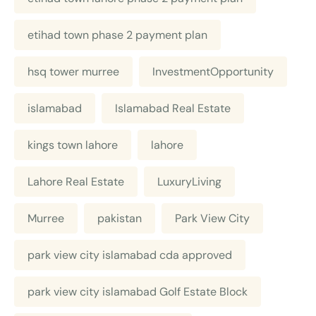
etihad town phase 2 payment plan
hsq tower murree
InvestmentOpportunity
islamabad
Islamabad Real Estate
kings town lahore
lahore
Lahore Real Estate
LuxuryLiving
Murree
pakistan
Park View City
park view city islamabad cda approved
park view city islamabad Golf Estate Block