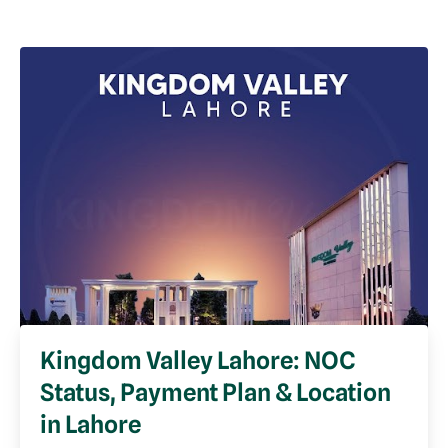
Kingdom Valley Lahore: NOC
Status, Payment Plan & Location
in Lahore