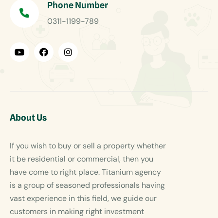
Phone Number
0311-1199-789
About Us
If you wish to buy or sell a property whether
it be residential or commercial, then you
have come to right place. Titanium agency
is a group of seasoned professionals having
vast experience in this field, we guide our
customers in making right investment