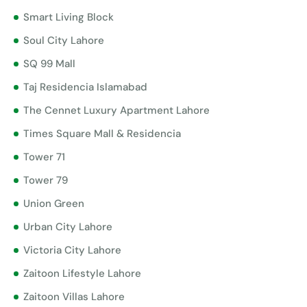
Smart Living Block
Soul City Lahore
SQ 99 Mall
Taj Residencia Islamabad
The Cennet Luxury Apartment Lahore
Times Square Mall & Residencia
Tower 71
Tower 79
Union Green
Urban City Lahore
Victoria City Lahore
Zaitoon Lifestyle Lahore
Zaitoon Villas Lahore