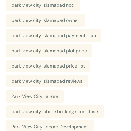
park view city islamabad noc
park view city islamabad owner
park view city islamabad payment plan
park view city islamabad plot price
park view city islamabad price list
park view city islamabad reviews
Park View City Lahore
park view city lahore booking soon close
Park View City Lahore Development