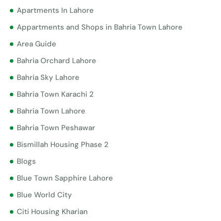
Apartments In Lahore
Appartments and Shops in Bahria Town Lahore
Area Guide
Bahria Orchard Lahore
Bahria Sky Lahore
Bahria Town Karachi 2
Bahria Town Lahore
Bahria Town Peshawar
Bismillah Housing Phase 2
Blogs
Blue Town Sapphire Lahore
Blue World City
Citi Housing Kharian