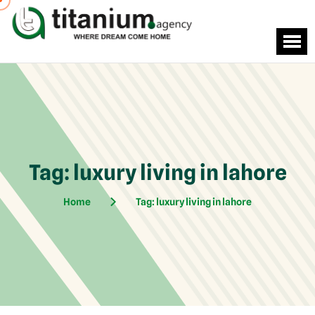
Tag:
luxury living in lahore
Home
Tag:
luxury living in lahore