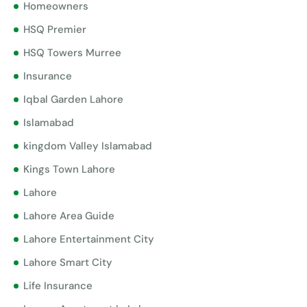
Homeowners
HSQ Premier
HSQ Towers Murree
Insurance
Iqbal Garden Lahore
Islamabad
kingdom Valley Islamabad
Kings Town Lahore
Lahore
Lahore Area Guide
Lahore Entertainment City
Lahore Smart City
Life Insurance