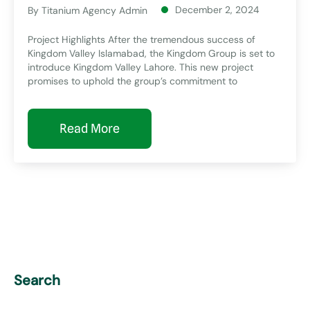
December 2, 2024
By
Titanium Agency Admin
Project Highlights After the tremendous success of
Kingdom Valley Islamabad, the Kingdom Group is set to
introduce Kingdom Valley Lahore. This new project
promises to uphold the group’s commitment to
Read More
Search