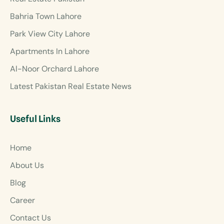
Bahria Town Lahore
Park View City Lahore
Apartments In Lahore
Al-Noor Orchard Lahore
Latest Pakistan Real Estate News
Useful Links
Home
About Us
Blog
Career
Contact Us