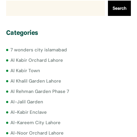
Search
Categories
7 wonders city islamabad
Al Kabir Orchard Lahore
Al Kabir Town
Al Khalil Garden Lahore
Al Rehman Garden Phase 7
Al-Jalil Garden
Al-Kabir Enclave
Al-Kareem City Lahore
Al-Noor Orchard Lahore