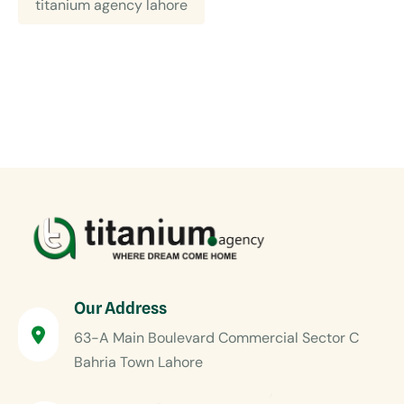
titanium agency lahore
Our Address
63-A Main Boulevard Commercial Sector C
Bahria Town Lahore