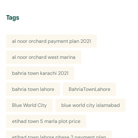
Tags
al noor orchard payment plan 2021
al noor orchard west marina
bahria town karachi 2021
bahria town lahore
BahriaTownLahore
Blue World City
blue world city islamabad
etihad town 5 marla plot price
etihad town lahore phase 2 payment plan