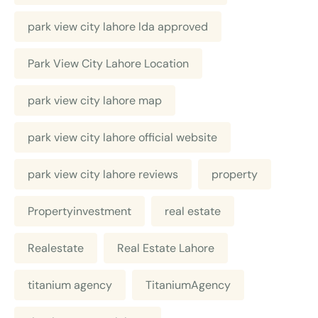
park view city lahore lda approved
Park View City Lahore Location
park view city lahore map
park view city lahore official website
park view city lahore reviews
property
Propertyinvestment
real estate
Realestate
Real Estate Lahore
titanium agency
TitaniumAgency