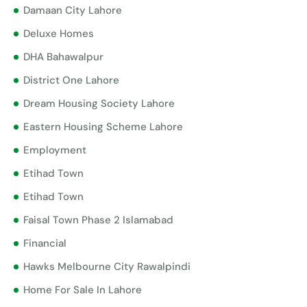
Damaan City Lahore
Deluxe Homes
DHA Bahawalpur
District One Lahore
Dream Housing Society Lahore
Eastern Housing Scheme Lahore
Employment
Etihad Town
Etihad Town
Faisal Town Phase 2 Islamabad
Financial
Hawks Melbourne City Rawalpindi
Home For Sale In Lahore