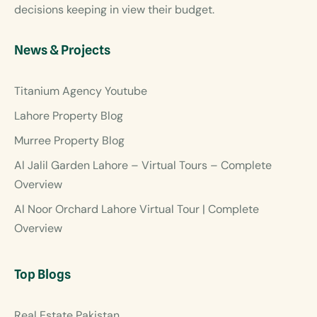
decisions keeping in view their budget.
News & Projects
Titanium Agency Youtube
Lahore Property Blog
Murree Property Blog
Al Jalil Garden Lahore – Virtual Tours – Complete
Overview
Al Noor Orchard Lahore Virtual Tour | Complete
Overview
Top Blogs
Real Estate Pakistan