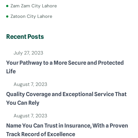
Zam Zam City Lahore
Zatoon City Lahore
Recent Posts
July 27, 2023
Your Pathway to a More Secure and Protected
Life
August 7, 2023
Quality Coverage and Exceptional Service That
You Can Rely
August 7, 2023
Name You Can Trust in Insurance, With a Proven
Track Record of Excellence