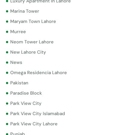
Luxury Apartment In Lahore
Marina Tower
Maryam Town Lahore
Murree
Neom Tower Lahore
New Lahore City
News
Omega Residencia Lahore
Pakistan
Paradise Block
Park View City
Park View City Islamabad
Park View City Lahore
Punjab