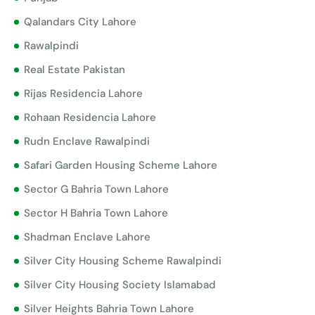
Qalandars City Lahore
Rawalpindi
Real Estate Pakistan
Rijas Residencia Lahore
Rohaan Residencia Lahore
Rudn Enclave Rawalpindi
Safari Garden Housing Scheme Lahore
Sector G Bahria Town Lahore
Sector H Bahria Town Lahore
Shadman Enclave Lahore
Silver City Housing Scheme Rawalpindi
Silver City Housing Society Islamabad
Silver Heights Bahria Town Lahore