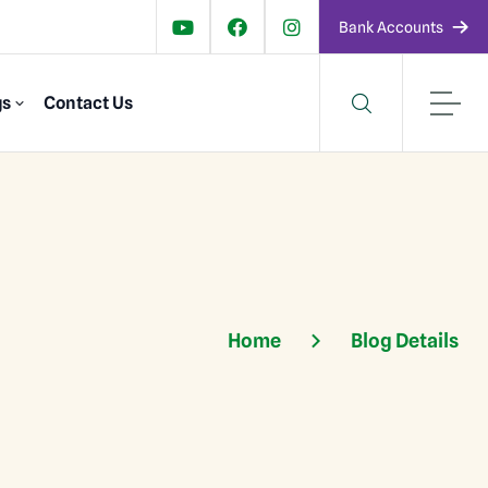
Bank Accounts
gs
Contact Us
Home
Blog Details