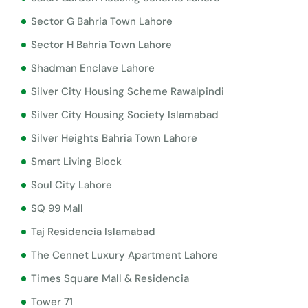
Sector G Bahria Town Lahore
Sector H Bahria Town Lahore
Shadman Enclave Lahore
Silver City Housing Scheme Rawalpindi
Silver City Housing Society Islamabad
Silver Heights Bahria Town Lahore
Smart Living Block
Soul City Lahore
SQ 99 Mall
Taj Residencia Islamabad
The Cennet Luxury Apartment Lahore
Times Square Mall & Residencia
Tower 71