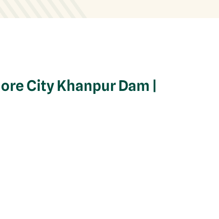
hore City Khanpur Dam |