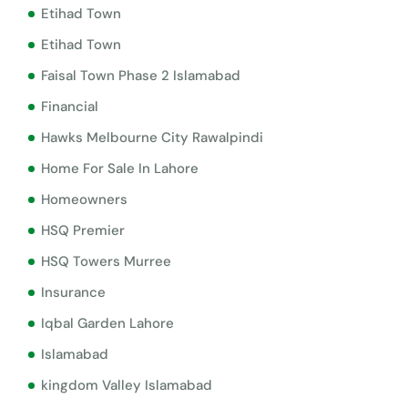
Etihad Town
Etihad Town
Faisal Town Phase 2 Islamabad
Financial
Hawks Melbourne City Rawalpindi
Home For Sale In Lahore
Homeowners
HSQ Premier
HSQ Towers Murree
Insurance
Iqbal Garden Lahore
Islamabad
kingdom Valley Islamabad