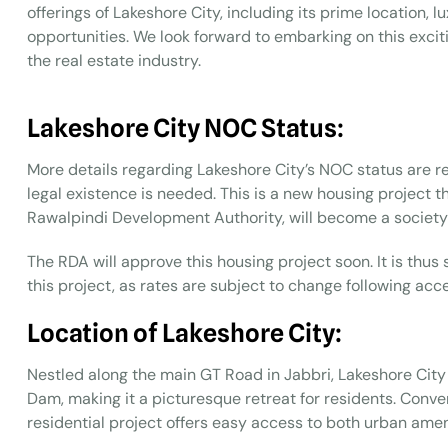
offerings of Lakeshore City, including its prime location, 
opportunities. We look forward to embarking on this exciti
the real estate industry.
Lakeshore City NOC Status:
More details regarding Lakeshore City’s NOC status are req
legal existence is needed. This is a new housing project
Rawalpindi Development Authority, will become a society 
The RDA will approve this housing project soon. It is thus
this project, as rates are subject to change following ac
Location of Lakeshore City:
Nestled along the main GT Road in Jabbri, Lakeshore City
Dam, making it a picturesque retreat for residents. Conv
residential project offers easy access to both urban amen