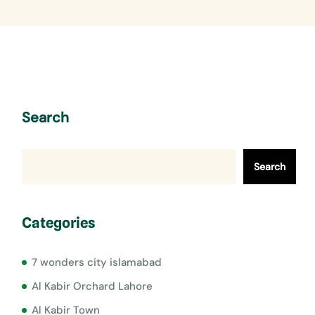
Search
Search
Categories
7 wonders city islamabad
Al Kabir Orchard Lahore
Al Kabir Town