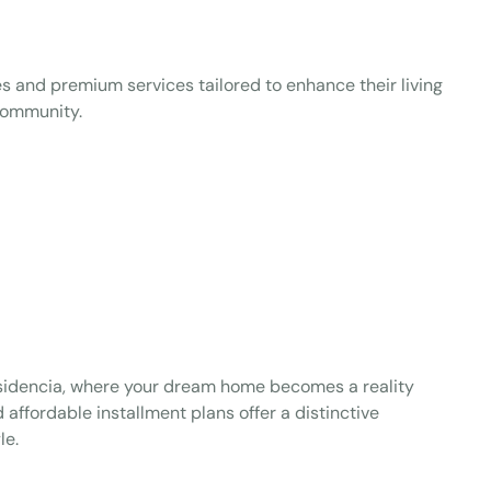
 and premium services tailored to enhance their living
 community.
esidencia, where your dream home becomes a reality
 affordable installment plans offer a distinctive
le.