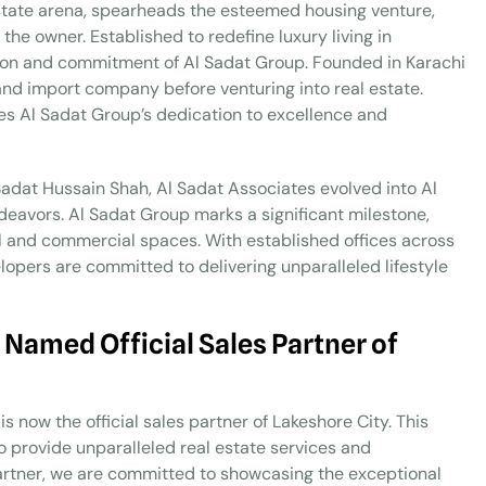
estate arena, spearheads the esteemed housing venture,
he owner. Established to redefine luxury living in
ision and commitment of Al Sadat Group. Founded in Karachi
 and import company before venturing into real estate.
zes Al Sadat Group’s dedication to excellence and
 Sadat Hussain Shah, Al Sadat Associates evolved into Al
ndeavors. Al Sadat Group marks a significant milestone,
al and commercial spaces. With established offices across
lopers are committed to delivering unparalleled lifestyle
 Named Official Sales Partner of
s now the official sales partner of Lakeshore City. This
to provide unparalleled real estate services and
s partner, we are committed to showcasing the exceptional