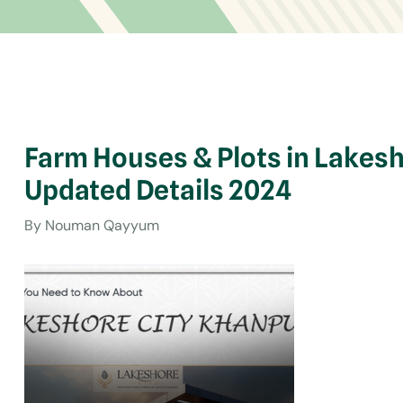
Farm Houses & Plots in Lakes
Updated Details 2024
By Nouman Qayyum