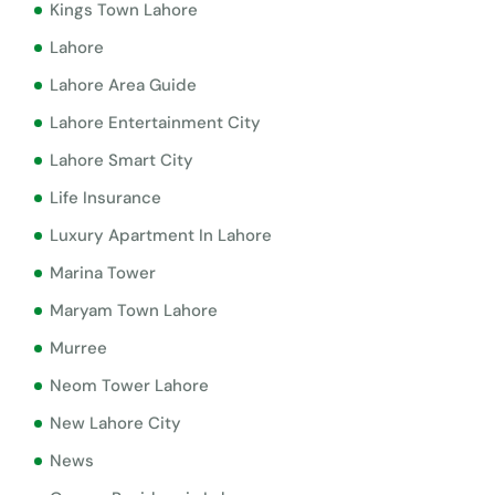
Kings Town Lahore
Lahore
Lahore Area Guide
Lahore Entertainment City
Lahore Smart City
Life Insurance
Luxury Apartment In Lahore
Marina Tower
Maryam Town Lahore
Murree
Neom Tower Lahore
New Lahore City
News