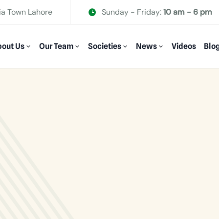
ia Town Lahore
Sunday - Friday:
10 am - 6 pm
out Us
Our Team
Societies
News
Videos
Blo