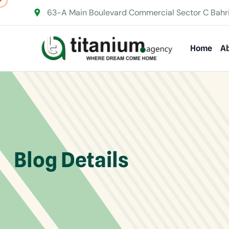
63-A Main Boulevard Commercial Sector C Bahr
Home
Ab
Blog Details