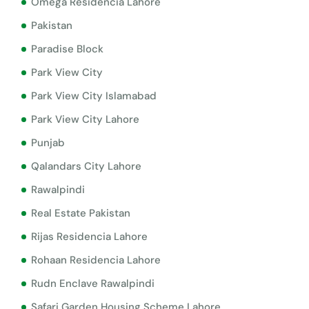
Omega Residencia Lahore
Pakistan
Paradise Block
Park View City
Park View City Islamabad
Park View City Lahore
Punjab
Qalandars City Lahore
Rawalpindi
Real Estate Pakistan
Rijas Residencia Lahore
Rohaan Residencia Lahore
Rudn Enclave Rawalpindi
Safari Garden Housing Scheme Lahore