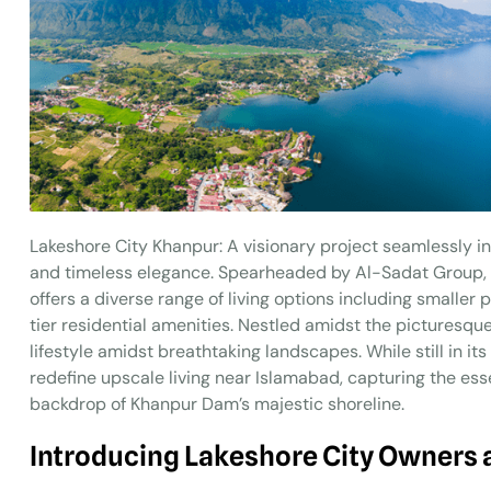
Lakeshore City Khanpur: A visionary project seamlessly in
and timeless elegance. Spearheaded by Al-Sadat Group, a
offers a diverse range of living options including smaller
tier residential amenities. Nestled amidst the picturesque
lifestyle amidst breathtaking landscapes. While still in i
redefine upscale living near Islamabad, capturing the ess
backdrop of Khanpur Dam’s majestic shoreline.
Introducing Lakeshore City Owners 