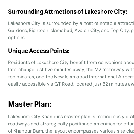
Surrounding Attractions of Lakeshore City:
Lakeshore City is surrounded by a host of notable attracti
Gardens, Eighteen Islamabad, Avalon City, and Top City, p
options.
Unique Access Points:
Residents of Lakeshore City benefit from convenient acces
Interchange just five minutes away, the M2 motorway wit
ten minutes, and the New Islamabad International Airport 
easily accessible via GT Road, located just 32 minutes aw
Master Plan:
Lakeshore City Khanpur’s master plan is meticulously cra
roadways and strategically positioned amenities for effor
of Khanpur Dam, the layout encompasses various site clas