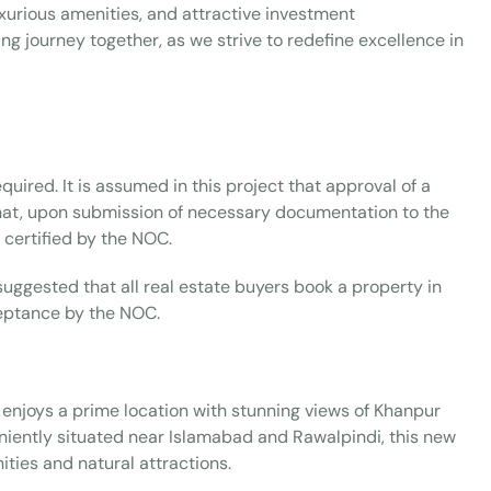
luxurious amenities, and attractive investment
ng journey together, as we strive to redefine excellence in
uired. It is assumed in this project that approval of a
 that, upon submission of necessary documentation to the
certified by the NOC.
 suggested that all real estate buyers book a property in
ceptance by the NOC.
 enjoys a prime location with stunning views of Khanpur
eniently situated near Islamabad and Rawalpindi, this new
ities and natural attractions.