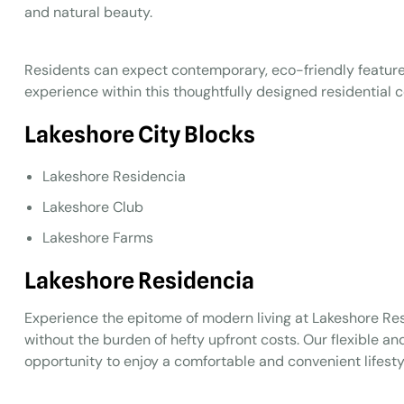
and natural beauty.
Residents can expect contemporary, eco-friendly features
experience within this thoughtfully designed residential
Lakeshore City Blocks
Lakeshore Residencia
Lakeshore Club
Lakeshore Farms
Lakeshore Residencia
Experience the epitome of modern living at Lakeshore R
without the burden of hefty upfront costs. Our flexible and
opportunity to enjoy a comfortable and convenient lifesty