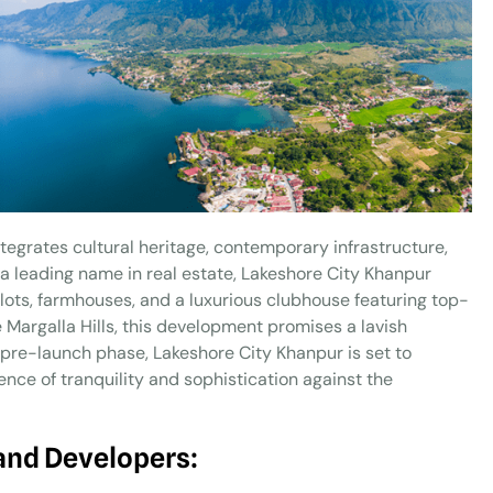
tegrates cultural heritage, contemporary infrastructure,
 leading name in real estate, Lakeshore City Khanpur
 plots, farmhouses, and a luxurious clubhouse featuring top-
 Margalla Hills, this development promises a lavish
ts pre-launch phase, Lakeshore City Khanpur is set to
ence of tranquility and sophistication against the
and Developers: