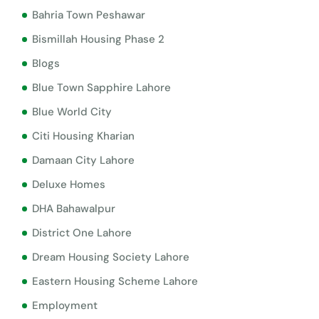
Bahria Town Peshawar
Bismillah Housing Phase 2
Blogs
Blue Town Sapphire Lahore
Blue World City
Citi Housing Kharian
Damaan City Lahore
Deluxe Homes
DHA Bahawalpur
District One Lahore
Dream Housing Society Lahore
Eastern Housing Scheme Lahore
Employment