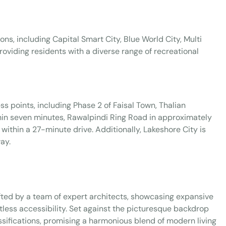
ons, including Capital Smart City, Blue World City, Multi
roviding residents with a diverse range of recreational
s points, including Phase 2 of Faisal Town, Thalian
hin seven minutes, Rawalpindi Ring Road in approximately
within a 27-minute drive. Additionally, Lakeshore City is
ay.
fted by a team of expert architects, showcasing expansive
tless accessibility. Set against the picturesque backdrop
sifications, promising a harmonious blend of modern living