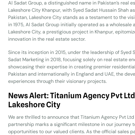
Al Sadat Group, a distinguished name in Pakistan’s real 
Lakeshore City Khanpur, with Syed Sadat Hussain Shah as t
Pakistan, Lakeshore City stands as a testament to the v
in 1975, Al Sadat Group initially operated as a wholesale
Lakeshore City, a prestigious project in Khanpur, epitomi
innovation in the real estate sector.
Since its inception in 2015, under the leadership of Syed
Sadat Marketing in 2018, focusing solely on real estate e
showcasing their expertise in creating premier residenti
Pakistan and internationally in England and UAE, the deve
experiences through their visionary projects.
News Alert: Titanium Agency Pvt Ltd
Lakeshore City
We are thrilled to announce that Titanium Agency Pvt Ltd i
partnership marks a significant milestone in our journey 
opportunities to our valued clients. As the official sale