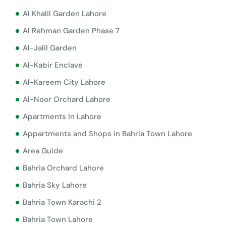
Al Khalil Garden Lahore
Al Rehman Garden Phase 7
Al-Jalil Garden
Al-Kabir Enclave
Al-Kareem City Lahore
Al-Noor Orchard Lahore
Apartments In Lahore
Appartments and Shops in Bahria Town Lahore
Area Guide
Bahria Orchard Lahore
Bahria Sky Lahore
Bahria Town Karachi 2
Bahria Town Lahore