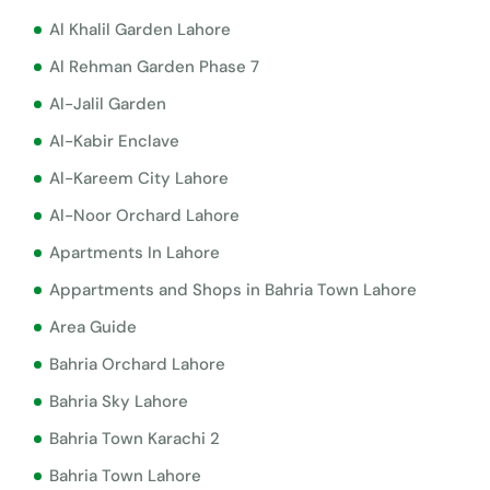
Al Khalil Garden Lahore
Al Rehman Garden Phase 7
Al-Jalil Garden
Al-Kabir Enclave
Al-Kareem City Lahore
Al-Noor Orchard Lahore
Apartments In Lahore
Appartments and Shops in Bahria Town Lahore
Area Guide
Bahria Orchard Lahore
Bahria Sky Lahore
Bahria Town Karachi 2
Bahria Town Lahore