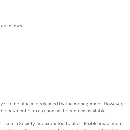
 as follows:
yet to be officially released by the management. However,
the payment plan as soon as it becomes available.
r sale in Society are expected to offer flexible installment