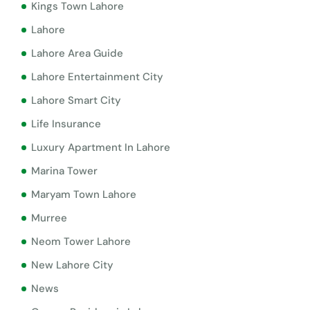
Kings Town Lahore
Lahore
Lahore Area Guide
Lahore Entertainment City
Lahore Smart City
Life Insurance
Luxury Apartment In Lahore
Marina Tower
Maryam Town Lahore
Murree
Neom Tower Lahore
New Lahore City
News