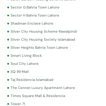
Sector G Bahria Town Lahore
Sector H Bahria Town Lahore
Shadman Enclave Lahore
Silver City Housing Scheme Rawalpindi
Silver City Housing Society Islamabad
Silver Heights Bahria Town Lahore
Smart Living Block
Soul City Lahore
SQ 99 Mall
Taj Residencia Islamabad
The Cennet Luxury Apartment Lahore
Times Square Mall & Residencia
Tower 71