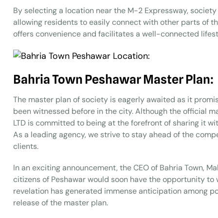
By selecting a location near the M-2 Expressway, society
allowing residents to easily connect with other parts of 
offers convenience and facilitates a well-connected lifest
Bahria Town Peshawar Master Plan:
The master plan of society is eagerly awaited as it promi
been witnessed before in the city. Although the official 
LTD is committed to being at the forefront of sharing it w
As a leading agency, we strive to stay ahead of the compe
clients.
In an exciting announcement, the CEO of Bahria Town, Malik
citizens of Peshawar would soon have the opportunity to w
revelation has generated immense anticipation among pot
release of the master plan.