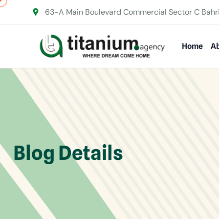
63-A Main Boulevard Commercial Sector C Bahr
Home
Ab
Blog Details