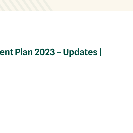
nt Plan 2023 – Updates |