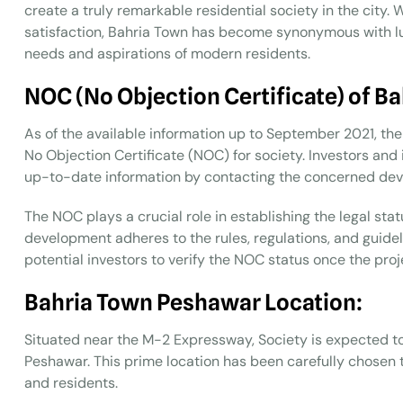
create a truly remarkable residential society in the city. 
satisfaction, Bahria Town has become synonymous with l
needs and aspirations of modern residents.
NOC (No Objection Certificate) of B
As of the available information up to September 2021, ther
No Objection Certificate (NOC) for society. Investors and
up-to-date information by contacting the concerned dev
The NOC plays a crucial role in establishing the legal stat
development adheres to the rules, regulations, and guidelin
potential investors to verify the NOC status once the proje
Bahria Town Peshawar Location:
Situated near the M-2 Expressway, Society is expected t
Peshawar. This prime location has been carefully chosen 
and residents.