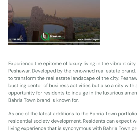
Experience the epitome of luxury living in the vibrant ci
Peshawar. Developed by the renowned real estate brand, B
to transform the real estate landscape of the city. Peshaw
bustling center of business activities but also a city with 
opportunity for residents to indulge in the luxurious amen
Bahria Town brand is known for.
As one of the latest additions to the Bahria Town portfoli
residential society development. Residents can expect wor
living experience that is synonymous with Bahria Town pr