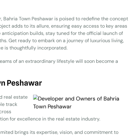
ar, Bahria Town Peshawar is poised to redefine the concept
oject adds to its allure, ensuring easy access to key areas
anticipation builds, stay tuned for the official launch of
s. Get ready to embark on a journey of luxurious living,
 is thoughtfully incorporated.
eams of an extraordinary lifestyle will soon become a
wn Peshawar
d real estate
le track
across
on for excellence in the real estate industry.
mited brings its expertise, vision, and commitment to