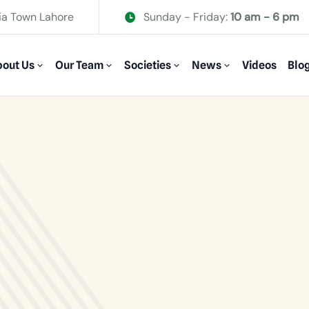
ia Town Lahore
Sunday - Friday:
10 am - 6 pm
out Us
Our Team
Societies
News
Videos
Blo