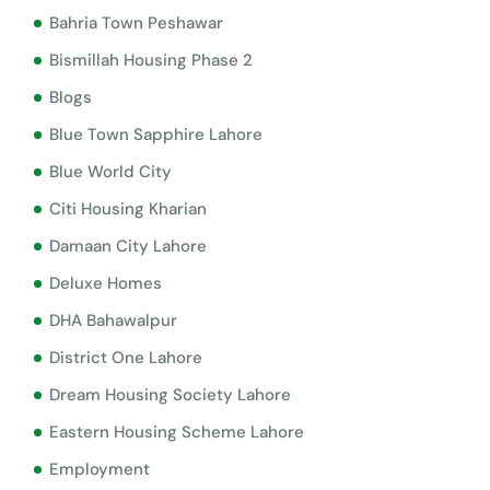
Bahria Town Peshawar
Bismillah Housing Phase 2
Blogs
Blue Town Sapphire Lahore
Blue World City
Citi Housing Kharian
Damaan City Lahore
Deluxe Homes
DHA Bahawalpur
District One Lahore
Dream Housing Society Lahore
Eastern Housing Scheme Lahore
Employment