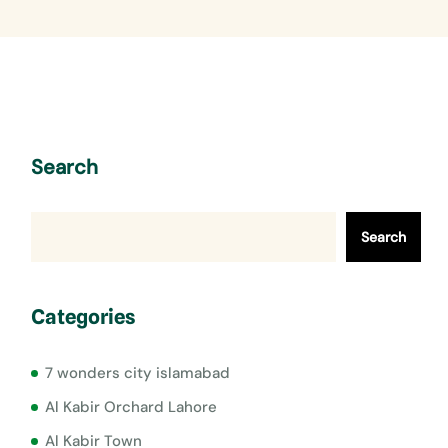
Search
Search
Categories
7 wonders city islamabad
Al Kabir Orchard Lahore
Al Kabir Town