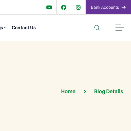
Bank Accounts
gs
Contact Us
Home
Blog Details