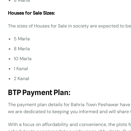
8 Marla
Houses for Sale Sizes:
The sizes of Houses for Sale in society are expected to be
5 Marla
8 Marla
10 Marla
1 Kanal
2 Kanal
BTP
Payment Plan:
The payment plan details for Bahria Town Peshawar have 
we are dedicated to keeping you informed and will share 
With a focus on affordability and convenience, the plots fo