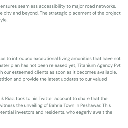
 ensures seamless accessibility to major road networks,
the city and beyond. The strategic placement of the project
yle.
ses to introduce exceptional living amenities that have not
master plan has not been released yet, Titanium Agency Pvt
ith our esteemed clients as soon as it becomes available.
tition and provide the latest updates to our valued
 Riaz, took to his Twitter account to share that the
itness the unveiling of Bahria Town in Peshawar. This
ential investors and residents, who eagerly await the