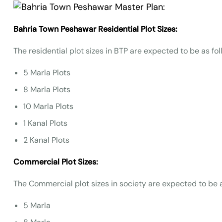
Bahria Town Peshawar Residential Plot Sizes:
The residential plot sizes in BTP are expected to be as fol
5 Marla Plots
8 Marla Plots
10 Marla Plots
1 Kanal Plots
2 Kanal Plots
Commercial Plot Sizes:
The Commercial plot sizes in society are expected to be a
5 Marla