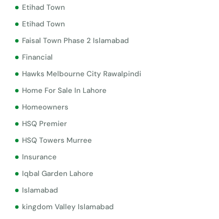
Etihad Town
Etihad Town
Faisal Town Phase 2 Islamabad
Financial
Hawks Melbourne City Rawalpindi
Home For Sale In Lahore
Homeowners
HSQ Premier
HSQ Towers Murree
Insurance
Iqbal Garden Lahore
Islamabad
kingdom Valley Islamabad