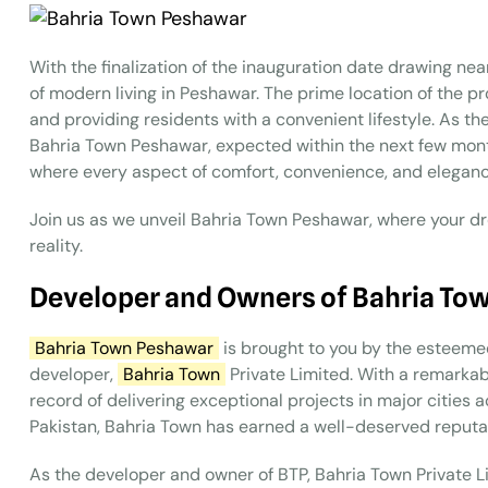
With the finalization of the inauguration date drawing ne
of modern living in Peshawar. The prime location of the pr
and providing residents with a convenient lifestyle. As the 
Bahria Town Peshawar, expected within the next few month
where every aspect of comfort, convenience, and elegance
Join us as we unveil Bahria Town Peshawar, where your dr
reality.
Developer and Owners of Bahria To
Bahria Town Peshawar
is brought to you by the esteeme
developer,
Bahria Town
Private Limited. With a remarkab
record of delivering exceptional projects in major cities 
Pakistan, Bahria Town has earned a well-deserved reputati
As the developer and owner of BTP, Bahria Town Private Li