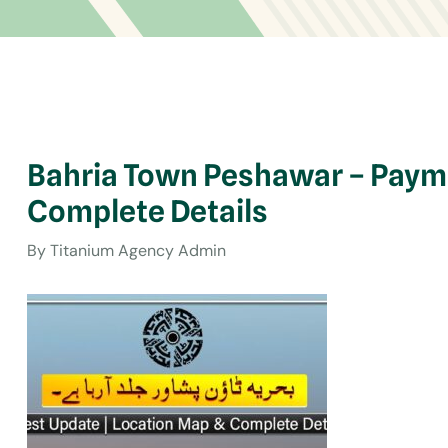
Bahria Town Peshawar – Payme
Complete Details
By
Titanium Agency Admin