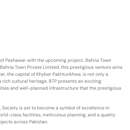
ty of Peshawar with the upcoming project, Bahria Town
ahria Town Private Limited, this prestigious venture aims
ar, the capital of Khyber Pakhtunkhwa, is not only a
a rich cultural heritage. BTP presents an exciting
ities and well-planned infrastructure that the prestigious
o, Society is set to become a symbol of excellence in
ld-class facilities, meticulous planning, and a quality
ojects across Pakistan.