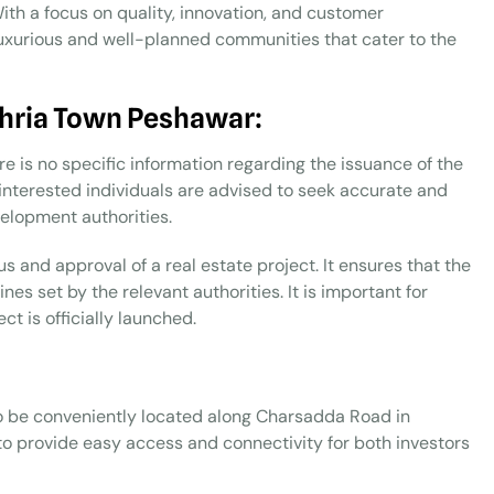
With a focus on quality, innovation, and customer
uxurious and well-planned communities that cater to the
ahria Town Peshawar:
e is no specific information regarding the issuance of the
 interested individuals are advised to seek accurate and
elopment authorities.
us and approval of a real estate project. It ensures that the
es set by the relevant authorities. It is important for
ct is officially launched.
o be conveniently located along Charsadda Road in
to provide easy access and connectivity for both investors