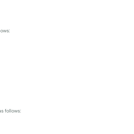
lows:
s follows: