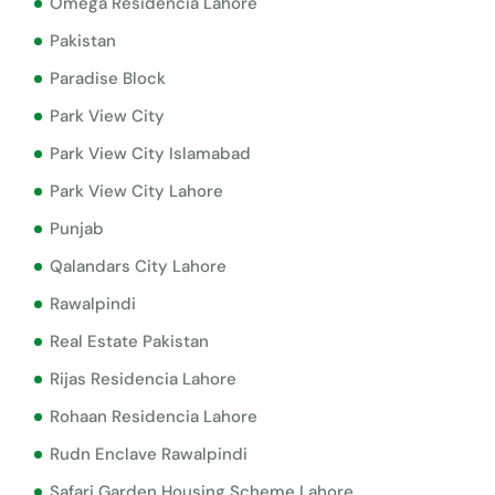
Omega Residencia Lahore
Pakistan
Paradise Block
Park View City
Park View City Islamabad
Park View City Lahore
Punjab
Qalandars City Lahore
Rawalpindi
Real Estate Pakistan
Rijas Residencia Lahore
Rohaan Residencia Lahore
Rudn Enclave Rawalpindi
Safari Garden Housing Scheme Lahore